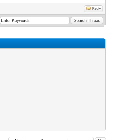
Reply