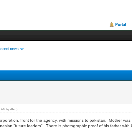
Portal
recent news
08 AM by
dhu
.)
orporation, front for the agency, with missions to pakistan.. Mother was 
sian "future leaders".. There is photographic proof of his father with U