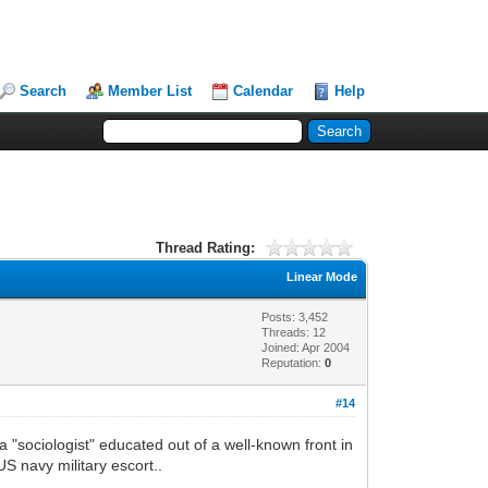
Search
Member List
Calendar
Help
Thread Rating:
Linear Mode
Posts: 3,452
Threads: 12
Joined: Apr 2004
Reputation:
0
#14
a "sociologist" educated out of a well-known front in
S navy military escort..