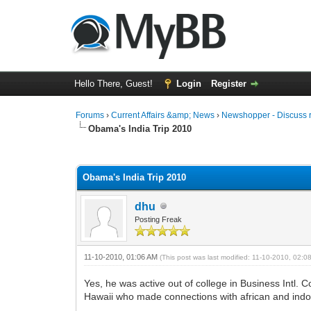
Hello There, Guest!
Login
Register
Forums
›
Current Affairs &amp; News
›
Newshopper - Discuss 
Obama's India Trip 2010
0 Vote(s) - 0 Average
1
2
3
4
5
Obama's India Trip 2010
dhu
Posting Freak
11-10-2010, 01:06 AM
(This post was last modified: 11-10-2010, 02:
Yes, he was active out of college in Business Intl. C
Hawaii who made connections with african and indone