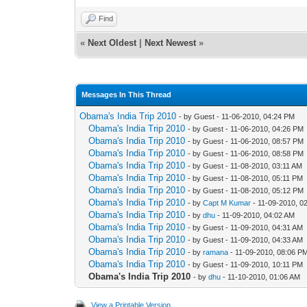
Find
«
Next Oldest
|
Next Newest
»
Messages In This Thread
Obama's India Trip 2010
- by Guest - 11-06-2010, 04:24 PM
Obama's India Trip 2010
- by Guest - 11-06-2010, 04:26 PM
Obama's India Trip 2010
- by Guest - 11-06-2010, 08:57 PM
Obama's India Trip 2010
- by Guest - 11-06-2010, 08:58 PM
Obama's India Trip 2010
- by Guest - 11-08-2010, 03:11 AM
Obama's India Trip 2010
- by Guest - 11-08-2010, 05:11 PM
Obama's India Trip 2010
- by Guest - 11-08-2010, 05:12 PM
Obama's India Trip 2010
- by
Capt M Kumar
- 11-09-2010, 0
Obama's India Trip 2010
- by
dhu
- 11-09-2010, 04:02 AM
Obama's India Trip 2010
- by Guest - 11-09-2010, 04:31 AM
Obama's India Trip 2010
- by Guest - 11-09-2010, 04:33 AM
Obama's India Trip 2010
- by
ramana
- 11-09-2010, 08:06 P
Obama's India Trip 2010
- by Guest - 11-09-2010, 10:11 PM
Obama's India Trip 2010
- by
dhu
- 11-10-2010, 01:06 AM
View a Printable Version