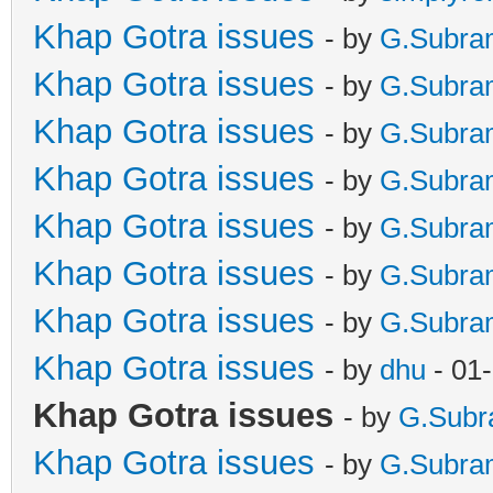
Khap Gotra issues
- by
G.Subra
Khap Gotra issues
- by
G.Subra
Khap Gotra issues
- by
G.Subra
Khap Gotra issues
- by
G.Subra
Khap Gotra issues
- by
G.Subra
Khap Gotra issues
- by
G.Subra
Khap Gotra issues
- by
G.Subra
Khap Gotra issues
- by
dhu
- 01
Khap Gotra issues
- by
G.Sub
Khap Gotra issues
- by
G.Subra