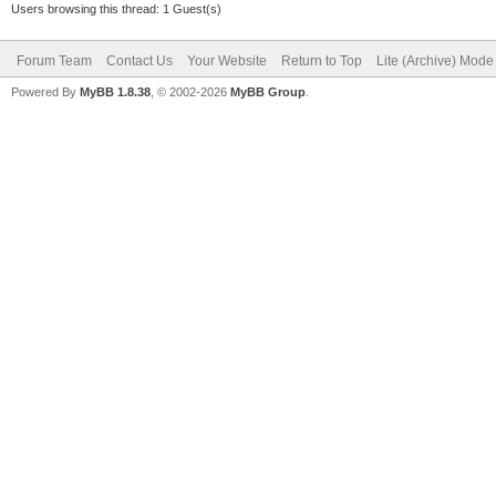
Users browsing this thread: 1 Guest(s)
Forum Team
Contact Us
Your Website
Return to Top
Lite (Archive) Mode
Powered By
MyBB 1.8.38
, © 2002-2026
MyBB Group
.