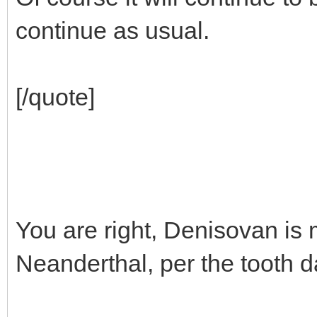
continue as usual.
[/quote]
You are right, Denisovan is
Neanderthal, per the tooth d