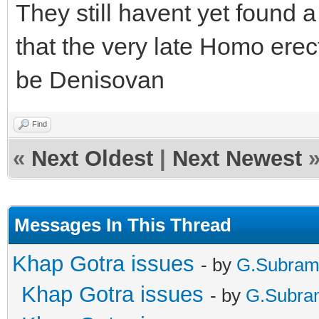
They still havent yet found 
that the very late Homo erect
be Denisovan
Find
«
Next Oldest
|
Next Newest
Messages In This Thread
Khap Gotra issues
- by
G.Subram
Khap Gotra issues
- by
G.Subra