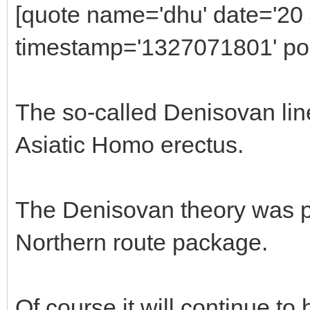
[quote name='dhu' date='20
timestamp='1327071801' pos
The so-called Denisovan line
Asiatic Homo erectus.
The Denisovan theory was pr
Northern route package.
Of course it will continue to