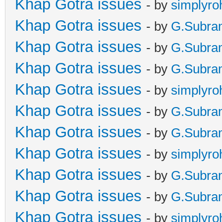
Khap Gotra issues
- by
simplyro
Khap Gotra issues
- by
G.Subra
Khap Gotra issues
- by
G.Subra
Khap Gotra issues
- by
G.Subra
Khap Gotra issues
- by
simplyro
Khap Gotra issues
- by
G.Subra
Khap Gotra issues
- by
G.Subra
Khap Gotra issues
- by
simplyro
Khap Gotra issues
- by
G.Subra
Khap Gotra issues
- by
G.Subra
Khap Gotra issues
- by
simplyro