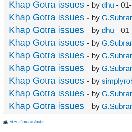
Khap Gotra issues
- by
dhu
- 01
Khap Gotra issues
- by
G.Subra
Khap Gotra issues
- by
dhu
- 01
Khap Gotra issues
- by
G.Subra
Khap Gotra issues
- by
G.Subra
Khap Gotra issues
- by
G.Subra
Khap Gotra issues
- by
simplyro
Khap Gotra issues
- by
G.Subra
Khap Gotra issues
- by
G.Subra
View a Printable Version