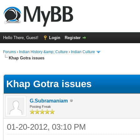
Hello There, Guest!
Login
Register
Forums
›
Indian History &amp; Culture
›
Indian Culture
Khap Gotra issues
ge
Khap Gotra issues
G.Subramaniam
Posting Freak
01-20-2012, 03:10 PM