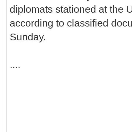
diplomats stationed at the 
according to classified do
Sunday.
....