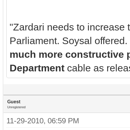
"Zardari needs to increase 
Parliament. Soysal offered.
much more constructive pl
Department
cable as rele
Guest
Unregistered
11-29-2010, 06:59 PM