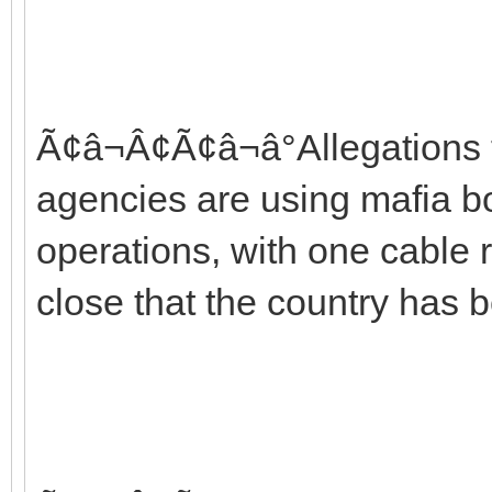
Ã¢â¬Â¢Ã¢â¬â°Allegations t
agencies are using mafia bo
operations, with one cable r
close that the country has b