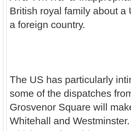
British royal family about
a foreign country.
The US has particularly inti
some of the dispatches fr
Grosvenor Square will make
Whitehall and Westminster. 