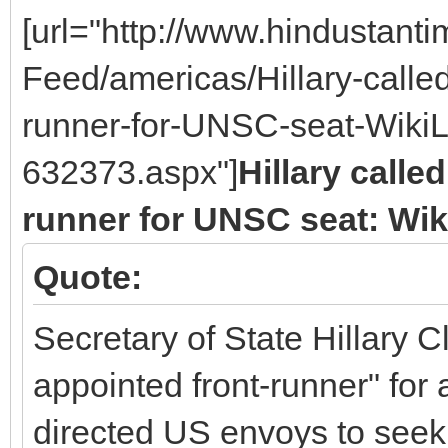
[url="http://www.hindustan
Feed/americas/Hillary-called
runner-for-UNSC-seat-WikiL
632373.aspx"]
Hillary calle
runner for UNSC seat: Wi
Quote:
Secretary of State Hillary C
appointed front-runner" fo
directed US envoys to seek 