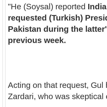
"He (Soysal) reported
Indi
requested (Turkish) Presi
Pakistan during the latter'
previous week.
Acting on that request, Gul
Zardari, who was skeptical o