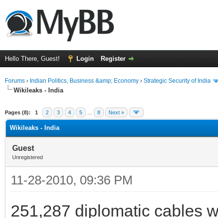
Hello There, Guest!
Login
Register
Forums
›
Indian Politics, Business &amp; Economy
›
Strategic Security of India
Wikileaks - India
ge
Pages (8):
1
2
3
4
5
…
8
Next »
Wikileaks - India
Guest
Unregistered
11-28-2010, 09:36 PM
251,287 diplomatic cables wi