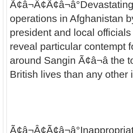
Ã¢â¬Â¢Ã¢â¬â°Devastating c
operations in Afghanistan
president and local officia
reveal particular contempt f
around Sangin Ã¢â¬â the
British lives than any other 
Ã¢â¬Â¢Ã¢â¬â°Inappropria