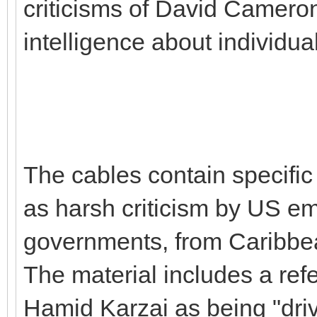
criticisms of David Cameron 
intelligence about individu
The cables contain specific 
as harsh criticism by US emb
governments, from Caribbea
The material includes a ref
Hamid Karzai as being "dri