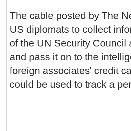
The cable posted by The Ne
US diplomats to collect inf
of the UN Security Council 
and pass it on to the intell
foreign associates' credit c
could be used to track a p