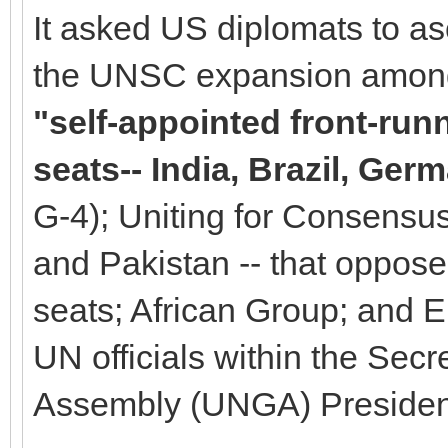
It asked US diplomats to as
the UNSC expansion among 
"self-appointed front-ru
seats-- India, Brazil, Ge
G-4); Uniting for Consensus 
and Pakistan -- that oppo
seats; African Group; and 
UN officials within the Sec
Assembly (UNGA) Presiden