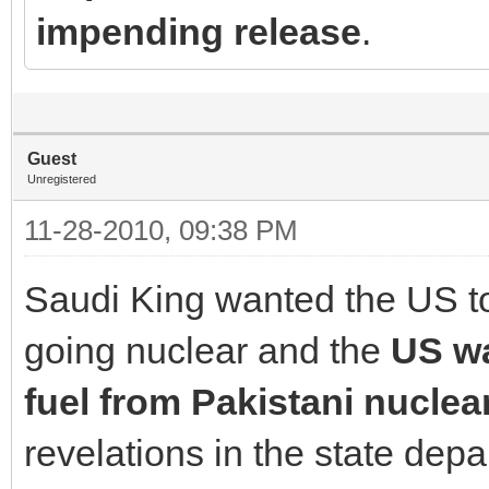
impending release
.
Guest
Unregistered
11-28-2010, 09:38 PM
Saudi King wanted the US to 
going nuclear and the
US w
fuel from Pakistani nuclea
revelations in the state de