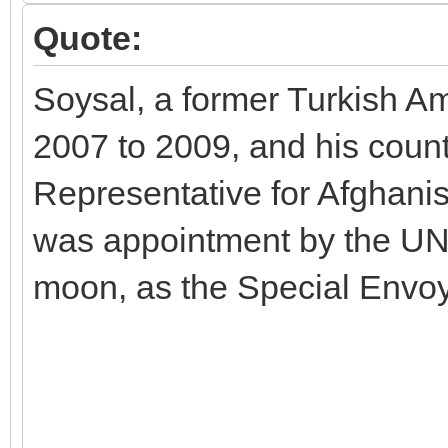
Quote:
Soysal, a former Turkish A
2007 to 2009, and his count
Representative for Afghani
was appointment by the UN
moon, as the Special Envoy 