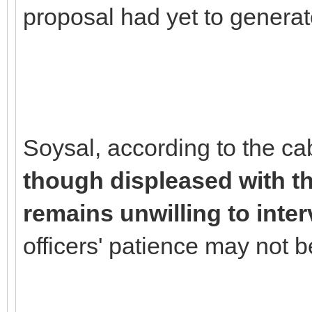
proposal had yet to generat
Soysal, according to the ca
though displeased with the
remains unwilling to inte
officers' patience may not be