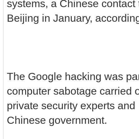
systems, a Chinese contact
Beijing in January, accordin
The Google hacking was par
computer sabotage carried o
private security experts and 
Chinese government.