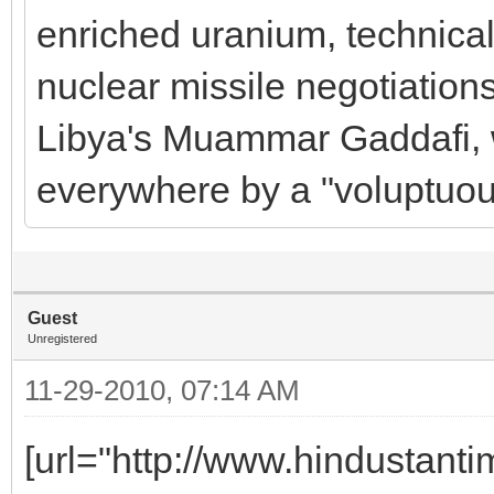
enriched uranium, technical
nuclear missile negotiations
Libya's Muammar Gaddafi, 
everywhere by a "voluptuou
Guest
Unregistered
11-29-2010, 07:14 AM
[url="http://www.hindustanti