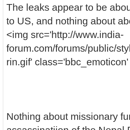
The leaks appear to be abou
to US, and nothing about ab
<img src='http://www.india-
forum.com/forums/public/s
rin.gif' class='bbc_emoticon' 
Nothing about missionary fu
assassinatiion of the Nepal 