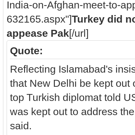
India-on-Afghan-meet-to-ap
632165.aspx"]
Turkey did no
appease Pak
[/url]
Quote:
Reflecting Islamabad's insis
that New Delhi be kept out 
top Turkish diplomat told US 
was kept out to address th
said.