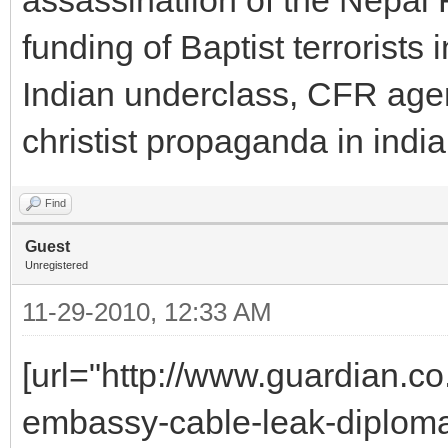
funding of Baptist terrorists 
Indian underclass, CFR agent
christist propaganda in indi
Find
Guest
Unregistered
11-29-2010, 12:33 AM
[url="http://www.guardian.c
embassy-cable-leak-diplomacy-