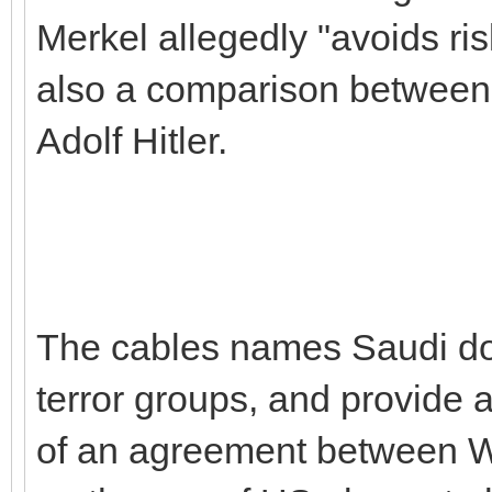
Merkel allegedly "avoids ris
also a comparison betwee
Adolf Hitler.
The cables names Saudi don
terror groups, and provide a
of an agreement between 