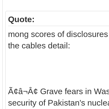
Quote:
mong scores of disclosures t
the cables detail:
Ã¢â¬Â¢ Grave fears in Wa
security of Pakistan's nuc