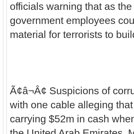
officials warning that as th
government employees cou
material for terrorists to bu
Ã¢â¬Â¢ Suspicions of corr
with one cable alleging tha
carrying $52m in cash when
the United Arab Emirates.