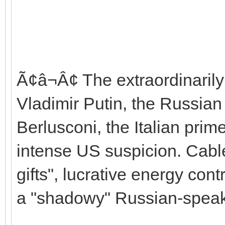
Ã¢â¬Â¢ The extraordinarily
Vladimir Putin, the Russian 
Berlusconi, the Italian prim
intense US suspicion. Cables
gifts", lucrative energy con
a "shadowy" Russian-speaki