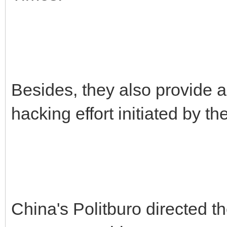
Besides, they also provide a
hacking effort initiated by 
China's Politburo directed t