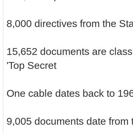
8,000 directives from the St
15,652 documents are classi
'Top Secret
One cable dates back to 19
9,005 documents date from t