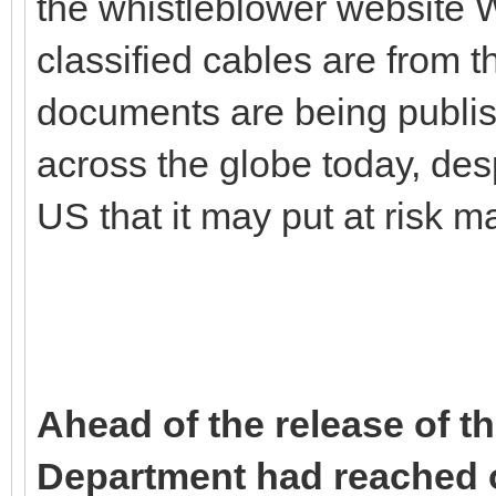
the whistleblower website 
classified cables are from
documents are being publis
across the globe today, des
US that it may put at risk m
Ahead of the release of t
Department had reached ou