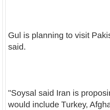
Gul is planning to visit Paki
said.
"Soysal said Iran is propos
would include Turkey, Afgha