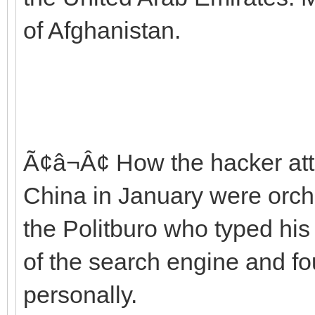
of Afghanistan.
Ã¢â¬Â¢ How the hacker att
China in January were orch
the Politburo who typed his
of the search engine and fou
personally.