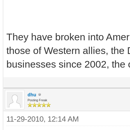
They have broken into Ame
those of Western allies, th
businesses since 2002, the 
dhu
Posting Freak
11-29-2010, 12:14 AM