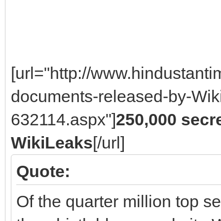
[url="http://www.hindustan
documents-released-by-Wiki
632114.aspx"]
250,000 secr
WikiLeaks
[/url]
Quote:
Of the quarter million top 