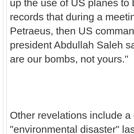
up the use of US planes to
records that during a meeti
Petraeus, then US command
president Abdullah Saleh sa
are our bombs, not yours."
Other revelations include a 
"environmental disaster" la