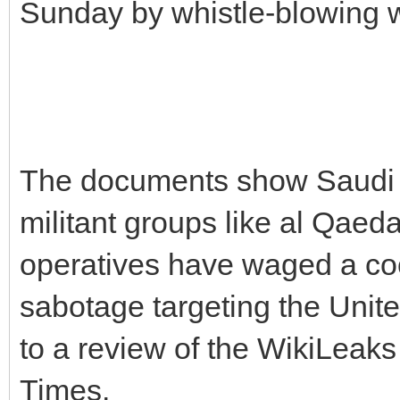
Sunday by whistle-blowing 
The documents show Saudi d
militant groups like al Qae
operatives have waged a co
sabotage targeting the Unite
to a review of the WikiLeak
Times.