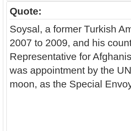
Quote:
Soysal, a former Turkish A
2007 to 2009, and his count
Representative for Afghani
was appointment by the UN
moon, as the Special Envoy 