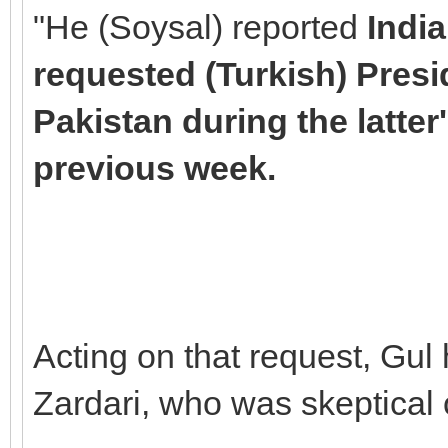
"He (Soysal) reported
Indi
requested (Turkish) Presi
Pakistan during the latter'
previous week.
Acting on that request, Gul
Zardari, who was skeptical o