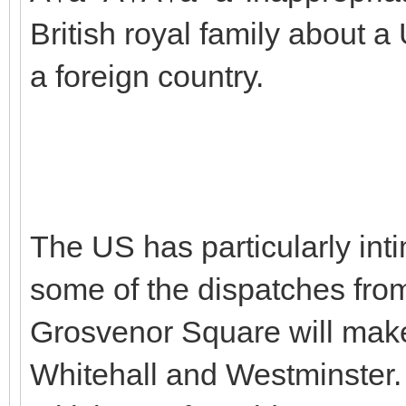
British royal family about
a foreign country.
The US has particularly inti
some of the dispatches fr
Grosvenor Square will make
Whitehall and Westminster. 