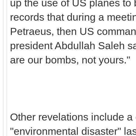
up the use of US planes to
records that during a meeti
Petraeus, then US command
president Abdullah Saleh sa
are our bombs, not yours."
Other revelations include a 
"environmental disaster" la