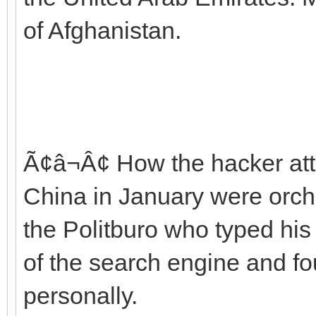
of Afghanistan.
Ã¢â¬Â¢ How the hacker att
China in January were orch
the Politburo who typed his
of the search engine and fou
personally.