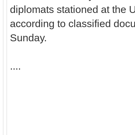
diplomats stationed at the 
according to classified do
Sunday.
....