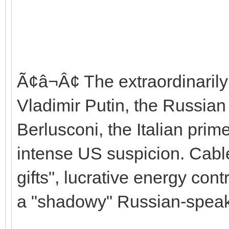
Ã¢â¬Â¢ The extraordinarily
Vladimir Putin, the Russian 
Berlusconi, the Italian prim
intense US suspicion. Cables
gifts", lucrative energy con
a "shadowy" Russian-speaki