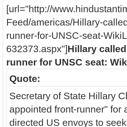
[url="http://www.hindustan
Feed/americas/Hillary-called
runner-for-UNSC-seat-WikiL
632373.aspx"]
Hillary calle
runner for UNSC seat: Wi
Quote:
Secretary of State Hillary C
appointed front-runner" fo
directed US envoys to seek 