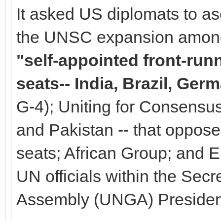
It asked US diplomats to as
the UNSC expansion among 
"self-appointed front-ru
seats-- India, Brazil, Ge
G-4); Uniting for Consensus 
and Pakistan -- that oppo
seats; African Group; and 
UN officials within the Sec
Assembly (UNGA) Presiden