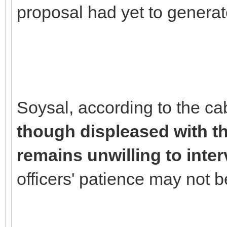
proposal had yet to generat
Soysal, according to the ca
though displeased with the
remains unwilling to inte
officers' patience may not be