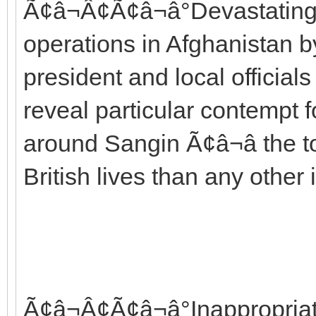
Ã¢â¬Â¢Ã¢â¬â°Devastating c
operations in Afghanistan
president and local officia
reveal particular contempt f
around Sangin Ã¢â¬â the
British lives than any other 
Ã¢â¬Â¢Ã¢â¬â°Inappropria