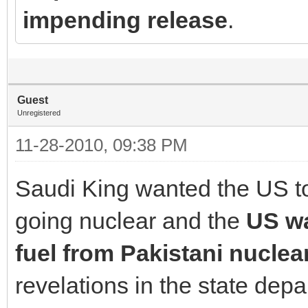
impending release
.
Guest
Unregistered
11-28-2010, 09:38 PM
Saudi King wanted the US to 
going nuclear and the
US w
fuel from Pakistani nuclea
revelations in the state de