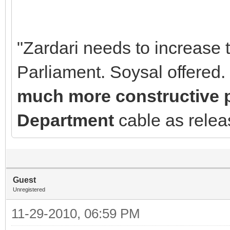
"Zardari needs to increase 
Parliament. Soysal offered.
much more constructive pl
Department
cable as rele
Guest
Unregistered
11-29-2010, 06:59 PM