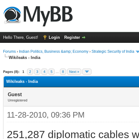
Hello There, Guest!
Login
Register
Forums
›
Indian Politics, Business &amp; Economy
›
Strategic Security of India
Wikileaks - India
ge
Pages (8):
1
2
3
4
5
…
8
Next »
Wikileaks - India
Guest
Unregistered
11-28-2010, 09:36 PM
251,287 diplomatic cables wi