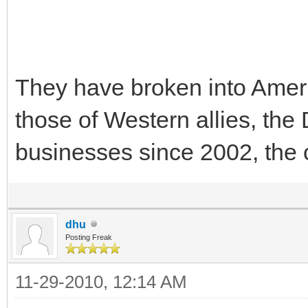
They have broken into Ame
those of Western allies, th
businesses since 2002, the 
dhu
Posting Freak
11-29-2010, 12:14 AM