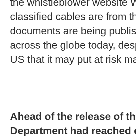
the whistleblower website 
classified cables are from
documents are being publis
across the globe today, des
US that it may put at risk m
Ahead of the release of t
Department had reached ou