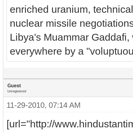
enriched uranium, technical
nuclear missile negotiations
Libya's Muammar Gaddafi, 
everywhere by a "voluptuou
Guest
Unregistered
11-29-2010, 07:14 AM
[url="http://www.hindustanti