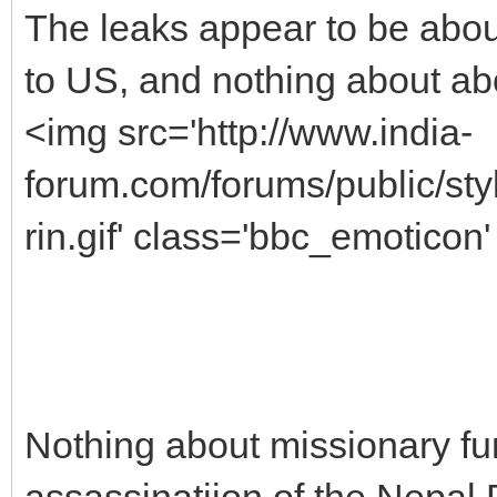
The leaks appear to be abou
to US, and nothing about ab
<img src='http://www.india-
forum.com/forums/public/s
rin.gif' class='bbc_emoticon' 
Nothing about missionary fu
assassinatiion of the Nepal 