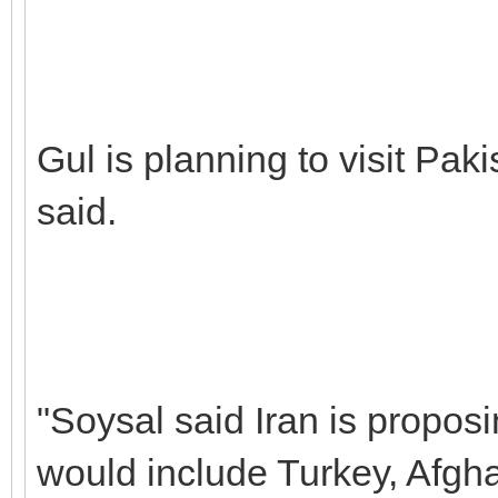
Gul is planning to visit Paki
said.
"Soysal said Iran is propos
would include Turkey, Afgha