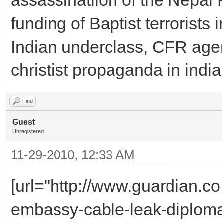
funding of Baptist terrorists 
Indian underclass, CFR agent
christist propaganda in indi
Find
Guest
Unregistered
11-29-2010, 12:33 AM
[url="http://www.guardian.c
embassy-cable-leak-diplomacy-