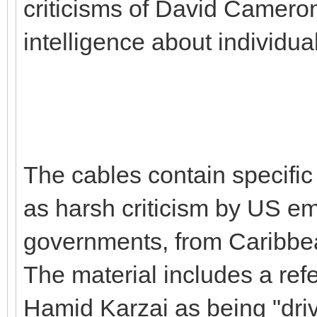
criticisms of David Cameron 
intelligence about individu
The cables contain specific 
as harsh criticism by US emb
governments, from Caribbea
The material includes a ref
Hamid Karzai as being "dri