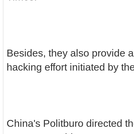
Besides, they also provide a
hacking effort initiated by 
China's Politburo directed t