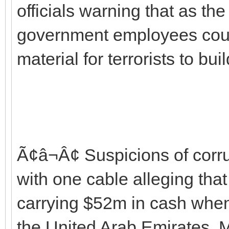
officials warning that as th
government employees cou
material for terrorists to bu
Ã¢â¬Â¢ Suspicions of corr
with one cable alleging tha
carrying $52m in cash when
the United Arab Emirates.