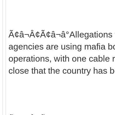
Ã¢â¬Â¢Ã¢â¬â°Allegations t
agencies are using mafia bo
operations, with one cable r
close that the country has b