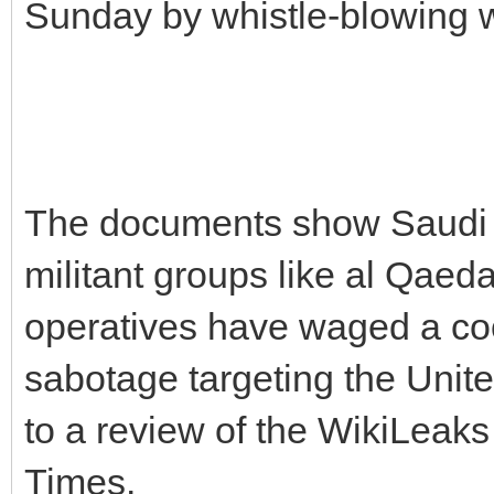
Sunday by whistle-blowing 
The documents show Saudi d
militant groups like al Qae
operatives have waged a co
sabotage targeting the Unite
to a review of the WikiLeak
Times.