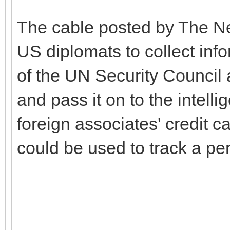
The cable posted by The Ne
US diplomats to collect inf
of the UN Security Council 
and pass it on to the intell
foreign associates' credit c
could be used to track a p