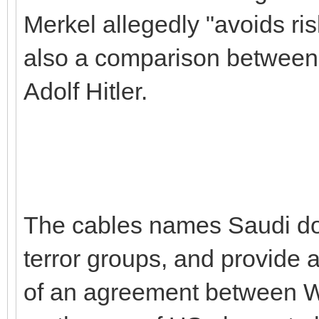
Merkel allegedly "avoids ris
also a comparison betwee
Adolf Hitler.
The cables names Saudi don
terror groups, and provide a
of an agreement between 