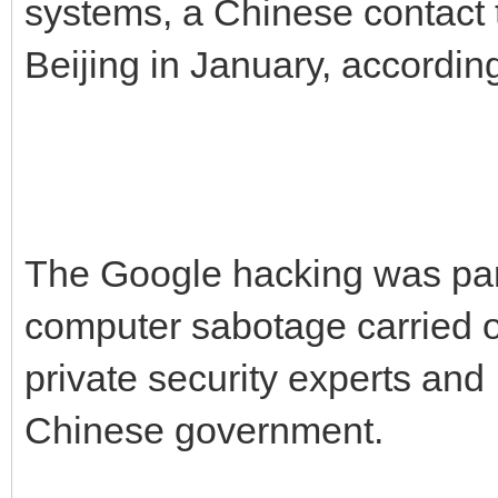
systems, a Chinese contact
Beijing in January, accordin
The Google hacking was par
computer sabotage carried o
private security experts and 
Chinese government.