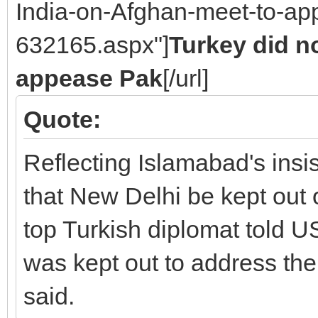
India-on-Afghan-meet-to-ap
632165.aspx"]
Turkey did no
appease Pak
[/url]
Quote:
Reflecting Islamabad's insis
that New Delhi be kept out 
top Turkish diplomat told US 
was kept out to address th
said.