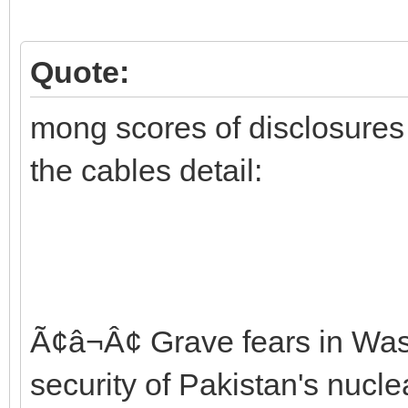
Quote:
mong scores of disclosures t
the cables detail:
Ã¢â¬Â¢ Grave fears in Wa
security of Pakistan's nuc