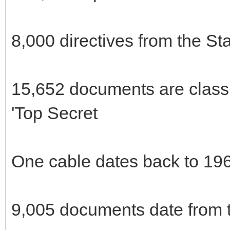
8,000 directives from the St
15,652 documents are classi
'Top Secret
One cable dates back to 19
9,005 documents date from t