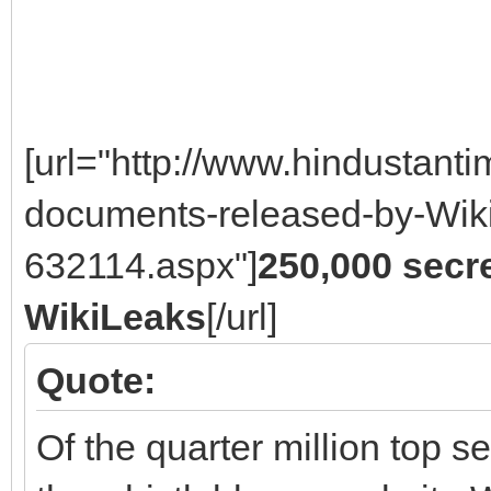
[url="http://www.hindustan
documents-released-by-Wiki
632114.aspx"]
250,000 secr
WikiLeaks
[/url]
Quote:
Of the quarter million top 