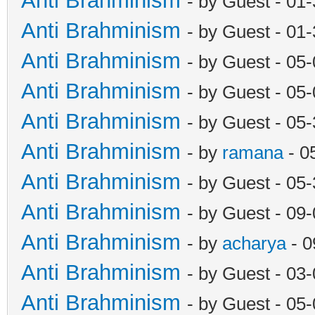
Anti Brahminism
- by Guest - 01
Anti Brahminism
- by Guest - 01
Anti Brahminism
- by Guest - 05
Anti Brahminism
- by Guest - 05
Anti Brahminism
- by Guest - 05
Anti Brahminism
- by
ramana
- 0
Anti Brahminism
- by Guest - 05
Anti Brahminism
- by Guest - 09
Anti Brahminism
- by
acharya
- 0
Anti Brahminism
- by Guest - 03
Anti Brahminism
- by Guest - 05