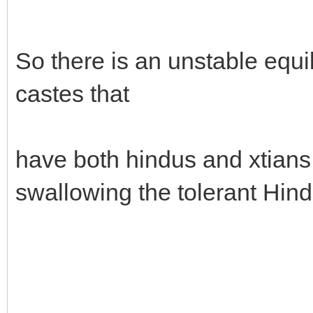
So there is an unstable equi
castes that
have both hindus and xtians, 
swallowing the tolerant Hin