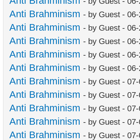
Anti Brahminism
- by Guest - 06
Anti Brahminism
- by Guest - 06
Anti Brahminism
- by Guest - 06
Anti Brahminism
- by Guest - 06
Anti Brahminism
- by Guest - 06
Anti Brahminism
- by Guest - 06
Anti Brahminism
- by Guest - 07
Anti Brahminism
- by Guest - 07
Anti Brahminism
- by Guest - 07
Anti Brahminism
- by Guest - 07
Anti Brahminism
- by Guest - 07