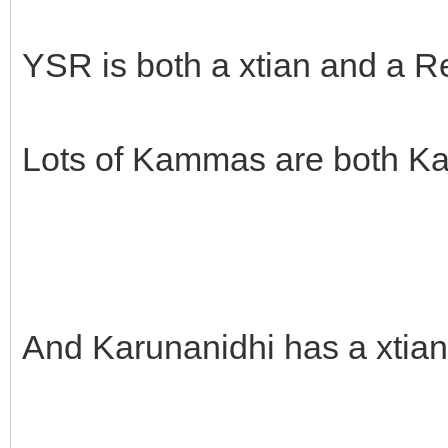
YSR is both a xtian and a 
Lots of Kammas are both K
And Karunanidhi has a xtian