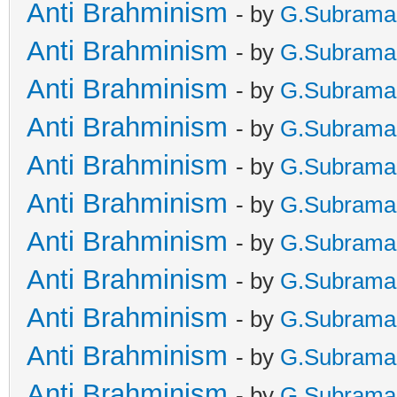
Anti Brahminism
- by
G.Subrama
Anti Brahminism
- by
G.Subrama
Anti Brahminism
- by
G.Subrama
Anti Brahminism
- by
G.Subrama
Anti Brahminism
- by
G.Subrama
Anti Brahminism
- by
G.Subrama
Anti Brahminism
- by
G.Subrama
Anti Brahminism
- by
G.Subrama
Anti Brahminism
- by
G.Subrama
Anti Brahminism
- by
G.Subrama
Anti Brahminism
- by
G.Subrama