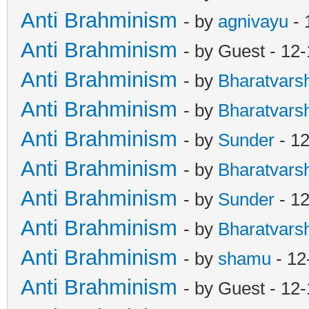
Anti Brahminism
- by
agnivayu
- 
Anti Brahminism
- by Guest - 12
Anti Brahminism
- by
Bharatvars
Anti Brahminism
- by
Bharatvars
Anti Brahminism
- by
Sunder
- 12
Anti Brahminism
- by
Bharatvars
Anti Brahminism
- by
Sunder
- 12
Anti Brahminism
- by
Bharatvars
Anti Brahminism
- by
shamu
- 12
Anti Brahminism
- by Guest - 12