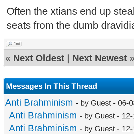
Often the xtians end up ste
seats from the dumb dravidi
Find
«
Next Oldest
|
Next Newest
Messages In This Thread
Anti Brahminism
- by Guest - 06-
Anti Brahminism
- by Guest - 12
Anti Brahminism
- by Guest - 12