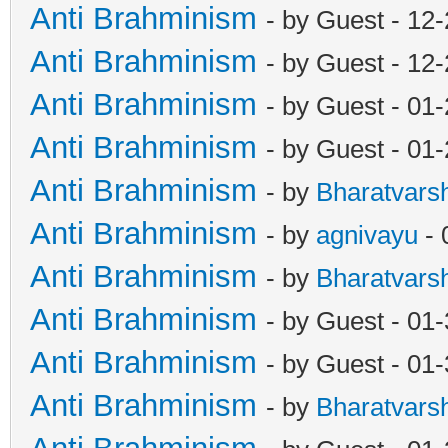
Anti Brahminism
- by Guest - 12
Anti Brahminism
- by Guest - 12
Anti Brahminism
- by Guest - 01
Anti Brahminism
- by Guest - 01
Anti Brahminism
- by
Bharatvars
Anti Brahminism
- by
agnivayu
- 
Anti Brahminism
- by
Bharatvars
Anti Brahminism
- by Guest - 01
Anti Brahminism
- by Guest - 01
Anti Brahminism
- by
Bharatvars