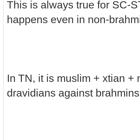
This is always true for SC-S
happens even in non-brahm
In TN, it is muslim + xtian 
dravidians against brahmins