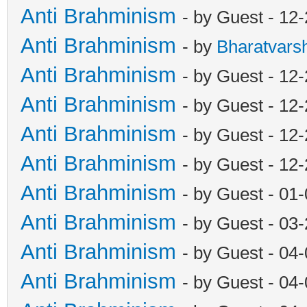
Anti Brahminism
- by Guest - 12
Anti Brahminism
- by
Bharatvars
Anti Brahminism
- by Guest - 12
Anti Brahminism
- by Guest - 12
Anti Brahminism
- by Guest - 12
Anti Brahminism
- by Guest - 12
Anti Brahminism
- by Guest - 01
Anti Brahminism
- by Guest - 03
Anti Brahminism
- by Guest - 04
Anti Brahminism
- by Guest - 04