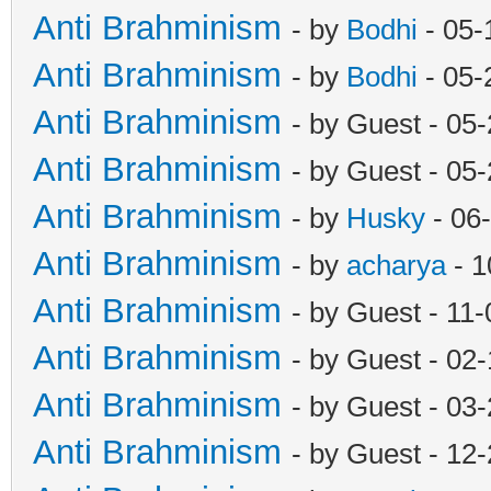
Anti Brahminism
- by
Bodhi
- 05-
Anti Brahminism
- by
Bodhi
- 05-
Anti Brahminism
- by Guest - 05
Anti Brahminism
- by Guest - 05
Anti Brahminism
- by
Husky
- 06
Anti Brahminism
- by
acharya
- 1
Anti Brahminism
- by Guest - 11
Anti Brahminism
- by Guest - 02
Anti Brahminism
- by Guest - 03
Anti Brahminism
- by Guest - 12