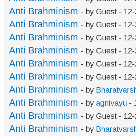
Anti Brahminism
- by Guest - 12
Anti Brahminism
- by Guest - 12
Anti Brahminism
- by Guest - 12
Anti Brahminism
- by Guest - 12
Anti Brahminism
- by Guest - 12
Anti Brahminism
- by Guest - 12
Anti Brahminism
- by
Bharatvars
Anti Brahminism
- by
agnivayu
- 
Anti Brahminism
- by Guest - 12
Anti Brahminism
- by
Bharatvars