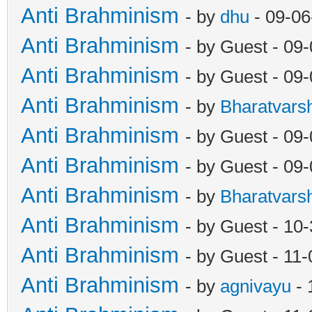
Anti Brahminism
- by
dhu
- 09-06
Anti Brahminism
- by Guest - 09
Anti Brahminism
- by Guest - 09
Anti Brahminism
- by
Bharatvars
Anti Brahminism
- by Guest - 09
Anti Brahminism
- by Guest - 09
Anti Brahminism
- by
Bharatvars
Anti Brahminism
- by Guest - 10
Anti Brahminism
- by Guest - 11
Anti Brahminism
- by
agnivayu
- 