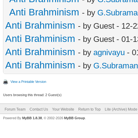
Anti Brahminism
- by
G.Subrama
Anti Brahminism
- by Guest - 12-
Anti Brahminism
- by Guest - 01-
Anti Brahminism
- by
agnivayu
- 0
Anti Brahminism
- by
G.Subraman
View a Printable Version
Users browsing this thread: 2 Guest(s)
Forum Team
Contact Us
Your Website
Return to Top
Lite (Archive) Mode
Powered By
MyBB 1.8.38
, © 2002-2026
MyBB Group
.