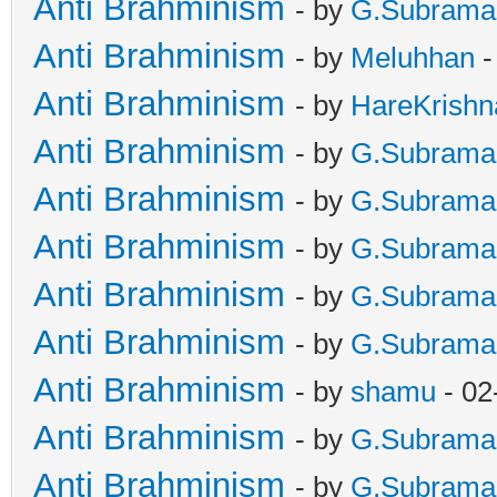
Anti Brahminism
- by
G.Subrama
Anti Brahminism
- by
Meluhhan
-
Anti Brahminism
- by
HareKrishn
Anti Brahminism
- by
G.Subrama
Anti Brahminism
- by
G.Subrama
Anti Brahminism
- by
G.Subrama
Anti Brahminism
- by
G.Subrama
Anti Brahminism
- by
G.Subrama
Anti Brahminism
- by
shamu
- 02
Anti Brahminism
- by
G.Subrama
Anti Brahminism
- by
G.Subrama