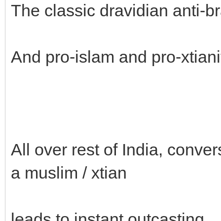
The classic dravidian anti-b
And pro-islam and pro-xtiani
All over rest of India, conver
a muslim / xtian
leads to instant outcasting