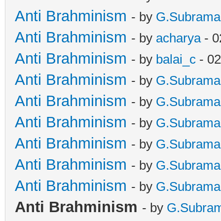
Anti Brahminism
- by
G.Subrama
Anti Brahminism
- by
acharya
- 0
Anti Brahminism
- by
balai_c
- 02
Anti Brahminism
- by
G.Subrama
Anti Brahminism
- by
G.Subrama
Anti Brahminism
- by
G.Subrama
Anti Brahminism
- by
G.Subrama
Anti Brahminism
- by
G.Subrama
Anti Brahminism
- by
G.Subrama
Anti Brahminism
- by
G.Subra