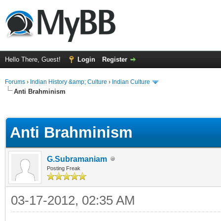
Hello There, Guest!
Login
Register
Forums
›
Indian History &amp; Culture
›
Indian Culture
Anti Brahminism
ge
Anti Brahminism
G.Subramaniam
Posting Freak
03-17-2012, 02:35 AM