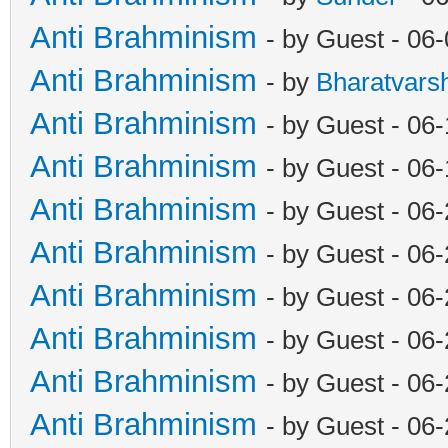
Anti Brahminism
- by Guest - 06
Anti Brahminism
- by
Bharatvars
Anti Brahminism
- by Guest - 06
Anti Brahminism
- by Guest - 06
Anti Brahminism
- by Guest - 06
Anti Brahminism
- by Guest - 06
Anti Brahminism
- by Guest - 06
Anti Brahminism
- by Guest - 06
Anti Brahminism
- by Guest - 06
Anti Brahminism
- by Guest - 06