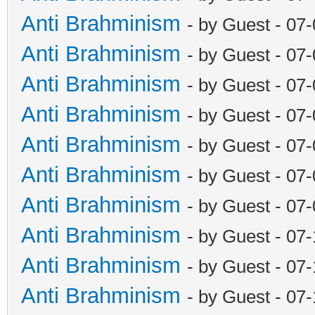
Anti Brahminism
- by Guest - 07
Anti Brahminism
- by Guest - 07
Anti Brahminism
- by Guest - 07
Anti Brahminism
- by Guest - 07
Anti Brahminism
- by Guest - 07
Anti Brahminism
- by Guest - 07
Anti Brahminism
- by Guest - 07
Anti Brahminism
- by Guest - 07
Anti Brahminism
- by Guest - 07
Anti Brahminism
- by Guest - 07