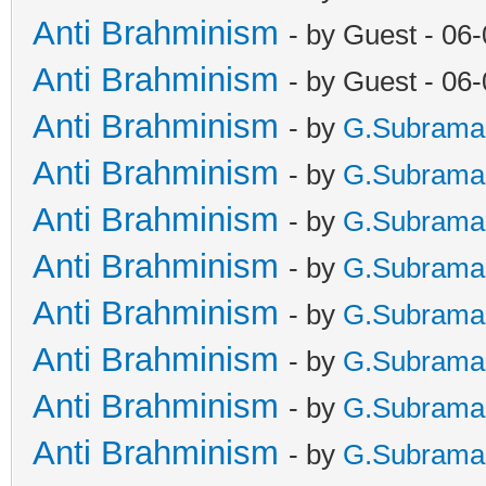
Anti Brahminism
- by Guest - 06
Anti Brahminism
- by Guest - 06
Anti Brahminism
- by
G.Subrama
Anti Brahminism
- by
G.Subrama
Anti Brahminism
- by
G.Subrama
Anti Brahminism
- by
G.Subrama
Anti Brahminism
- by
G.Subrama
Anti Brahminism
- by
G.Subrama
Anti Brahminism
- by
G.Subrama
Anti Brahminism
- by
G.Subrama