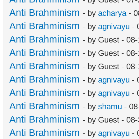
Anti Brahminism
- by
acharya
- 0
Anti Brahminism
- by
agnivayu
- 
Anti Brahminism
- by Guest - 08
Anti Brahminism
- by Guest - 08
Anti Brahminism
- by Guest - 08
Anti Brahminism
- by
agnivayu
- 
Anti Brahminism
- by
agnivayu
- 
Anti Brahminism
- by
shamu
- 08
Anti Brahminism
- by Guest - 08
Anti Brahminism
- by
agnivayu
- 