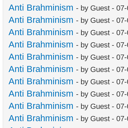
Anti Brahminism
- by Guest - 07
Anti Brahminism
- by Guest - 07
Anti Brahminism
- by Guest - 07
Anti Brahminism
- by Guest - 07
Anti Brahminism
- by Guest - 07
Anti Brahminism
- by Guest - 07
Anti Brahminism
- by Guest - 07
Anti Brahminism
- by Guest - 07
Anti Brahminism
- by Guest - 07
Anti Brahminism
- by Guest - 07