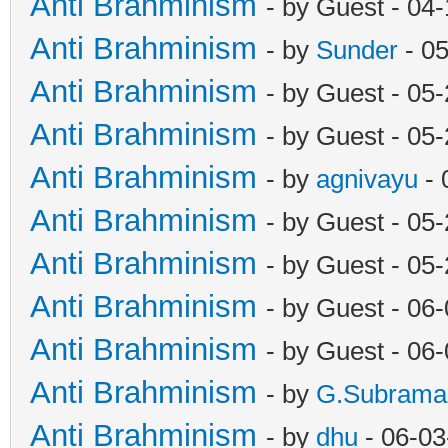
Anti Brahminism
- by Guest - 04
Anti Brahminism
- by
Sunder
- 0
Anti Brahminism
- by Guest - 05
Anti Brahminism
- by Guest - 05
Anti Brahminism
- by
agnivayu
- 
Anti Brahminism
- by Guest - 05
Anti Brahminism
- by Guest - 05
Anti Brahminism
- by Guest - 06
Anti Brahminism
- by Guest - 06
Anti Brahminism
- by
G.Subrama
Anti Brahminism
- by
dhu
- 06-03