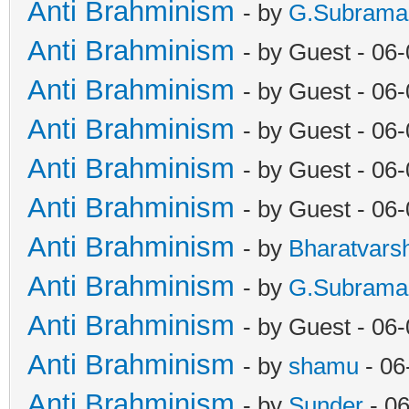
Anti Brahminism
- by
G.Subrama
Anti Brahminism
- by Guest - 06
Anti Brahminism
- by Guest - 06
Anti Brahminism
- by Guest - 06
Anti Brahminism
- by Guest - 06
Anti Brahminism
- by Guest - 06
Anti Brahminism
- by
Bharatvars
Anti Brahminism
- by
G.Subrama
Anti Brahminism
- by Guest - 06
Anti Brahminism
- by
shamu
- 06
Anti Brahminism
- by
Sunder
- 06