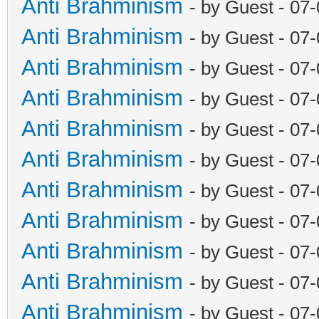
Anti Brahminism
- by Guest - 07
Anti Brahminism
- by Guest - 07
Anti Brahminism
- by Guest - 07
Anti Brahminism
- by Guest - 07
Anti Brahminism
- by Guest - 07
Anti Brahminism
- by Guest - 07
Anti Brahminism
- by Guest - 07
Anti Brahminism
- by Guest - 07
Anti Brahminism
- by Guest - 07
Anti Brahminism
- by Guest - 07
Anti Brahminism
- by Guest - 07