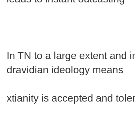
In TN to a large extent and i
dravidian ideology means
xtianity is accepted and tole