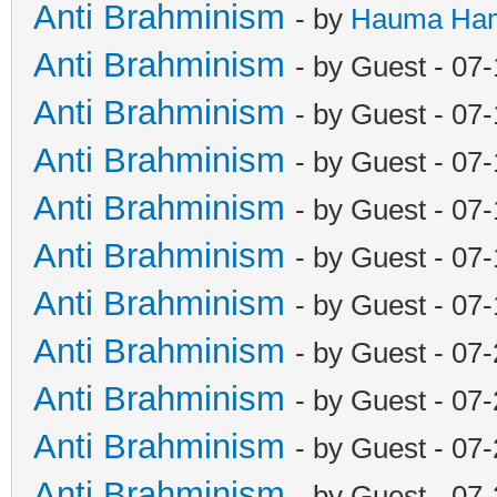
Anti Brahminism
- by
Hauma Ha
Anti Brahminism
- by Guest - 07
Anti Brahminism
- by Guest - 07
Anti Brahminism
- by Guest - 07
Anti Brahminism
- by Guest - 07
Anti Brahminism
- by Guest - 07
Anti Brahminism
- by Guest - 07
Anti Brahminism
- by Guest - 07
Anti Brahminism
- by Guest - 07
Anti Brahminism
- by Guest - 07
Anti Brahminism
- by Guest - 07