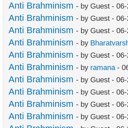
Anti Brahminism
- by Guest - 06
Anti Brahminism
- by Guest - 06
Anti Brahminism
- by Guest - 06
Anti Brahminism
- by
Bharatvars
Anti Brahminism
- by Guest - 06
Anti Brahminism
- by
ramana
- 0
Anti Brahminism
- by Guest - 06
Anti Brahminism
- by Guest - 06
Anti Brahminism
- by Guest - 06
Anti Brahminism
- by Guest - 06