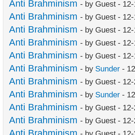
Anti Brahminism
- by Guest - 12
Anti Brahminism
- by Guest - 12
Anti Brahminism
- by Guest - 12
Anti Brahminism
- by Guest - 12
Anti Brahminism
- by Guest - 12
Anti Brahminism
- by
Sunder
- 1
Anti Brahminism
- by Guest - 12
Anti Brahminism
- by
Sunder
- 1
Anti Brahminism
- by Guest - 12
Anti Brahminism
- by Guest - 12
Anti Brahminism
- by Guest - 12