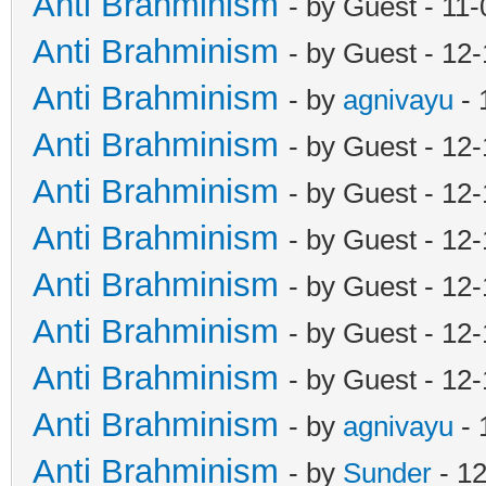
Anti Brahminism
- by Guest - 11
Anti Brahminism
- by Guest - 12
Anti Brahminism
- by
agnivayu
- 
Anti Brahminism
- by Guest - 12
Anti Brahminism
- by Guest - 12
Anti Brahminism
- by Guest - 12
Anti Brahminism
- by Guest - 12
Anti Brahminism
- by Guest - 12
Anti Brahminism
- by Guest - 12
Anti Brahminism
- by
agnivayu
- 
Anti Brahminism
- by
Sunder
- 1