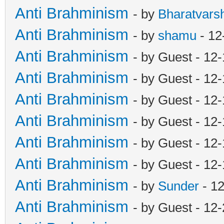
Anti Brahminism
- by
Bharatvars
Anti Brahminism
- by
shamu
- 12
Anti Brahminism
- by Guest - 12
Anti Brahminism
- by Guest - 12
Anti Brahminism
- by Guest - 12
Anti Brahminism
- by Guest - 12
Anti Brahminism
- by Guest - 12
Anti Brahminism
- by Guest - 12
Anti Brahminism
- by
Sunder
- 1
Anti Brahminism
- by Guest - 12