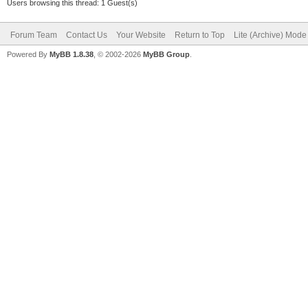
Users browsing this thread: 1 Guest(s)
Forum Team
Contact Us
Your Website
Return to Top
Lite (Archive) Mode
Powered By
MyBB 1.8.38
, © 2002-2026
MyBB Group
.