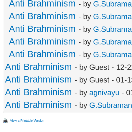
Anti Brahminism
- by
G.Subrama
Anti Brahminism
- by
G.Subrama
Anti Brahminism
- by
G.Subrama
Anti Brahminism
- by
G.Subrama
Anti Brahminism
- by
G.Subrama
Anti Brahminism
- by Guest - 12-
Anti Brahminism
- by Guest - 01-
Anti Brahminism
- by
agnivayu
- 0
Anti Brahminism
- by
G.Subraman
View a Printable Version