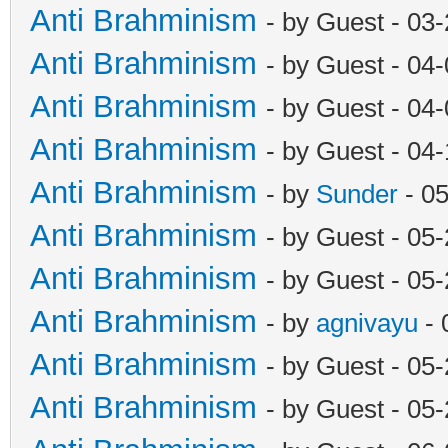
Anti Brahminism
- by Guest - 03
Anti Brahminism
- by Guest - 04
Anti Brahminism
- by Guest - 04
Anti Brahminism
- by Guest - 04
Anti Brahminism
- by
Sunder
- 0
Anti Brahminism
- by Guest - 05
Anti Brahminism
- by Guest - 05
Anti Brahminism
- by
agnivayu
- 
Anti Brahminism
- by Guest - 05
Anti Brahminism
- by Guest - 05