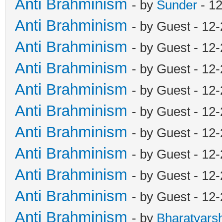
Anti Brahminism
- by
Sunder
- 1
Anti Brahminism
- by Guest - 12
Anti Brahminism
- by Guest - 12
Anti Brahminism
- by Guest - 12
Anti Brahminism
- by Guest - 12
Anti Brahminism
- by Guest - 12
Anti Brahminism
- by Guest - 12
Anti Brahminism
- by Guest - 12
Anti Brahminism
- by Guest - 12
Anti Brahminism
- by Guest - 12
Anti Brahminism
- by
Bharatvars