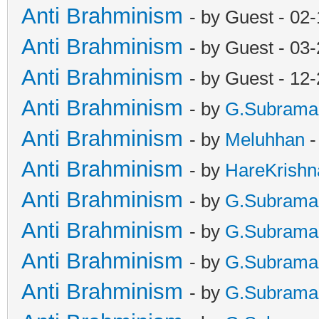
Anti Brahminism
- by Guest - 02
Anti Brahminism
- by Guest - 03
Anti Brahminism
- by Guest - 12
Anti Brahminism
- by
G.Subrama
Anti Brahminism
- by
Meluhhan
-
Anti Brahminism
- by
HareKrishn
Anti Brahminism
- by
G.Subrama
Anti Brahminism
- by
G.Subrama
Anti Brahminism
- by
G.Subrama
Anti Brahminism
- by
G.Subrama