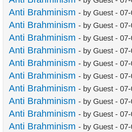
Anti Brahminism
- by Guest - 07
Anti Brahminism
- by Guest - 07
Anti Brahminism
- by Guest - 07
Anti Brahminism
- by Guest - 07
Anti Brahminism
- by Guest - 07
Anti Brahminism
- by Guest - 07
Anti Brahminism
- by Guest - 07
Anti Brahminism
- by Guest - 07
Anti Brahminism
- by Guest - 07
Anti Brahminism
- by Guest - 07