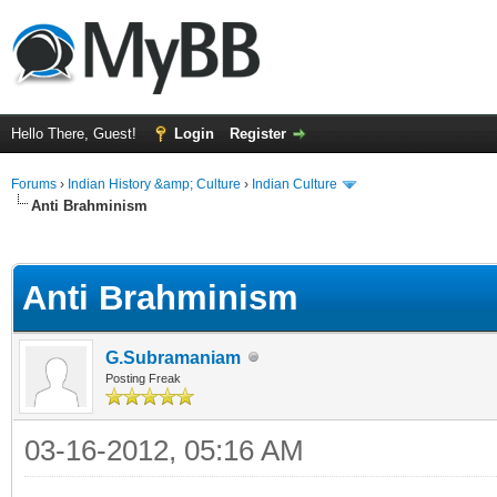
Hello There, Guest!
Login
Register
Forums
›
Indian History &amp; Culture
›
Indian Culture
Anti Brahminism
ge
Anti Brahminism
G.Subramaniam
Posting Freak
03-16-2012, 05:16 AM