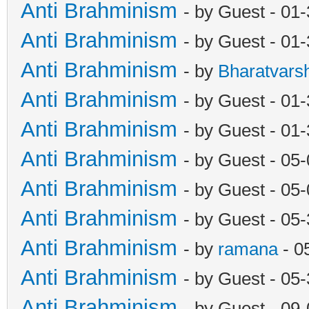
Anti Brahminism
- by Guest - 01
Anti Brahminism
- by Guest - 01
Anti Brahminism
- by
Bharatvars
Anti Brahminism
- by Guest - 01
Anti Brahminism
- by Guest - 01
Anti Brahminism
- by Guest - 05
Anti Brahminism
- by Guest - 05
Anti Brahminism
- by Guest - 05
Anti Brahminism
- by
ramana
- 0
Anti Brahminism
- by Guest - 05
Anti Brahminism
- by Guest - 09