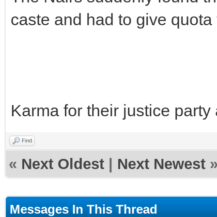
caste and had to give quota
Karma for their justice party 
Find
«
Next Oldest
|
Next Newest
Messages In This Thread