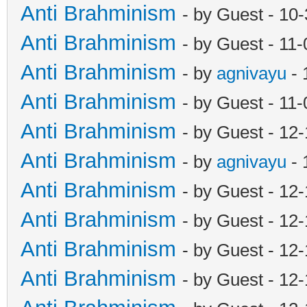
Anti Brahminism
- by Guest - 10
Anti Brahminism
- by Guest - 11
Anti Brahminism
- by
agnivayu
- 
Anti Brahminism
- by Guest - 11
Anti Brahminism
- by Guest - 12
Anti Brahminism
- by
agnivayu
- 
Anti Brahminism
- by Guest - 12
Anti Brahminism
- by Guest - 12
Anti Brahminism
- by Guest - 12
Anti Brahminism
- by Guest - 12