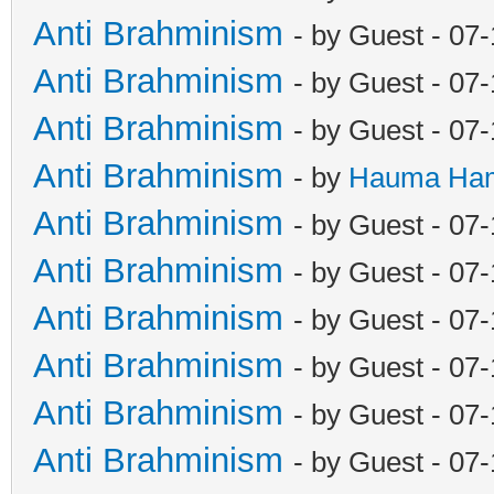
Anti Brahminism
- by Guest - 07
Anti Brahminism
- by Guest - 07
Anti Brahminism
- by Guest - 07
Anti Brahminism
- by
Hauma Ha
Anti Brahminism
- by Guest - 07
Anti Brahminism
- by Guest - 07
Anti Brahminism
- by Guest - 07
Anti Brahminism
- by Guest - 07
Anti Brahminism
- by Guest - 07
Anti Brahminism
- by Guest - 07