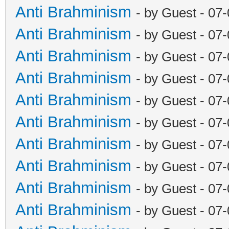
Anti Brahminism
- by Guest - 07
Anti Brahminism
- by Guest - 07
Anti Brahminism
- by Guest - 07
Anti Brahminism
- by Guest - 07
Anti Brahminism
- by Guest - 07
Anti Brahminism
- by Guest - 07
Anti Brahminism
- by Guest - 07
Anti Brahminism
- by Guest - 07
Anti Brahminism
- by Guest - 07
Anti Brahminism
- by Guest - 07