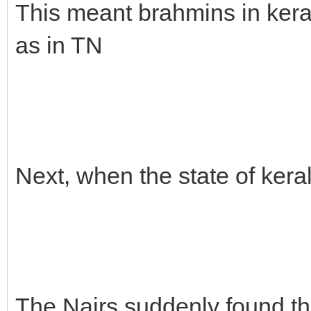
This meant brahmins in keral
as in TN
Next, when the state of ker
The Nairs suddenly found th