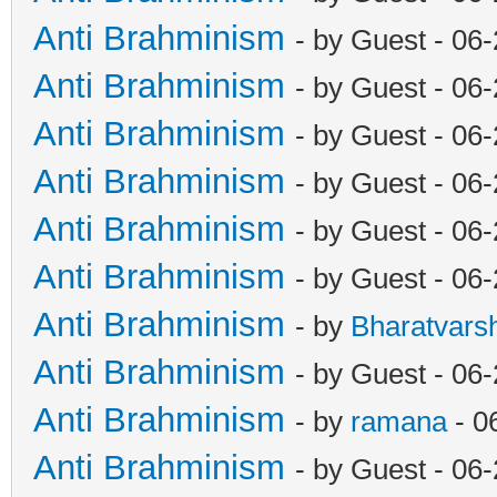
Anti Brahminism
- by Guest - 06
Anti Brahminism
- by Guest - 06
Anti Brahminism
- by Guest - 06
Anti Brahminism
- by Guest - 06
Anti Brahminism
- by Guest - 06
Anti Brahminism
- by Guest - 06
Anti Brahminism
- by
Bharatvars
Anti Brahminism
- by Guest - 06
Anti Brahminism
- by
ramana
- 0
Anti Brahminism
- by Guest - 06