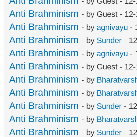
Anti Brahminism
- by Guest - 12
Anti Brahminism
- by Guest - 12
Anti Brahminism
- by
agnivayu
- 
Anti Brahminism
- by
Sunder
- 1
Anti Brahminism
- by
agnivayu
- 
Anti Brahminism
- by Guest - 12
Anti Brahminism
- by
Bharatvars
Anti Brahminism
- by
Bharatvars
Anti Brahminism
- by
Sunder
- 12
Anti Brahminism
- by
Bharatvars
Anti Brahminism
- by
Sunder
- 12