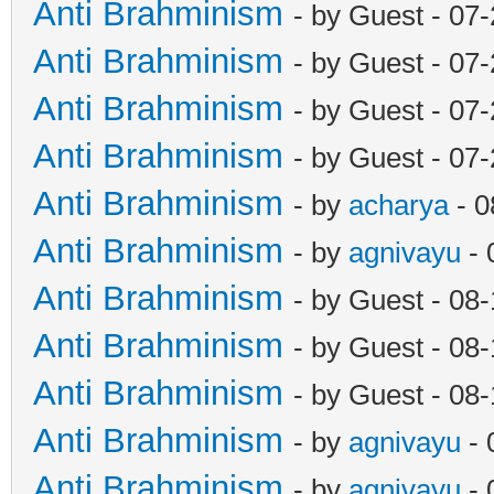
Anti Brahminism
- by Guest - 07
Anti Brahminism
- by Guest - 07
Anti Brahminism
- by Guest - 07
Anti Brahminism
- by Guest - 07
Anti Brahminism
- by
acharya
- 0
Anti Brahminism
- by
agnivayu
- 
Anti Brahminism
- by Guest - 08
Anti Brahminism
- by Guest - 08
Anti Brahminism
- by Guest - 08
Anti Brahminism
- by
agnivayu
- 
Anti Brahminism
- by
agnivayu
- 