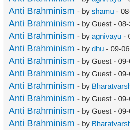
Anti Brahminism
- by
shamu
- 08
Anti Brahminism
- by Guest - 08
Anti Brahminism
- by
agnivayu
- 
Anti Brahminism
- by
dhu
- 09-06
Anti Brahminism
- by Guest - 09
Anti Brahminism
- by Guest - 09
Anti Brahminism
- by
Bharatvars
Anti Brahminism
- by Guest - 09
Anti Brahminism
- by Guest - 09
Anti Brahminism
- by
Bharatvars