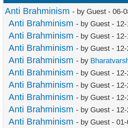
Anti Brahminism
- by Guest - 06-
Anti Brahminism
- by Guest - 12
Anti Brahminism
- by Guest - 12
Anti Brahminism
- by Guest - 12
Anti Brahminism
- by
Bharatvars
Anti Brahminism
- by Guest - 12
Anti Brahminism
- by Guest - 12
Anti Brahminism
- by Guest - 12
Anti Brahminism
- by Guest - 12
Anti Brahminism
- by Guest - 01