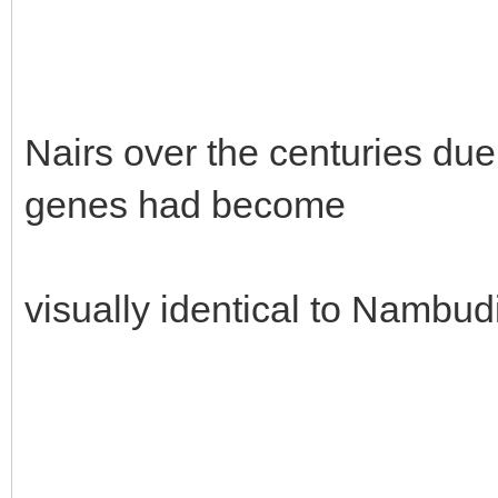
Nairs over the centuries due
genes had become
visually identical to Nambudi