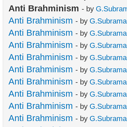
Anti Brahminism
- by
G.Subra
Anti Brahminism
- by
G.Subrama
Anti Brahminism
- by
G.Subrama
Anti Brahminism
- by
G.Subrama
Anti Brahminism
- by
G.Subrama
Anti Brahminism
- by
G.Subrama
Anti Brahminism
- by
G.Subrama
Anti Brahminism
- by
G.Subrama
Anti Brahminism
- by
G.Subrama
Anti Brahminism
- by
G.Subrama