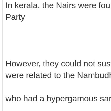
In kerala, the Nairs were fou
Party
However, they could not sus
were related to the Nambudh
who had a hypergamous sa