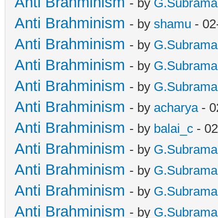
Anti Brahminism
- by
G.Subrama
Anti Brahminism
- by
shamu
- 02
Anti Brahminism
- by
G.Subrama
Anti Brahminism
- by
G.Subrama
Anti Brahminism
- by
G.Subrama
Anti Brahminism
- by
acharya
- 0
Anti Brahminism
- by
balai_c
- 02
Anti Brahminism
- by
G.Subrama
Anti Brahminism
- by
G.Subrama
Anti Brahminism
- by
G.Subrama
Anti Brahminism
- by
G.Subrama