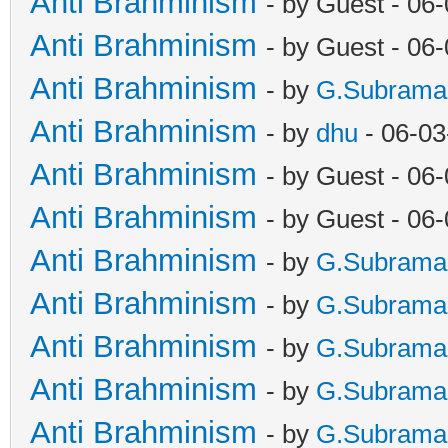
Anti Brahminism
- by Guest - 06
Anti Brahminism
- by Guest - 06
Anti Brahminism
- by
G.Subrama
Anti Brahminism
- by
dhu
- 06-03
Anti Brahminism
- by Guest - 06
Anti Brahminism
- by Guest - 06
Anti Brahminism
- by
G.Subrama
Anti Brahminism
- by
G.Subrama
Anti Brahminism
- by
G.Subrama
Anti Brahminism
- by
G.Subrama
Anti Brahminism
- by
G.Subrama