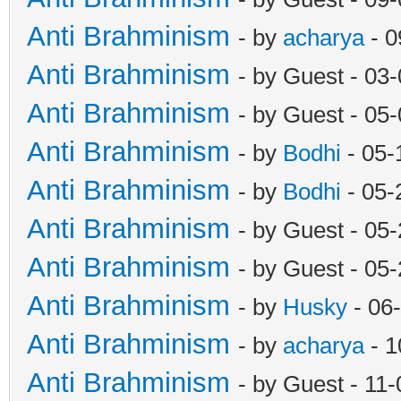
Anti Brahminism
- by
acharya
- 0
Anti Brahminism
- by Guest - 03
Anti Brahminism
- by Guest - 05
Anti Brahminism
- by
Bodhi
- 05-
Anti Brahminism
- by
Bodhi
- 05-
Anti Brahminism
- by Guest - 05
Anti Brahminism
- by Guest - 05
Anti Brahminism
- by
Husky
- 06
Anti Brahminism
- by
acharya
- 1
Anti Brahminism
- by Guest - 11