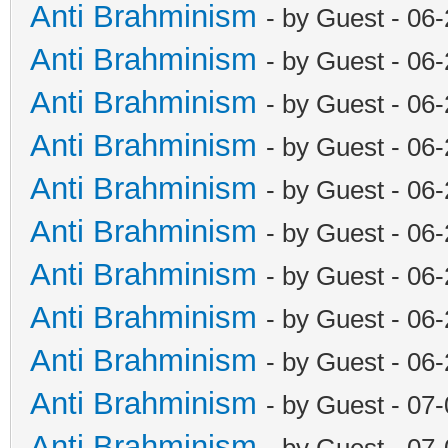
Anti Brahminism
- by Guest - 06
Anti Brahminism
- by Guest - 06
Anti Brahminism
- by Guest - 06
Anti Brahminism
- by Guest - 06
Anti Brahminism
- by Guest - 06
Anti Brahminism
- by Guest - 06
Anti Brahminism
- by Guest - 06
Anti Brahminism
- by Guest - 06
Anti Brahminism
- by Guest - 06
Anti Brahminism
- by Guest - 07
Anti Brahminism
- by Guest - 07