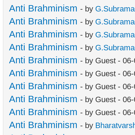
Anti Brahminism
- by
G.Subrama
Anti Brahminism
- by
G.Subrama
Anti Brahminism
- by
G.Subrama
Anti Brahminism
- by
G.Subrama
Anti Brahminism
- by Guest - 06
Anti Brahminism
- by Guest - 06
Anti Brahminism
- by Guest - 06
Anti Brahminism
- by Guest - 06
Anti Brahminism
- by Guest - 06
Anti Brahminism
- by
Bharatvars