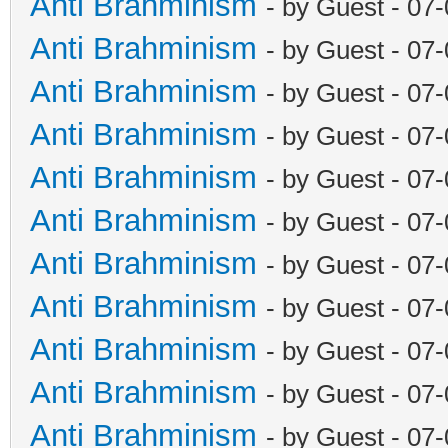
Anti Brahminism
- by Guest - 07
Anti Brahminism
- by Guest - 07
Anti Brahminism
- by Guest - 07
Anti Brahminism
- by Guest - 07
Anti Brahminism
- by Guest - 07
Anti Brahminism
- by Guest - 07
Anti Brahminism
- by Guest - 07
Anti Brahminism
- by Guest - 07
Anti Brahminism
- by Guest - 07
Anti Brahminism
- by Guest - 07
Anti Brahminism
- by Guest - 07