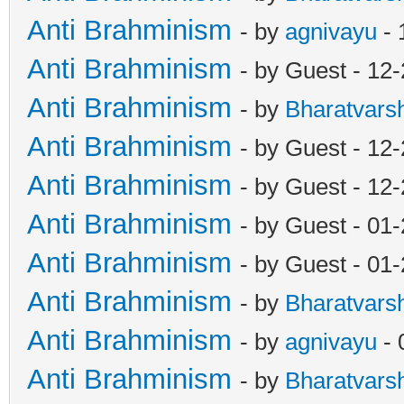
Anti Brahminism
- by
agnivayu
- 
Anti Brahminism
- by Guest - 12
Anti Brahminism
- by
Bharatvars
Anti Brahminism
- by Guest - 12
Anti Brahminism
- by Guest - 12
Anti Brahminism
- by Guest - 01
Anti Brahminism
- by Guest - 01
Anti Brahminism
- by
Bharatvars
Anti Brahminism
- by
agnivayu
- 
Anti Brahminism
- by
Bharatvars