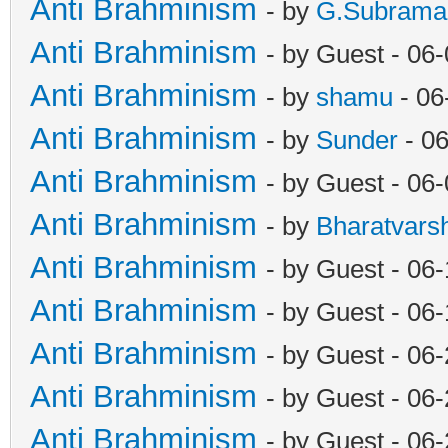
Anti Brahminism
- by
G.Subrama
Anti Brahminism
- by Guest - 06
Anti Brahminism
- by
shamu
- 06
Anti Brahminism
- by
Sunder
- 06
Anti Brahminism
- by Guest - 06
Anti Brahminism
- by
Bharatvars
Anti Brahminism
- by Guest - 06
Anti Brahminism
- by Guest - 06
Anti Brahminism
- by Guest - 06
Anti Brahminism
- by Guest - 06
Anti Brahminism
- by Guest - 06