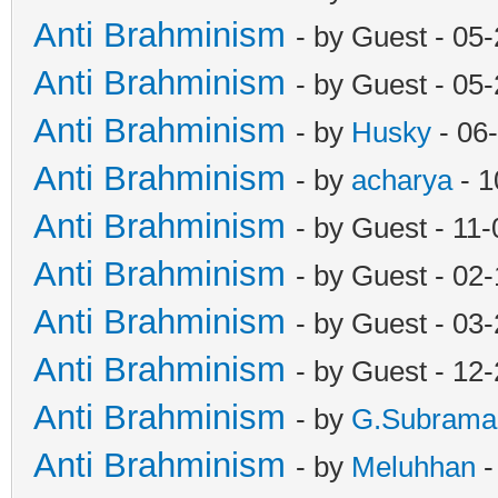
Anti Brahminism
- by Guest - 05
Anti Brahminism
- by Guest - 05
Anti Brahminism
- by
Husky
- 06
Anti Brahminism
- by
acharya
- 1
Anti Brahminism
- by Guest - 11
Anti Brahminism
- by Guest - 02
Anti Brahminism
- by Guest - 03
Anti Brahminism
- by Guest - 12
Anti Brahminism
- by
G.Subrama
Anti Brahminism
- by
Meluhhan
-