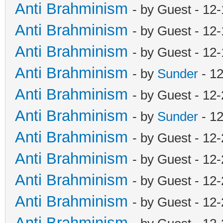
Anti Brahminism
- by Guest - 12
Anti Brahminism
- by Guest - 12
Anti Brahminism
- by Guest - 12
Anti Brahminism
- by
Sunder
- 1
Anti Brahminism
- by Guest - 12
Anti Brahminism
- by
Sunder
- 1
Anti Brahminism
- by Guest - 12
Anti Brahminism
- by Guest - 12
Anti Brahminism
- by Guest - 12
Anti Brahminism
- by Guest - 12
Anti Brahminism