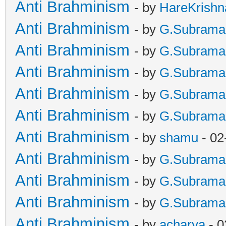
Anti Brahminism
- by
HareKrishn
Anti Brahminism
- by
G.Subrama
Anti Brahminism
- by
G.Subrama
Anti Brahminism
- by
G.Subrama
Anti Brahminism
- by
G.Subrama
Anti Brahminism
- by
G.Subrama
Anti Brahminism
- by
shamu
- 02
Anti Brahminism
- by
G.Subrama
Anti Brahminism
- by
G.Subrama
Anti Brahminism
- by
G.Subrama
Anti Brahminism
- by
acharya
- 0