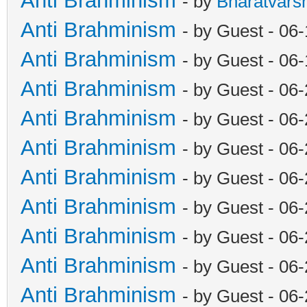
Anti Brahminism
- by
Bharatvars
Anti Brahminism
- by Guest - 06
Anti Brahminism
- by Guest - 06
Anti Brahminism
- by Guest - 06
Anti Brahminism
- by Guest - 06
Anti Brahminism
- by Guest - 06
Anti Brahminism
- by Guest - 06
Anti Brahminism
- by Guest - 06
Anti Brahminism
- by Guest - 06
Anti Brahminism
- by Guest - 06
Anti Brahminism
- by Guest - 06