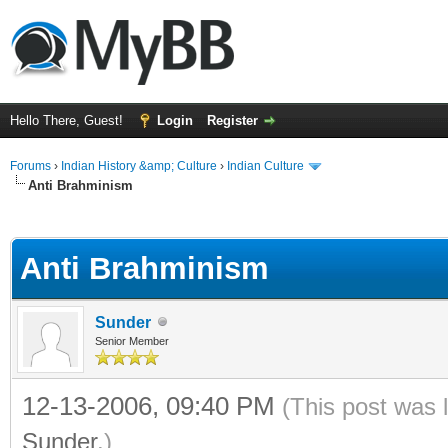
Hello There, Guest!
Login
Register
Forums
›
Indian History &amp; Culture
›
Indian Culture
Anti Brahminism
ge
Anti Brahminism
Sunder
Senior Member
12-13-2006, 09:40 PM
(This post was 
Sunder
.)