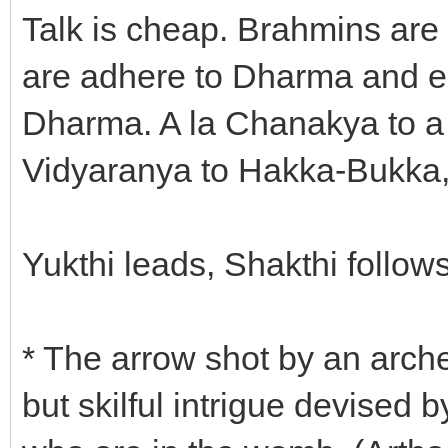
Talk is cheap. Brahmins are 
are adhere to Dharma and en
Dharma. A la Chanakya to 
Vidyaranya to Hakka-Bukka,
Yukthi leads, Shakthi follows
* The arrow shot by an arche
but skilful intrigue devised 