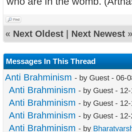
who are in the womb. (Artha
Find
«
Next Oldest
|
Next Newest
Messages In This Thread
Anti Brahminism
- by Guest - 06-
Anti Brahminism
- by Guest - 12
Anti Brahminism
- by Guest - 12
Anti Brahminism
- by Guest - 12
Anti Brahminism
- by
Bharatvars