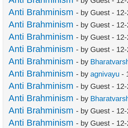
- by Guest - 12
Anti Brahminism
- by Guest - 12
Anti Brahminism
- by Guest - 12
Anti Brahminism
- by Guest - 12
Anti Brahminism
- by Guest - 12
Anti Brahminism
- by
Bharatvars
Anti Brahminism
- by
agnivayu
- 
Anti Brahminism
- by Guest - 12
Anti Brahminism
- by
Bharatvars
Anti Brahminism
- by Guest - 12
Anti Brahminism
- by Guest - 12