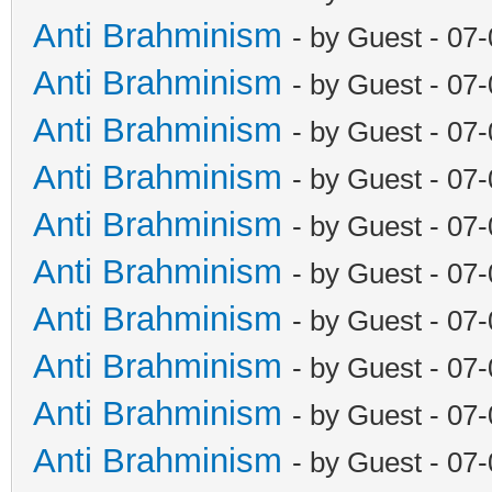
Anti Brahminism
- by Guest - 07
Anti Brahminism
- by Guest - 07
Anti Brahminism
- by Guest - 07
Anti Brahminism
- by Guest - 07
Anti Brahminism
- by Guest - 07
Anti Brahminism
- by Guest - 07
Anti Brahminism
- by Guest - 07
Anti Brahminism
- by Guest - 07
Anti Brahminism
- by Guest - 07
Anti Brahminism
- by Guest - 07