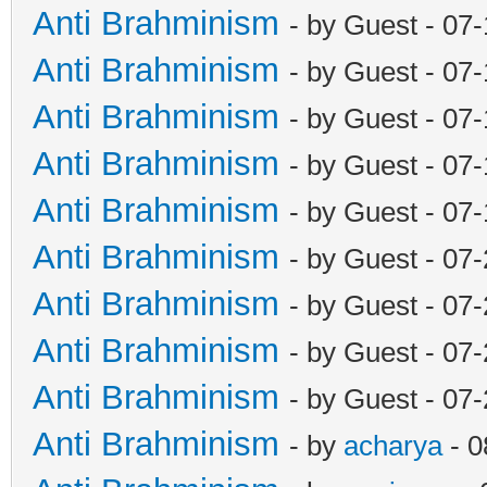
Anti Brahminism
- by Guest - 07
Anti Brahminism
- by Guest - 07
Anti Brahminism
- by Guest - 07
Anti Brahminism
- by Guest - 07
Anti Brahminism
- by Guest - 07
Anti Brahminism
- by Guest - 07
Anti Brahminism
- by Guest - 07
Anti Brahminism
- by Guest - 07
Anti Brahminism
- by Guest - 07
Anti Brahminism
- by
acharya
- 0