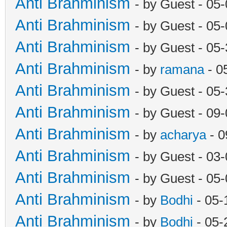
Anti Brahminism
- by Guest - 05
Anti Brahminism
- by Guest - 05
Anti Brahminism
- by Guest - 05
Anti Brahminism
- by
ramana
- 0
Anti Brahminism
- by Guest - 05
Anti Brahminism
- by Guest - 09
Anti Brahminism
- by
acharya
- 0
Anti Brahminism
- by Guest - 03
Anti Brahminism
- by Guest - 05
Anti Brahminism
- by
Bodhi
- 05-
Anti Brahminism
- by
Bodhi
- 05-