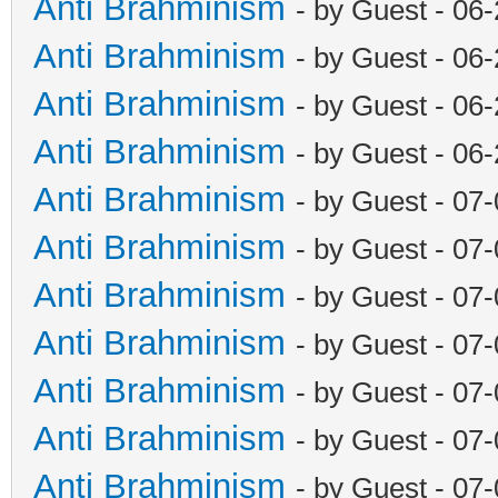
Anti Brahminism
- by Guest - 06
Anti Brahminism
- by Guest - 06
Anti Brahminism
- by Guest - 06
Anti Brahminism
- by Guest - 06
Anti Brahminism
- by Guest - 07
Anti Brahminism
- by Guest - 07
Anti Brahminism
- by Guest - 07
Anti Brahminism
- by Guest - 07
Anti Brahminism
- by Guest - 07
Anti Brahminism
- by Guest - 07
Anti Brahminism
- by Guest - 07