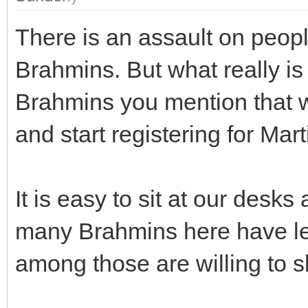
There is an assault on peop
Brahmins. But what really i
Brahmins you mention that wi
and start registering for Mart
It is easy to sit at our des
many Brahmins here have le
among those are willing to 