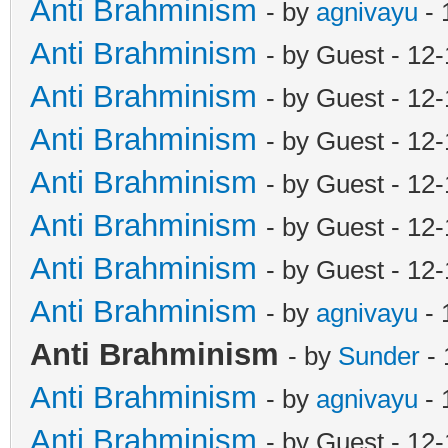
Anti Brahminism
- by
agnivayu
- 
Anti Brahminism
- by Guest - 12
Anti Brahminism
- by Guest - 12
Anti Brahminism
- by Guest - 12
Anti Brahminism
- by Guest - 12
Anti Brahminism
- by Guest - 12
Anti Brahminism
- by Guest - 12
Anti Brahminism
- by
agnivayu
- 
Anti Brahminism
- by
Sunder
- 
Anti Brahminism
- by
agnivayu
- 
Anti Brahminism
- by Guest - 12