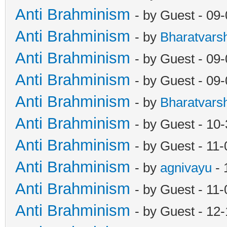
Anti Brahminism
- by Guest - 09
Anti Brahminism
- by
Bharatvars
Anti Brahminism
- by Guest - 09
Anti Brahminism
- by Guest - 09
Anti Brahminism
- by
Bharatvars
Anti Brahminism
- by Guest - 10
Anti Brahminism
- by Guest - 11
Anti Brahminism
- by
agnivayu
- 
Anti Brahminism
- by Guest - 11
Anti Brahminism
- by Guest - 12