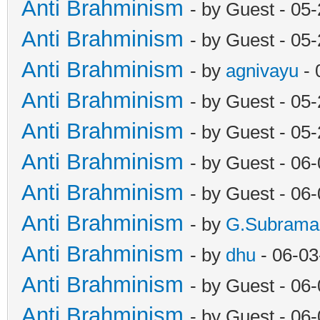
Anti Brahminism
- by Guest - 05
Anti Brahminism
- by Guest - 05
Anti Brahminism
- by
agnivayu
- 
Anti Brahminism
- by Guest - 05
Anti Brahminism
- by Guest - 05
Anti Brahminism
- by Guest - 06
Anti Brahminism
- by Guest - 06
Anti Brahminism
- by
G.Subrama
Anti Brahminism
- by
dhu
- 06-03
Anti Brahminism
- by Guest - 06
Anti Brahminism
- by Guest - 06