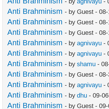
Anti Brahminism
- by
agnivayu
- 
Anti Brahminism
- by Guest - 08
Anti Brahminism
- by Guest - 08
Anti Brahminism
- by Guest - 08
Anti Brahminism
- by
agnivayu
- 
Anti Brahminism
- by
agnivayu
- 
Anti Brahminism
- by
shamu
- 08
Anti Brahminism
- by Guest - 08
Anti Brahminism
- by
agnivayu
- 
Anti Brahminism
- by
dhu
- 09-06
Anti Brahminism
- by Guest - 09