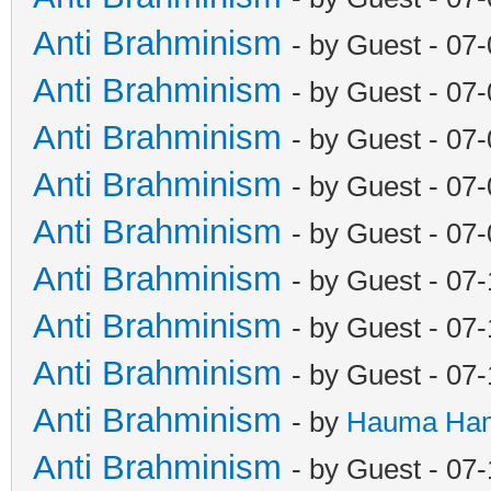
Anti Brahminism
- by Guest - 07
Anti Brahminism
- by Guest - 07
Anti Brahminism
- by Guest - 07
Anti Brahminism
- by Guest - 07
Anti Brahminism
- by Guest - 07
Anti Brahminism
- by Guest - 07
Anti Brahminism
- by Guest - 07
Anti Brahminism
- by Guest - 07
Anti Brahminism
- by
Hauma Ha
Anti Brahminism
- by Guest - 07