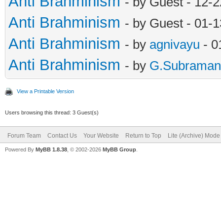
Anti Brahminism
- by Guest - 12-
Anti Brahminism
- by Guest - 01-
Anti Brahminism
- by
agnivayu
- 0
Anti Brahminism
- by
G.Subraman
View a Printable Version
Users browsing this thread: 3 Guest(s)
Forum Team
Contact Us
Your Website
Return to Top
Lite (Archive) Mode
Powered By
MyBB 1.8.38
, © 2002-2026
MyBB Group
.