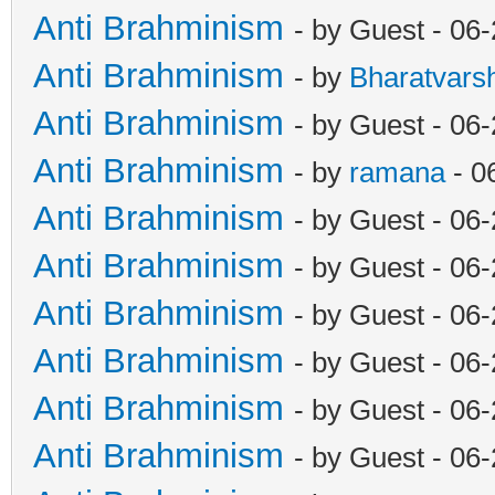
Anti Brahminism
- by Guest - 06
Anti Brahminism
- by
Bharatvars
Anti Brahminism
- by Guest - 06
Anti Brahminism
- by
ramana
- 0
Anti Brahminism
- by Guest - 06
Anti Brahminism
- by Guest - 06
Anti Brahminism
- by Guest - 06
Anti Brahminism
- by Guest - 06
Anti Brahminism
- by Guest - 06
Anti Brahminism
- by Guest - 06