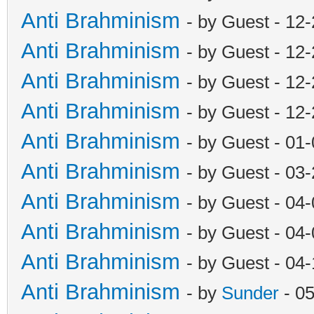
Anti Brahminism
- by Guest - 12
Anti Brahminism
- by Guest - 12
Anti Brahminism
- by Guest - 12
Anti Brahminism
- by Guest - 12
Anti Brahminism
- by Guest - 01
Anti Brahminism
- by Guest - 03
Anti Brahminism
- by Guest - 04
Anti Brahminism
- by Guest - 04
Anti Brahminism
- by Guest - 04
Anti Brahminism
- by
Sunder
- 0