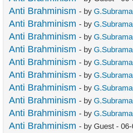
Anti Brahminism
- by
G.Subrama
Anti Brahminism
- by
G.Subrama
Anti Brahminism
- by
G.Subrama
Anti Brahminism
- by
G.Subrama
Anti Brahminism
- by
G.Subrama
Anti Brahminism
- by
G.Subrama
Anti Brahminism
- by
G.Subrama
Anti Brahminism
- by
G.Subrama
Anti Brahminism
- by
G.Subrama
Anti Brahminism
- by Guest - 06