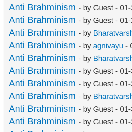
Anti Brahminism
- by Guest - 01
Anti Brahminism
- by Guest - 01
Anti Brahminism
- by
Bharatvars
Anti Brahminism
- by
agnivayu
- 
Anti Brahminism
- by
Bharatvars
Anti Brahminism
- by Guest - 01
Anti Brahminism
- by Guest - 01
Anti Brahminism
- by
Bharatvars
Anti Brahminism
- by Guest - 01
Anti Brahminism
- by Guest - 01