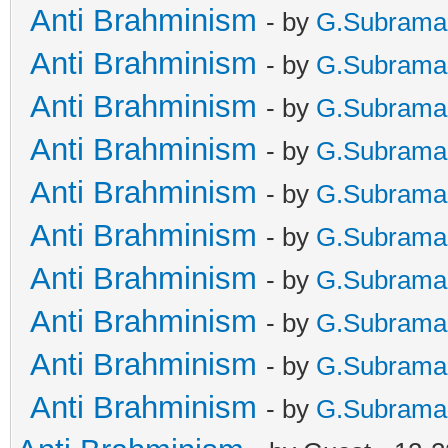
Anti Brahminism
- by
G.Subrama
Anti Brahminism
- by
G.Subrama
Anti Brahminism
- by
G.Subrama
Anti Brahminism
- by
G.Subrama
Anti Brahminism
- by
G.Subrama
Anti Brahminism
- by
G.Subrama
Anti Brahminism
- by
G.Subrama
Anti Brahminism
- by
G.Subrama
Anti Brahminism
- by
G.Subrama
Anti Brahminism
- by
G.Subrama