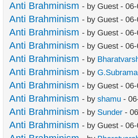
Anti Brahminism
- by Guest - 06
Anti Brahminism
- by Guest - 06
Anti Brahminism
- by Guest - 06
Anti Brahminism
- by Guest - 06
Anti Brahminism
- by
Bharatvars
Anti Brahminism
- by
G.Subrama
Anti Brahminism
- by Guest - 06
Anti Brahminism
- by
shamu
- 06
Anti Brahminism
- by
Sunder
- 06
Anti Brahminism
- by Guest - 06