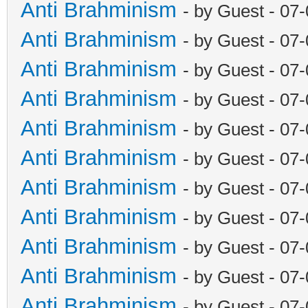
Anti Brahminism
- by Guest - 07
Anti Brahminism
- by Guest - 07
Anti Brahminism
- by Guest - 07
Anti Brahminism
- by Guest - 07
Anti Brahminism
- by Guest - 07
Anti Brahminism
- by Guest - 07
Anti Brahminism
- by Guest - 07
Anti Brahminism
- by Guest - 07
Anti Brahminism
- by Guest - 07
Anti Brahminism
- by Guest - 07
Anti Brahminism
- by Guest - 07