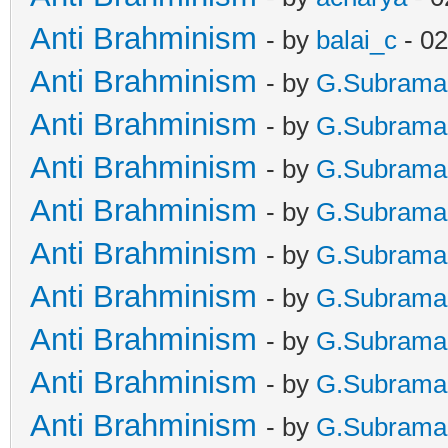
Anti Brahminism
- by
balai_c
- 02
Anti Brahminism
- by
G.Subrama
Anti Brahminism
- by
G.Subrama
Anti Brahminism
- by
G.Subrama
Anti Brahminism
- by
G.Subrama
Anti Brahminism
- by
G.Subrama
Anti Brahminism
- by
G.Subrama
Anti Brahminism
- by
G.Subrama
Anti Brahminism
- by
G.Subrama
Anti Brahminism
- by
G.Subrama