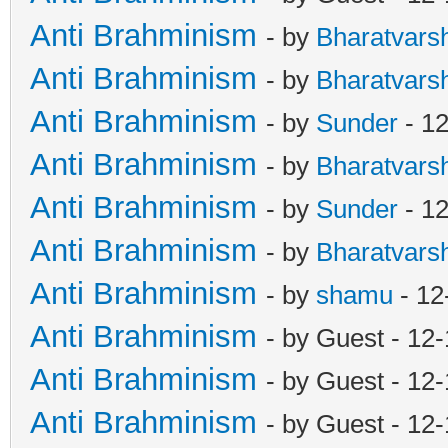
Anti Brahminism
- by
Bharatvars
Anti Brahminism
- by
Bharatvars
Anti Brahminism
- by
Sunder
- 12
Anti Brahminism
- by
Bharatvars
Anti Brahminism
- by
Sunder
- 12
Anti Brahminism
- by
Bharatvars
Anti Brahminism
- by
shamu
- 12
Anti Brahminism
- by Guest - 12
Anti Brahminism
- by Guest - 12
Anti Brahminism
- by Guest - 12