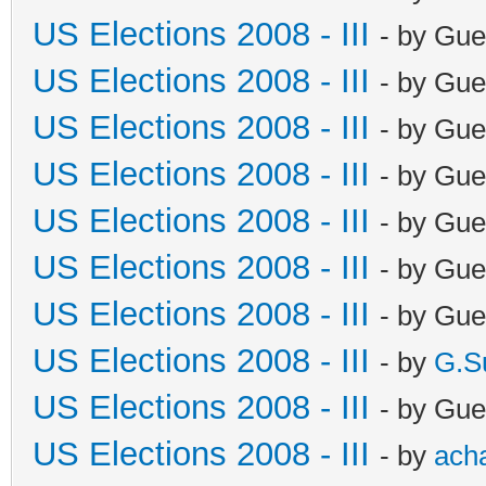
US Elections 2008 - III
- by Gue
US Elections 2008 - III
- by Gue
US Elections 2008 - III
- by Gue
US Elections 2008 - III
- by Gue
US Elections 2008 - III
- by Gue
US Elections 2008 - III
- by Gue
US Elections 2008 - III
- by Gue
US Elections 2008 - III
- by
G.S
US Elections 2008 - III
- by Gue
US Elections 2008 - III
- by
ach