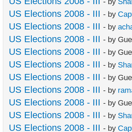
US Elections 2008 - III
- by
Sha
US Elections 2008 - III
- by
Cap
US Elections 2008 - III
- by
ach
US Elections 2008 - III
- by Gue
US Elections 2008 - III
- by Gue
US Elections 2008 - III
- by
Sha
US Elections 2008 - III
- by Gue
US Elections 2008 - III
- by
ram
US Elections 2008 - III
- by Gue
US Elections 2008 - III
- by
Sha
US Elections 2008 - III
- by
Cap