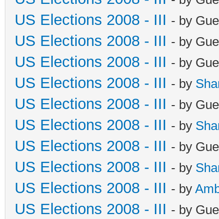
US Elections 2008 - III
- by Gue
US Elections 2008 - III
- by Gue
US Elections 2008 - III
- by Gue
US Elections 2008 - III
- by
Sha
US Elections 2008 - III
- by Gue
US Elections 2008 - III
- by
Sha
US Elections 2008 - III
- by Gue
US Elections 2008 - III
- by
Sha
US Elections 2008 - III
- by
Amb
US Elections 2008 - III
- by Gue