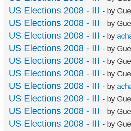
US Elections 2008 - III
- by Gue
US Elections 2008 - III
- by Gue
US Elections 2008 - III
- by
ach
US Elections 2008 - III
- by Gue
US Elections 2008 - III
- by Gue
US Elections 2008 - III
- by Gue
US Elections 2008 - III
- by
ach
US Elections 2008 - III
- by Gue
US Elections 2008 - III
- by Gue
US Elections 2008 - III
- by Gue