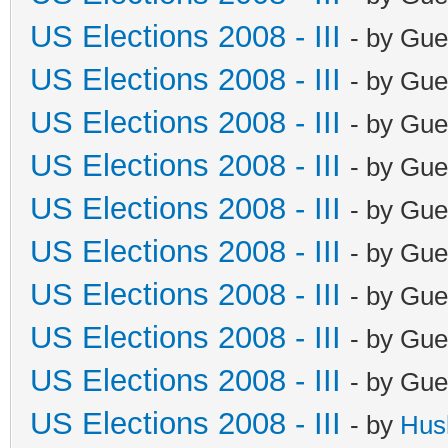
US Elections 2008 - III
- by Gue
US Elections 2008 - III
- by Gue
US Elections 2008 - III
- by Gue
US Elections 2008 - III
- by Gue
US Elections 2008 - III
- by Gue
US Elections 2008 - III
- by Gue
US Elections 2008 - III
- by Gue
US Elections 2008 - III
- by Gue
US Elections 2008 - III
- by Gue
US Elections 2008 - III
- by
Hus