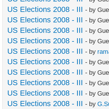
US Elections 2008 - III
- by Gue
US Elections 2008 - III
- by Gue
US Elections 2008 - III
- by Gue
US Elections 2008 - III
- by Gue
US Elections 2008 - III
- by
ram
US Elections 2008 - III
- by Gue
US Elections 2008 - III
- by Gue
US Elections 2008 - III
- by Gue
US Elections 2008 - III
- by Gue
US Elections 2008 - III
- by
G.S