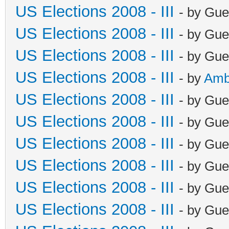
US Elections 2008 - III
- by Gue
US Elections 2008 - III
- by Gue
US Elections 2008 - III
- by Gue
US Elections 2008 - III
- by
Amb
US Elections 2008 - III
- by Gue
US Elections 2008 - III
- by Gue
US Elections 2008 - III
- by Gue
US Elections 2008 - III
- by Gue
US Elections 2008 - III
- by Gue
US Elections 2008 - III
- by Gue