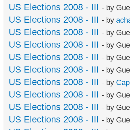
US Elections 2008 - III
- by Gue
US Elections 2008 - III
- by
ach
US Elections 2008 - III
- by Gue
US Elections 2008 - III
- by Gue
US Elections 2008 - III
- by Gue
US Elections 2008 - III
- by Gue
US Elections 2008 - III
- by
Cap
US Elections 2008 - III
- by Gue
US Elections 2008 - III
- by Gue
US Elections 2008 - III
- by Gue