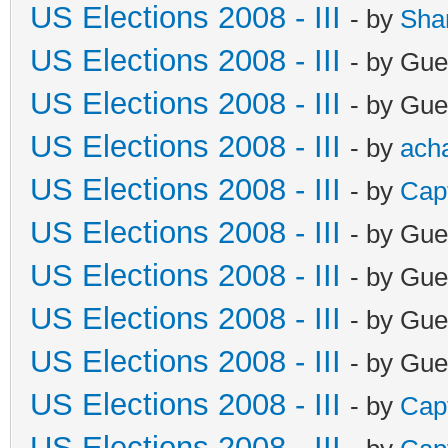
US Elections 2008 - III
- by
Sha
US Elections 2008 - III
- by Gue
US Elections 2008 - III
- by Gue
US Elections 2008 - III
- by
ach
US Elections 2008 - III
- by
Cap
US Elections 2008 - III
- by Gue
US Elections 2008 - III
- by Gue
US Elections 2008 - III
- by Gue
US Elections 2008 - III
- by Gue
US Elections 2008 - III
- by
Cap
US Elections 2008 - III