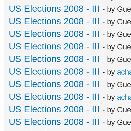
US Elections 2008 - III
- by Gue
US Elections 2008 - III
- by Gue
US Elections 2008 - III
- by Gue
US Elections 2008 - III
- by Gue
US Elections 2008 - III
- by Gue
US Elections 2008 - III
- by
ach
US Elections 2008 - III
- by Gue
US Elections 2008 - III
- by
ach
US Elections 2008 - III
- by Gue
US Elections 2008 - III
- by Gue