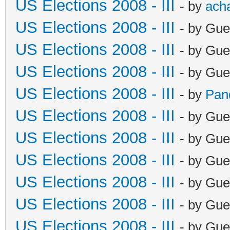
US Elections 2008 - III
- by
ach
US Elections 2008 - III
- by Gue
US Elections 2008 - III
- by Gue
US Elections 2008 - III
- by Gue
US Elections 2008 - III
- by
Pan
US Elections 2008 - III
- by Gue
US Elections 2008 - III
- by Gue
US Elections 2008 - III
- by Gue
US Elections 2008 - III
- by Gue
US Elections 2008 - III
- by Gue
US Elections 2008 - III
- by Gue