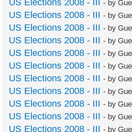
US Elections 2008 - III
- by Gue
US Elections 2008 - III
- by Gue
US Elections 2008 - III
- by Gue
US Elections 2008 - III
- by Gue
US Elections 2008 - III
- by Gue
US Elections 2008 - III
- by Gue
US Elections 2008 - III
- by Gue
US Elections 2008 - III
- by Gue
US Elections 2008 - III
- by Gue
US Elections 2008 - III
- by Gue
US Elections 2008 - III
- by Gue