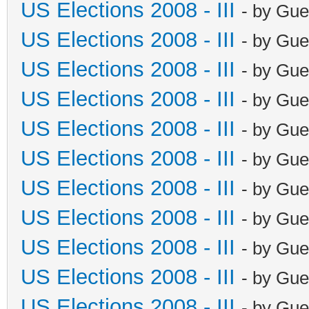
US Elections 2008 - III
- by Gue
US Elections 2008 - III
- by Gue
US Elections 2008 - III
- by Gue
US Elections 2008 - III
- by Gue
US Elections 2008 - III
- by Gue
US Elections 2008 - III
- by Gue
US Elections 2008 - III
- by Gue
US Elections 2008 - III
- by Gue
US Elections 2008 - III
- by Gue
US Elections 2008 - III
- by Gue
US Elections 2008 - III
- by Gue