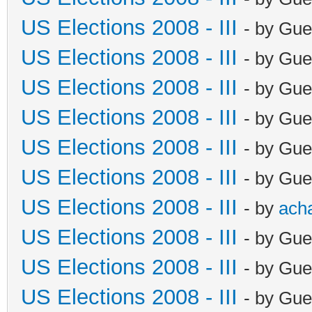
US Elections 2008 - III
- by Gue
US Elections 2008 - III
- by Gue
US Elections 2008 - III
- by Gue
US Elections 2008 - III
- by Gue
US Elections 2008 - III
- by Gue
US Elections 2008 - III
- by Gue
US Elections 2008 - III
- by
ach
US Elections 2008 - III
- by Gue
US Elections 2008 - III
- by Gue
US Elections 2008 - III
- by Gue