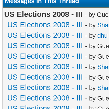
Messages In This Thread
US Elections 2008 - III
- by Gue
US Elections 2008 - III
- by
Sha
US Elections 2008 - III
- by
dhu
US Elections 2008 - III
- by Gue
US Elections 2008 - III
- by Gue
US Elections 2008 - III
- by
Sha
US Elections 2008 - III
- by Gue
US Elections 2008 - III
- by
Sha
US Elections 2008 - III
- by Gue
US Elections 2008 - III
- by Gue