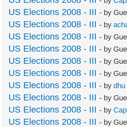
- by
Cap
US Elections 2008 - III
- by Gue
US Elections 2008 - III
- by
ach
US Elections 2008 - III
- by Gue
US Elections 2008 - III
- by Gue
US Elections 2008 - III
- by Gue
US Elections 2008 - III
- by Gue
US Elections 2008 - III
- by
dhu
US Elections 2008 - III
- by Gue
US Elections 2008 - III
- by
Cap
US Elections 2008 - III
- by Gue