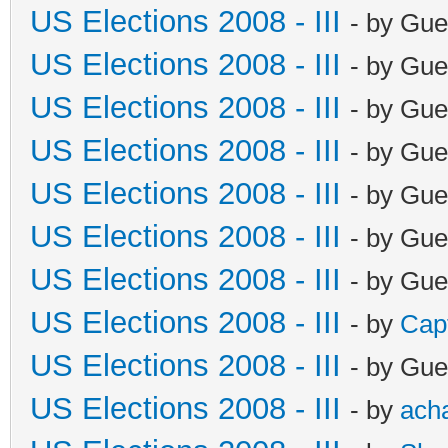
US Elections 2008 - III
- by Gue
US Elections 2008 - III
- by Gue
US Elections 2008 - III
- by Gue
US Elections 2008 - III
- by Gue
US Elections 2008 - III
- by Gue
US Elections 2008 - III
- by Gue
US Elections 2008 - III
- by Gue
US Elections 2008 - III
- by
Cap
US Elections 2008 - III
- by Gue
US Elections 2008 - III
- by
ach