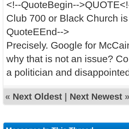
<!--QuoteBegin-->QUOTE<!-
Club 700 or Black Church is 
QuoteEEnd-->
Precisely. Google for McCa
why that is not an issue? 
a politician and disappointe
«
Next Oldest
|
Next Newest