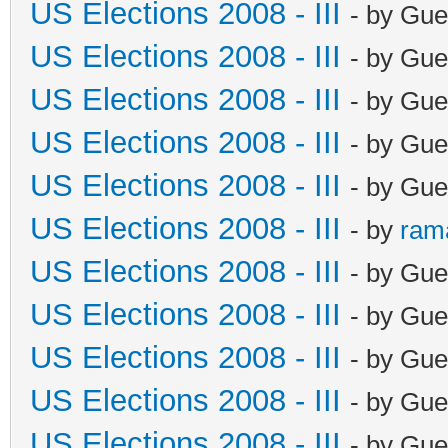
US Elections 2008 - III
- by Gue
US Elections 2008 - III
- by Gue
US Elections 2008 - III
- by Gue
US Elections 2008 - III
- by Gue
US Elections 2008 - III
- by Gue
US Elections 2008 - III
- by
ram
US Elections 2008 - III
- by Gue
US Elections 2008 - III
- by Gue
US Elections 2008 - III
- by Gue
US Elections 2008 - III
- by Gue
US Elections 2008 - III
- by Gue