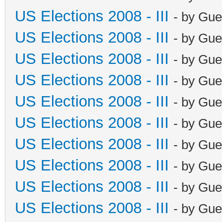
US Elections 2008 - III
- by Gue
US Elections 2008 - III
- by Gue
US Elections 2008 - III
- by Gue
US Elections 2008 - III
- by Gue
US Elections 2008 - III
- by Gue
US Elections 2008 - III
- by Gue
US Elections 2008 - III
- by Gue
US Elections 2008 - III
- by Gue
US Elections 2008 - III
- by Gue
US Elections 2008 - III
- by Gue