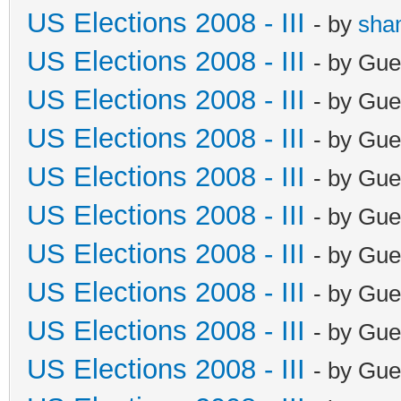
US Elections 2008 - III
- by
sha
US Elections 2008 - III
- by Gue
US Elections 2008 - III
- by Gue
US Elections 2008 - III
- by Gue
US Elections 2008 - III
- by Gue
US Elections 2008 - III
- by Gue
US Elections 2008 - III
- by Gue
US Elections 2008 - III
- by Gue
US Elections 2008 - III
- by Gue
US Elections 2008 - III
- by Gue