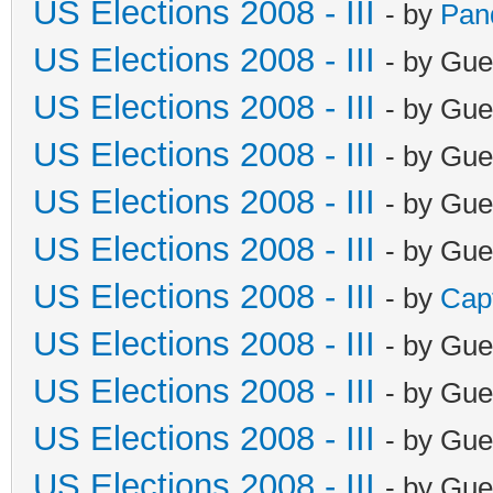
US Elections 2008 - III
- by
Pan
US Elections 2008 - III
- by Gue
US Elections 2008 - III
- by Gue
US Elections 2008 - III
- by Gue
US Elections 2008 - III
- by Gue
US Elections 2008 - III
- by Gue
US Elections 2008 - III
- by
Cap
US Elections 2008 - III
- by Gue
US Elections 2008 - III
- by Gue
US Elections 2008 - III
- by Gue
US Elections 2008 - III
- by Gue