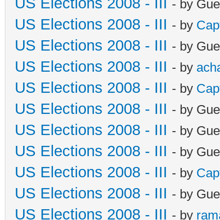
US Elections 2008 - III
- by Gue
US Elections 2008 - III
- by
Cap
US Elections 2008 - III
- by Gue
US Elections 2008 - III
- by
ach
US Elections 2008 - III
- by
Cap
US Elections 2008 - III
- by Gue
US Elections 2008 - III
- by Gue
US Elections 2008 - III
- by Gue
US Elections 2008 - III
- by
Cap
US Elections 2008 - III
- by Gue
US Elections 2008 - III
- by
ram