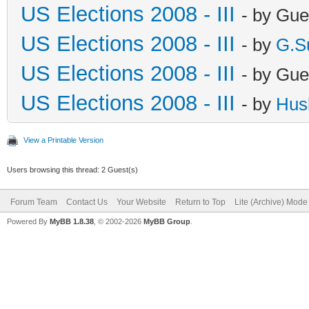
US Elections 2008 - III
- by Gue
US Elections 2008 - III
- by
G.S
US Elections 2008 - III
- by Gue
US Elections 2008 - III
- by
Hus
View a Printable Version
Users browsing this thread: 2 Guest(s)
Forum Team
Contact Us
Your Website
Return to Top
Lite (Archive) Mode
Powered By
MyBB 1.8.38
, © 2002-2026
MyBB Group
.