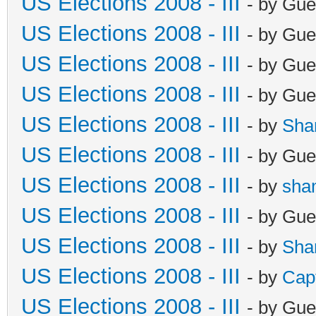
US Elections 2008 - III
- by Gue
US Elections 2008 - III
- by Gue
US Elections 2008 - III
- by Gue
US Elections 2008 - III
- by Gue
US Elections 2008 - III
- by
Sha
US Elections 2008 - III
- by Gue
US Elections 2008 - III
- by
sha
US Elections 2008 - III
- by Gue
US Elections 2008 - III
- by
Sha
US Elections 2008 - III
- by
Cap
US Elections 2008 - III
- by Gue