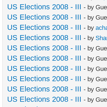
US Elections 2008 - III
- by Gue
US Elections 2008 - III
- by Gue
US Elections 2008 - III
- by
ach
US Elections 2008 - III
- by
Sha
US Elections 2008 - III
- by Gue
US Elections 2008 - III
- by Gue
US Elections 2008 - III
- by Gue
US Elections 2008 - III
- by Gue
US Elections 2008 - III
- by Gue
US Elections 2008 - III
- by Gue