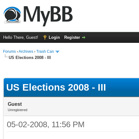
Hello There, Guest!
Login
Register
Forums
›
Archives
›
Trash Can
US Elections 2008 - III
US Elections 2008 - III
Guest
Unregistered
05-02-2008, 11:56 PM