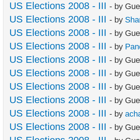
US Elections 2008 - III
- by Gue
US Elections 2008 - III
- by
Sha
US Elections 2008 - III
- by Gue
US Elections 2008 - III
- by
Pan
US Elections 2008 - III
- by Gue
US Elections 2008 - III
- by Gue
US Elections 2008 - III
- by Gue
US Elections 2008 - III
- by Gue
US Elections 2008 - III
- by
ach
US Elections 2008 - III
- by Gue