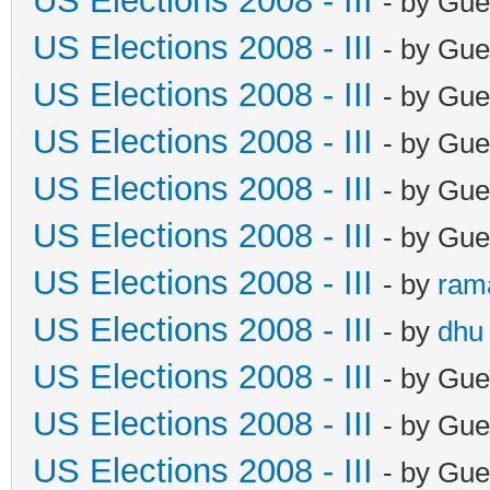
US Elections 2008 - III
- by Gue
US Elections 2008 - III
- by Gue
US Elections 2008 - III
- by Gue
US Elections 2008 - III
- by Gue
US Elections 2008 - III
- by Gue
US Elections 2008 - III
- by Gue
US Elections 2008 - III
- by
ram
US Elections 2008 - III
- by
dhu
US Elections 2008 - III
- by Gue
US Elections 2008 - III
- by Gue
US Elections 2008 - III
- by Gue