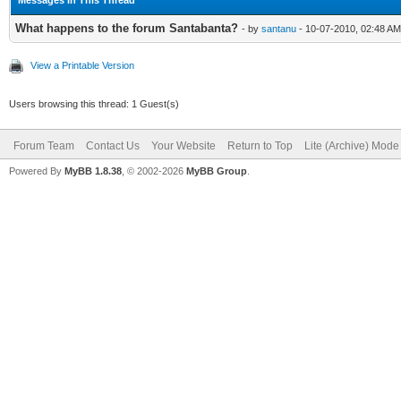
What happens to the forum Santabanta?
- by
santanu
- 10-07-2010, 02:48 AM
View a Printable Version
Users browsing this thread: 1 Guest(s)
Forum Team
Contact Us
Your Website
Return to Top
Lite (Archive) Mode
Powered By
MyBB 1.8.38
, © 2002-2026
MyBB Group
.