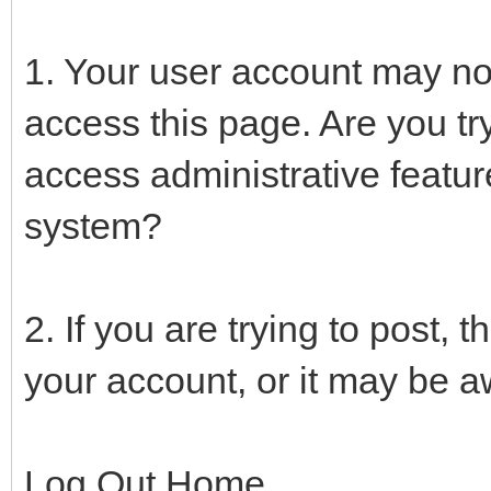
1. Your user account may not
access this page. Are you tr
access administrative featur
system?
2. If you are trying to post,
your account, or it may be aw
Log Out Home