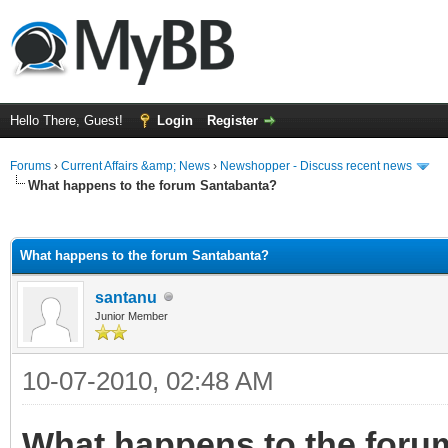
Hello There, Guest!
Login
Register
Forums
›
Current Affairs &amp; News
›
Newshopper - Discuss recent news
What happens to the forum Santabanta?
ge
What happens to the forum Santabanta?
santanu
Junior Member
10-07-2010, 02:48 AM
What happens to the foru