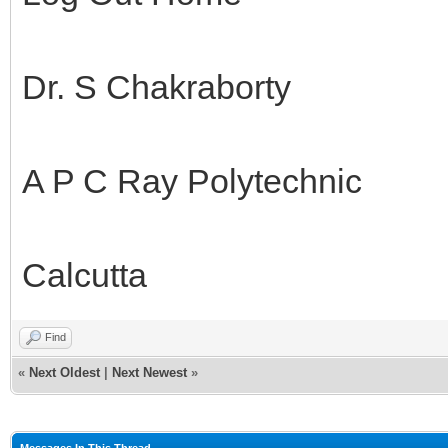
Dr. S Chakraborty
A P C Ray Polytechnic
Calcutta
Find
«
Next Oldest
|
Next Newest
»
Messages In This Thread