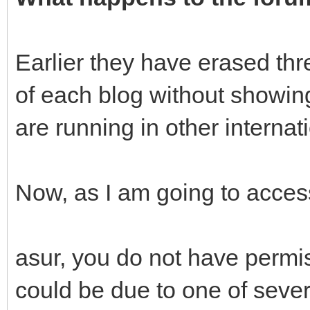
Earlier they have erased thr
of each blog without showin
are running in other internat
Now, as I am going to access
asur, you do not have permis
could be due to one of sever