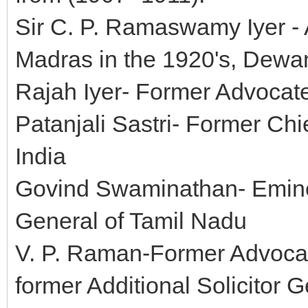
Sir C. P. Ramaswamy Iyer - 
Madras in the 1920's, Dewa
Rajah Iyer- Former Advocate
Patanjali Sastri- Former Chi
India
Govind Swaminathan- Emine
General of Tamil Nadu
V. P. Raman-Former Advocat
former Additional Solicitor G