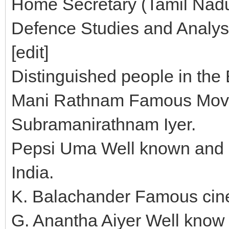
Home Secretary (Tamil Nadu) 
Defence Studies and Analys
[edit]
Distinguished people in the 
Mani Rathnam Famous Movie 
Subramanirathnam Iyer.
Pepsi Uma Well known and l
India.
K. Balachander Famous cine
G. Anantha Aiyer Well know 