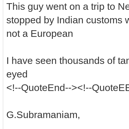
This guy went on a trip to 
stopped by Indian customs w
not a European
I have seen thousands of t
eyed
<!--QuoteEnd--><!--QuoteE
G.Subramaniam,