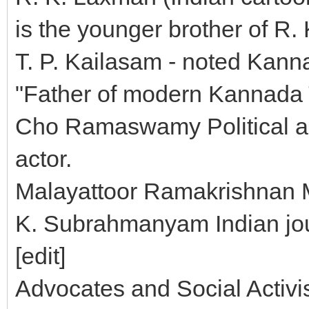
is the younger brother of R.
T. P. Kailasam - noted Kann
"Father of modern Kannada 
Cho Ramaswamy Political ana
actor.
Malayattoor Ramakrishnan 
K. Subrahmanyam Indian jour
[edit]
Advocates and Social Activi