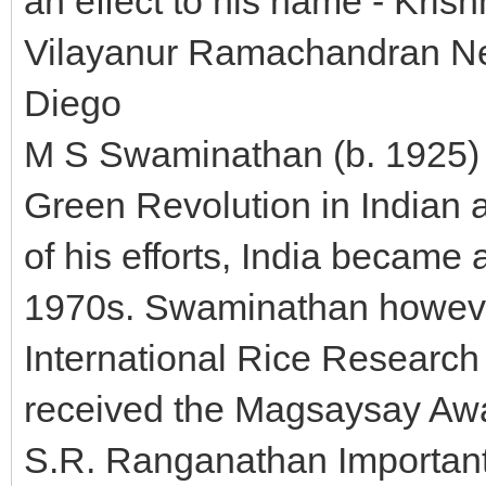
an effect to his name - Krish
Vilayanur Ramachandran Neur
Diego
M S Swaminathan (b. 1925) h
Green Revolution in Indian a
of his efforts, India became 
1970s. Swaminathan howeve
International Rice Research 
received the Magsaysay Awa
S.R. Ranganathan Important 