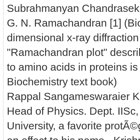
Subrahmanyan Chandrasekhar
G. N. Ramachandran [1] (Bi
dimensional x-ray diffractio
"Ramachandran plot" describ
to amino acids in proteins is
Biochemistry text book)
Rappal Sangameswaraier Kri
Head of Physics. Dept. IISc
University, a favorite prot