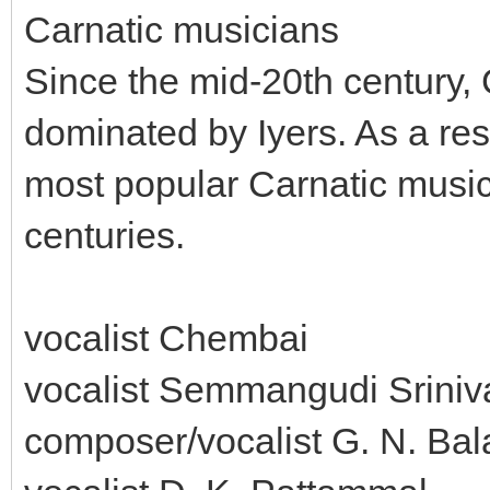
Carnatic musicians
Since the mid-20th century,
dominated by Iyers. As a resu
most popular Carnatic music
centuries.
vocalist Chembai
vocalist Semmangudi Sriniv
composer/vocalist G. N. B