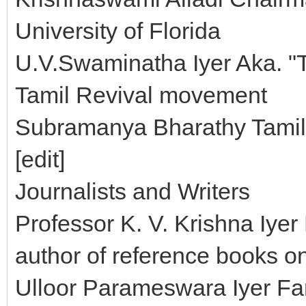
University of Florida
U.V.Swaminatha Iyer Aka. "T
Tamil Revival movement
Subramanya Bharathy Tamil 
[edit]
Journalists and Writers
Professor K. V. Krishna Iyer
author of reference books o
Ulloor Parameswara Iyer F