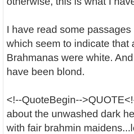
otherwise, this is what I hav
I have read some passages 
which seem to indicate that a
Brahmanas were white. And o
have been blond.
<!--QuoteBegin-->QUOTE<!-
about the unwashed dark hea
with fair brahmin maidens...l