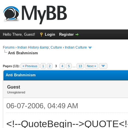
Hello There, Guest!
Login
Register
Forums
›
Indian History &amp; Culture
›
Indian Culture
Anti Brahminism
ge
Pages (13):
« Previous
1
2
3
4
5
…
13
Next »
Anti Brahminism
Guest
Unregistered
06-07-2006, 04:49 AM
<!--QuoteBegin-->QUOTE<!-