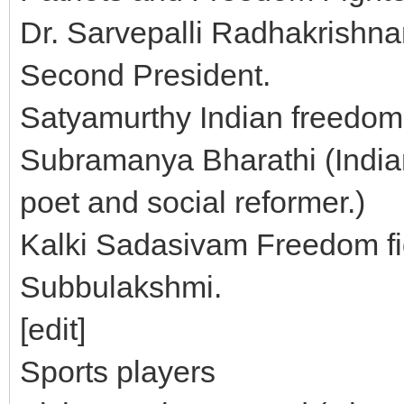
Dr. Sarvepalli Radhakrishnan
Second President.
Satyamurthy Indian freedom 
Subramanya Bharathi (Indian
poet and social reformer.)
Kalki Sadasivam Freedom fi
Subbulakshmi.
[edit]
Sports players