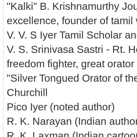
"Kalki" B. Krishnamurthy Jou
excellence, founder of tamil 
V. V. S Iyer Tamil Scholar a
V. S. Srinivasa Sastri - Rt.
freedom fighter, great orato
"Silver Tongued Orator of th
Churchill
Pico Iyer (noted author)
R. K. Narayan (Indian author
R. K. Laxman (Indian cartoo