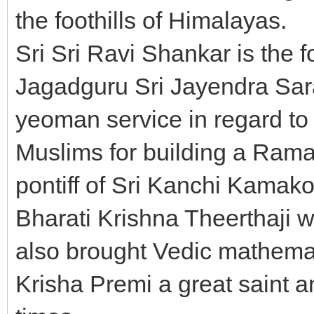
the foothills of Himalayas.
Sri Sri Ravi Shankar is the fo
Jagadguru Sri Jayendra Sar
yeoman service in regard to 
Muslims for building a Rama
pontiff of Sri Kanchi Kamak
Bharati Krishna Theerthaji 
also brought Vedic mathemat
Krisha Premi a great saint 