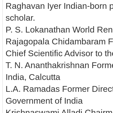
Raghavan Iyer Indian-born p
scholar.
P. S. Lokanathan World Re
Rajagopala Chidambaram Fo
Chief Scientific Advisor to t
T. N. Ananthakrishnan Forme
India, Calcutta
L.A. Ramadas Former Directo
Government of India
Krishnaswami Alladi Chairm