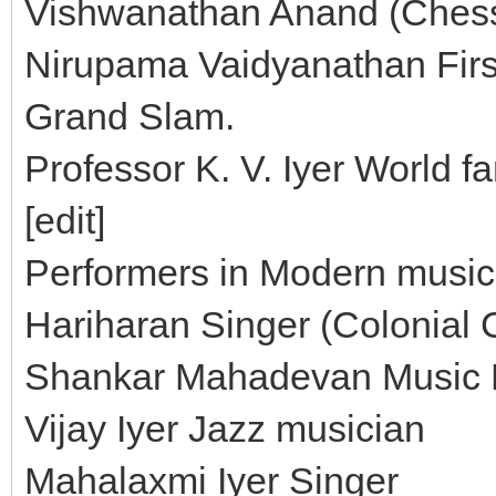
Vishwanathan Anand (Chess
Nirupama Vaidyanathan First
Grand Slam.
Professor K. V. Iyer World f
[edit]
Performers in Modern music 
Hariharan Singer (Colonial 
Shankar Mahadevan Music D
Vijay Iyer Jazz musician
Mahalaxmi Iyer Singer