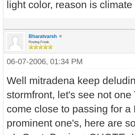
light color, reason is climat
Bharatvarsh
Posting Freak
06-07-2006, 01:34 PM
Well mitradena keep deludin
stormfront, let's see not on
come close to passing for a E
prominent one's, here are s