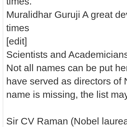
times.
Muralidhar Guruji A great d
times
[edit]
Scientists and Academician
Not all names can be put he
have served as directors of N
name is missing, the list ma
Sir CV Raman (Nobel laureat