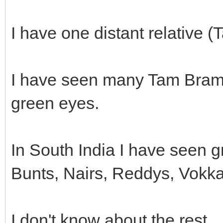
I have one distant relative
I have seen many Tam Brams
green eyes.
In South India I have seen 
Bunts, Nairs, Reddys, Vokk
I don't know about the rest.