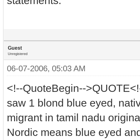
statements.
Guest
Unregistered
06-07-2006, 05:03 AM
<!--QuoteBegin-->QUOTE<!--
saw 1 blond blue eyed, nati
migrant in tamil nadu origin
Nordic means blue eyed an