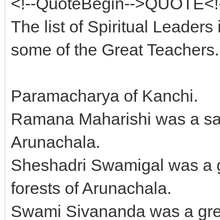
<!--QuoteBegin-->QUOTE<!-
The list of Spiritual Leaders i
some of the Great Teachers.
Paramacharya of Kanchi.
Ramana Maharishi was a sag
Arunachala.
Sheshadri Swamigal was a g
forests of Arunachala.
Swami Sivananda was a great