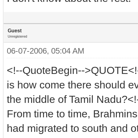
Guest
Unregistered
06-07-2006, 05:04 AM
<!--QuoteBegin-->QUOTE<!-
is how come there should ev
the middle of Tamil Nadu?<
From time to time, Brahmins 
had migrated to south and ot