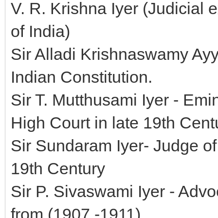
V. R. Krishna Iyer (Judicial
of India)
Sir Alladi Krishnaswamy Ayy
Indian Constitution.
Sir T. Mutthusami Iyer - Em
High Court in late 19th Cent
Sir Sundaram Iyer- Judge of
19th Century
Sir P. Sivaswami Iyer - Adv
from (1907 -1911).