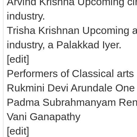
Arvind Krishna Upcoming cin
industry.
Trisha Krishnan Upcoming ac
industry, a Palakkad Iyer.
[edit]
Performers of Classical arts
Rukmini Devi Arundale One
Padma Subrahmanyam Reno
Vani Ganapathy
[edit]