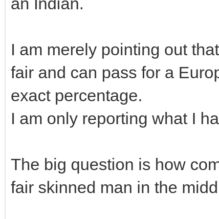
an Indian.
I am merely pointing out tha
fair and can pass for a Europ
exact percentage.
I am only reporting what I h
The big question is how com
fair skinned man in the mid