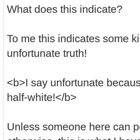
What does this indicate?
To me this indicates some kin
unfortunate truth!
<b>I say unfortunate because 
half-white!</b>
Unless someone here can po