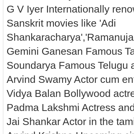
G V Iyer Internationally ren
Sanskrit movies like 'Adi
Shankaracharya','Ramanujac
Gemini Ganesan Famous Tam
Soundarya Famous Telugu ac
Arvind Swamy Actor cum ent
Vidya Balan Bollywood actr
Padma Lakshmi Actress and
Jai Shankar Actor in the tamil