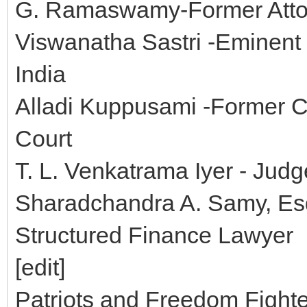
G. Ramaswamy-Former Attor
Viswanatha Sastri -Eminent 
India
Alladi Kuppusami -Former C
Court
T. L. Venkatrama Iyer - Jud
Sharadchandra A. Samy, Esq.
Structured Finance Lawyer
[edit]
Patriots and Freedom Fight