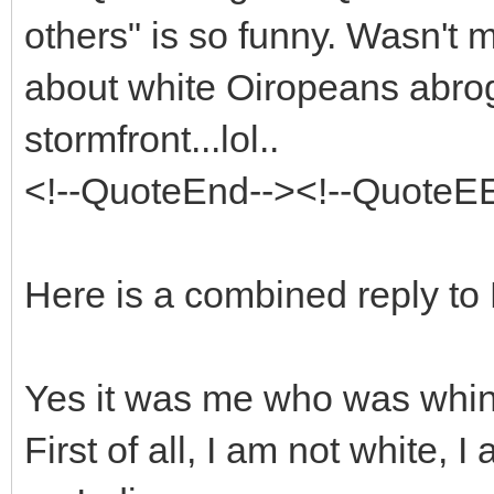
others" is so funny. Wasn't
about white Oiropeans abrog
stormfront...lol..
<!--QuoteEnd--><!--QuoteE
Here is a combined reply to
Yes it was me who was whin
First of all, I am not white,