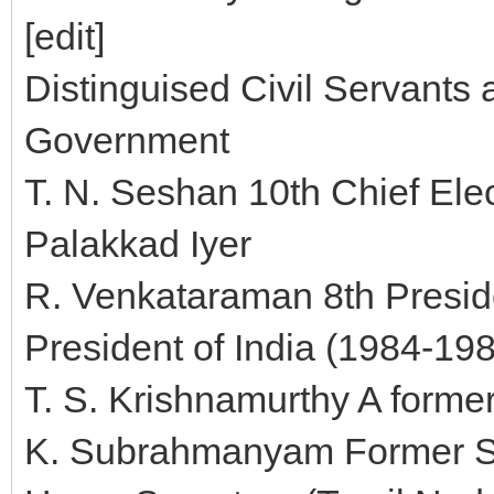
[edit]
Distinguised Civil Servants 
Government
T. N. Seshan 10th Chief Ele
Palakkad Iyer
R. Venkataraman 8th Preside
President of India (1984-19
T. S. Krishnamurthy A forme
K. Subrahmanyam Former Se