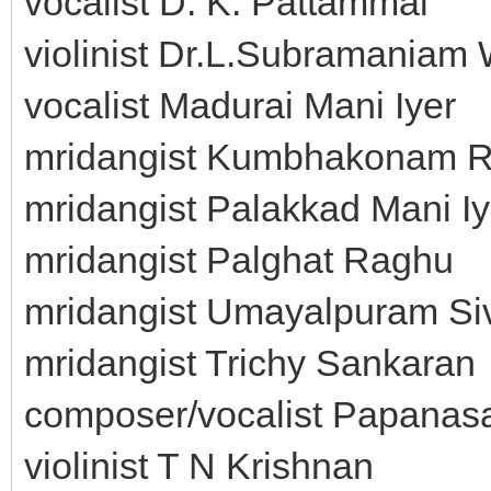
vocalist D. K. Pattammal
violinist Dr.L.Subramaniam 
vocalist Madurai Mani Iyer
mridangist Kumbhakonam R
mridangist Palakkad Mani Iy
mridangist Palghat Raghu
mridangist Umayalpuram S
mridangist Trichy Sankaran
composer/vocalist Papanas
violinist T N Krishnan