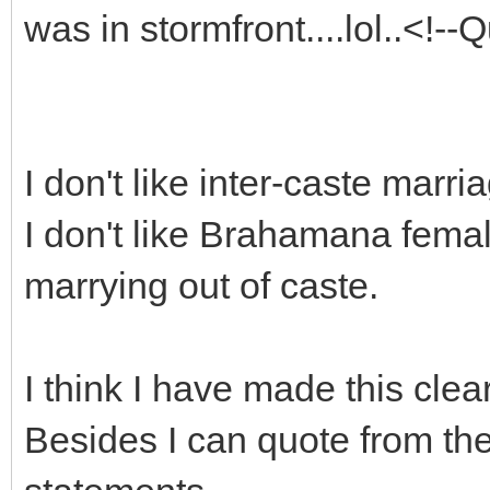
was in stormfront....lol..<!
I don't like inter-caste marri
I don't like Brahamana femal
marrying out of caste.
I think I have made this cle
Besides I can quote from th