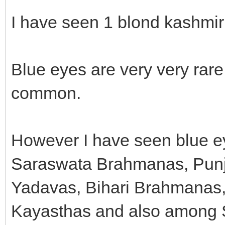
I have seen 1 blond kashmiri
Blue eyes are very very rare
common.
However I have seen blue ey
Saraswata Brahmanas, Punjab
Yadavas, Bihari Brahmanas,
Kayasthas and also among 