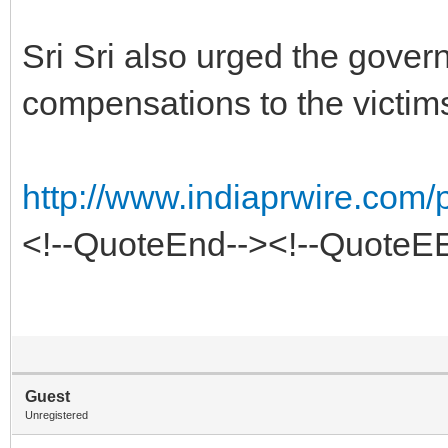
Sri Sri also urged the govern
compensations to the victim
http://www.indiaprwire.com/
<!--QuoteEnd--><!--QuoteE
Guest
Unregistered