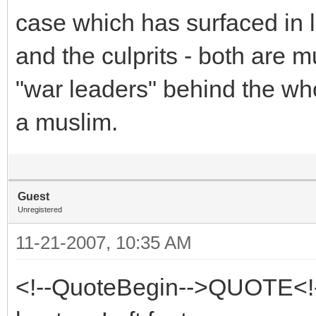
case which has surfaced in l
and the culprits - both are
"war leaders" behind the wh
a muslim.
Guest
Unregistered
11-21-2007, 10:35 AM
<!--QuoteBegin-->QUOTE<!