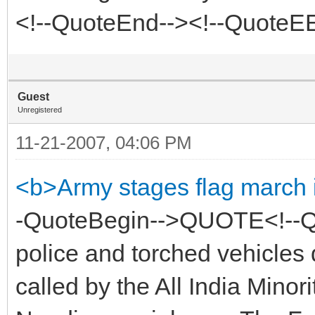
<!--QuoteEnd--><!--QuoteE
Guest
Unregistered
11-21-2007, 04:06 PM
<b>Army stages flag march 
-QuoteBegin-->QUOTE<!--Q
police and torched vehicles 
called by the All India Minor