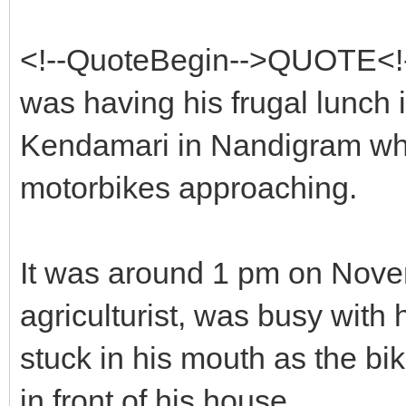
<!--QuoteBegin-->QUOTE<!
was having his frugal lunch
Kendamari in Nandigram wh
motorbikes approaching.
It was around 1 pm on Nov
agriculturist, was busy with
stuck in his mouth as the bik
in front of his house.