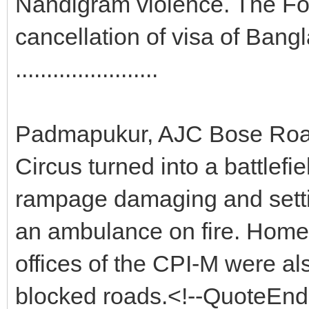
Nandigram violence. The F
cancellation of visa of Ban
.......................
Padmapukur, AJC Bose Road,
Circus turned into a battlefi
rampage damaging and setti
an ambulance on fire. Home
offices of the CPI-M were al
blocked roads.<!--QuoteEnd