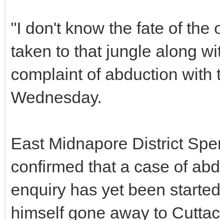
"I don't know the fate of th
taken to that jungle along wi
complaint of abduction with 
Wednesday.
East Midnapore District Spe
confirmed that a case of ab
enquiry has yet been started,
himself gone away to Cuttac