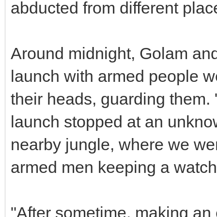
abducted from different plac
Around midnight, Golam and
launch with armed people w
their heads, guarding them.
launch stopped at an unkno
nearby jungle, where we were
armed men keeping a watch 
"After sometime, making an e