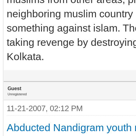
neighboring muslim country 
something against islam. Th
taking revenge by destroying
Kolkata.
Guest
Unregistered
11-21-2007, 02:12 PM
Abducted Nandigram youth n