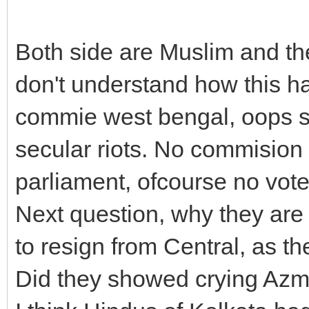
Both side are Muslim and the
don't understand how this 
commie west bengal, oops so
secular riots. No commision 
parliament, ofcourse no vote
Next question, why they a
to resign from Central, as 
Did they showed crying Azm