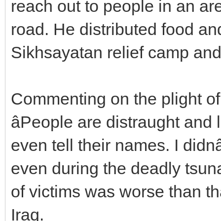
reach out to people in an a
road. He distributed food a
Sikhsayatan relief camp and
Commenting on the plight of
âPeople are distraught and 
even tell their names. I didn
even during the deadly tsuna
of victims was worse than t
Iraq.