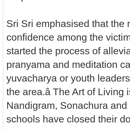
Sri Sri emphasised that the n
confidence among the victims
started the process of allev
pranyama and meditation cam
yuvacharya or youth leaders 
the area.â The Art of Living
Nandigram, Sonachura and M
schools have closed their do