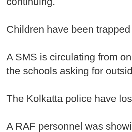
continuing.
Children have been trapped 
A SMS is circulating from on
the schools asking for outsid
The Kolkatta police have lost
A RAF personnel was showin