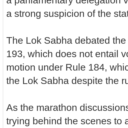
a strong suspicion of the sta
The Lok Sabha debated the 
193, which does not entail v
motion under Rule 184, whic
the Lok Sabha despite the ru
As the marathon discussions
trying behind the scenes to 