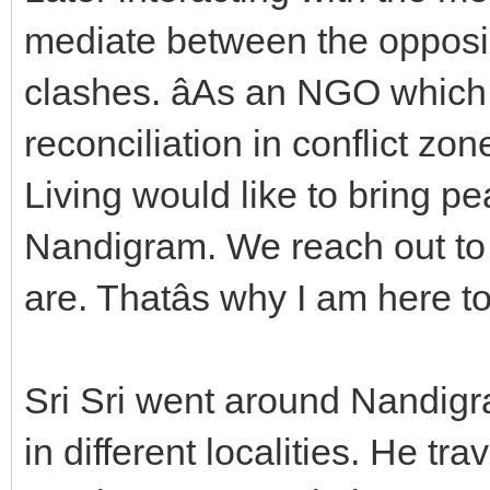
mediate between the opposi
clashes. âAs an NGO which 
reconciliation in conflict zon
Living would like to bring p
Nandigram. We reach out to 
are. Thatâs why I am here to
Sri Sri went around Nandigra
in different localities. He tr