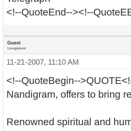
<!--QuoteEnd--><!--QuoteE
Guest
Unregistered
11-21-2007, 11:10 AM
<!--QuoteBegin-->QUOTE<!--
Nandigram, offers to bring r
Renowned spiritual and huma