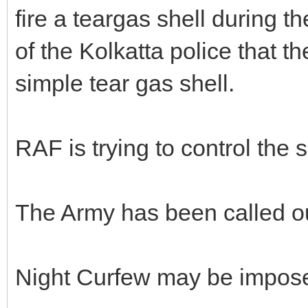
fire a teargas shell during t
of the Kolkatta police that t
simple tear gas shell.
RAF is trying to control the s
The Army has been called o
Night Curfew may be impos