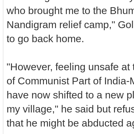
who brought me to the Bhu
Nandigram relief camp," Gol
to go back home.
"However, feeling unsafe at
of Communist Part of India-M
have now shifted to a new p
my village," he said but refu
that he might be abducted a