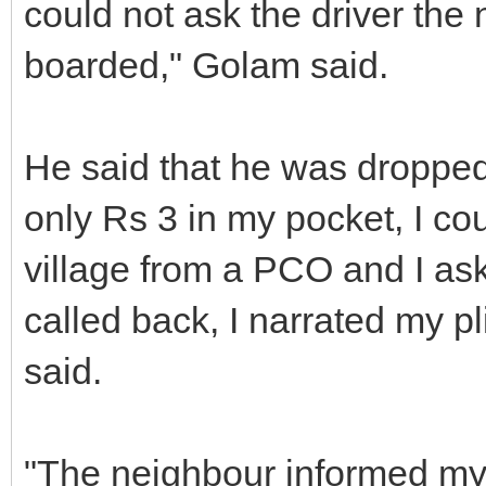
could not ask the driver the
boarded," Golam said.
He said that he was dropped 
only Rs 3 in my pocket, I co
village from a PCO and I ask
called back, I narrated my p
said.
"The neighbour informed my 