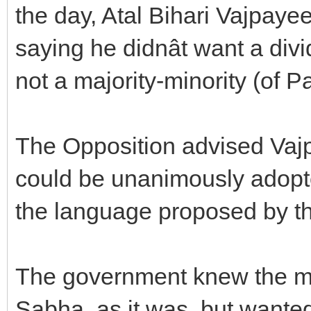
the day, Atal Bihari Vajpaye
saying he didnât want a d
not a majority-minority (of 
The Opposition advised Vajp
could be unanimously adopte
the language proposed by th
The government knew the mo
Sabha, as it was, but wante