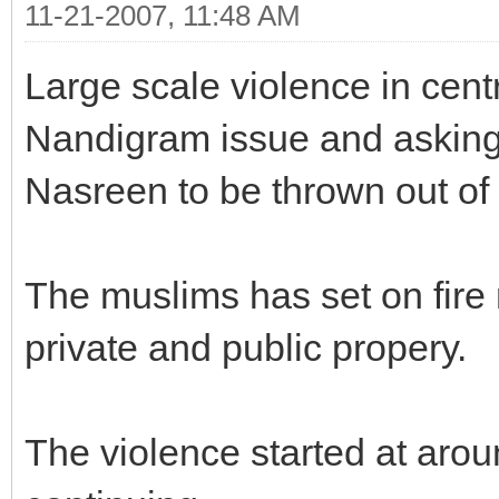
11-21-2007, 11:48 AM
Large scale violence in cent
Nandigram issue and asking 
Nasreen to be thrown out of 
The muslims has set on fir
private and public propery.
The violence started at aroun