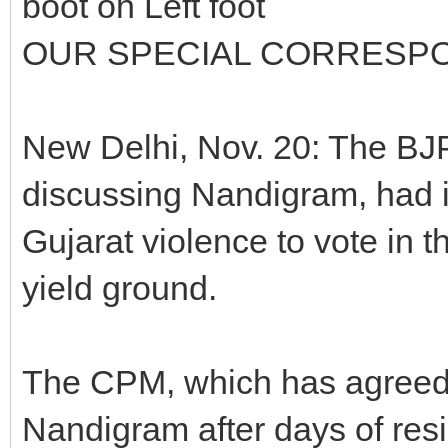
boot on Left foot
OUR SPECIAL CORRESP
New Delhi, Nov. 20: The BJP
discussing Nandigram, had i
Gujarat violence to vote in t
yield ground.
The CPM, which has agreed 
Nandigram after days of resi