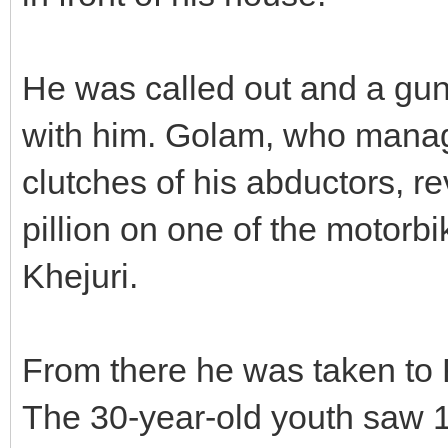
He was called out and a gun
with him. Golam, who manage
clutches of his abductors, re
pillion on one of the motor
Khejuri.
From there he was taken to R
The 30-year-old youth saw 