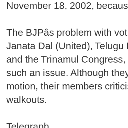
November 18, 2002, because 
The BJPâs problem with voti
Janata Dal (United), Telugu
and the Trinamul Congress, 
such an issue. Although they
motion, their members criti
walkouts.
Telegraph