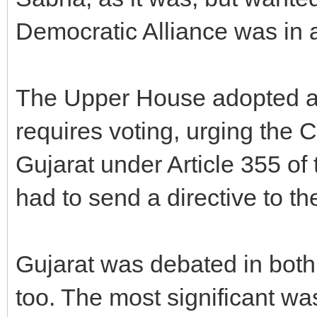
Democratic Alliance was in 
The Upper House adopted a
requires voting, urging the C
Gujarat under Article 355 of
had to send a directive to t
Gujarat was debated in both
too. The most significant w