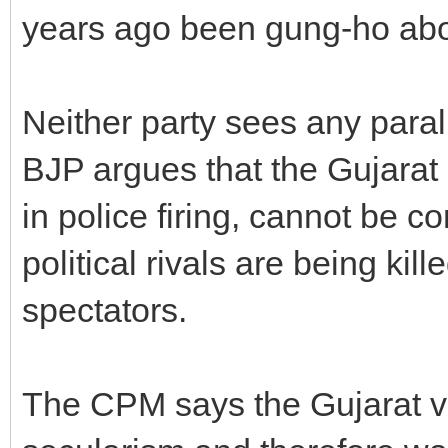
years ago been gung-ho abou
Neither party sees any para
BJP argues that the Gujarat 
in police firing, cannot be
political rivals are being kill
spectators.
The CPM says the Gujarat vi