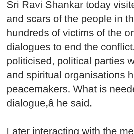
Sri Ravi Shankar today visi
and scars of the people in th
hundreds of victims of the on
dialogues to end the conflict. 
politicised, political parties
and spiritual organisations h
peacemakers. What is needed
dialogue,â he said.
Later interacting with the med