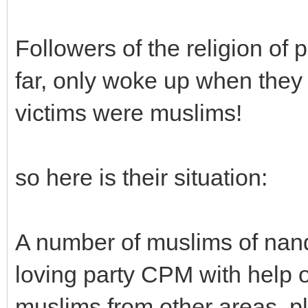
Followers of the religion of
far, only woke up when they
victims were muslims!
so here is their situation:
A number of muslims of nand
loving party CPM with help 
muslims from other areas, pl