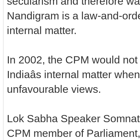
secularism and therefore w
Nandigram is a law-and-orde
internal matter.
In 2002, the CPM would not 
Indiaâs internal matter wh
unfavourable views.
Lok Sabha Speaker Somnath 
CPM member of Parliament, 