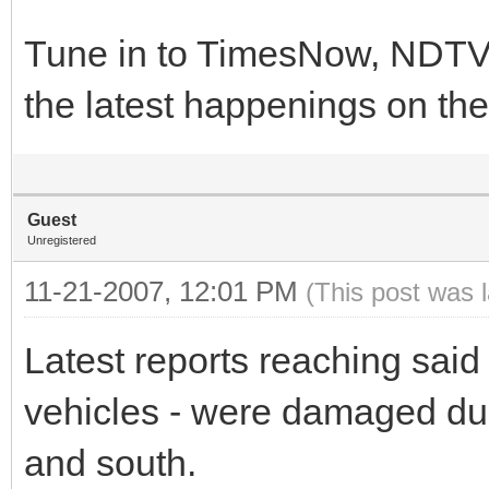
Tune in to TimesNow, NDTV 
the latest happenings on the
Guest
Unregistered
11-21-2007, 12:01 PM
(This post was 
Latest reports reaching said 
vehicles - were damaged du
and south.