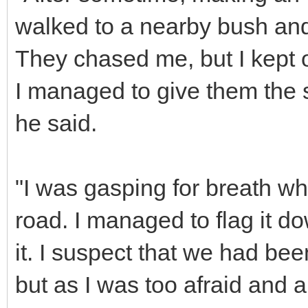
walked to a nearby bush and 
They chased me, but I kept 
I managed to give them the 
he said.
"I was gasping for breath w
road. I managed to flag it d
it. I suspect that we had be
but as I was too afraid and al