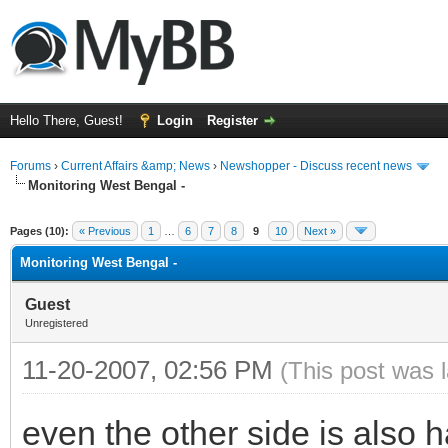
Hello There, Guest!
Login
Register
Forums
›
Current Affairs &amp; News
›
Newshopper - Discuss recent news
Monitoring West Bengal -
ge
Pages (10):
« Previous
1
…
6
7
8
9
10
Next »
Monitoring West Bengal -
Guest
Unregistered
11-20-2007, 02:56 PM
(This post was 
even the other side is also 