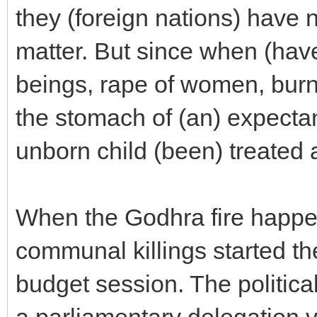
they (foreign nations) have n
matter. But since when (have
beings, rape of women, burni
the stomach of (an) expectan
unborn child (been) treated a
When the Godhra fire happe
communal killings started th
budget session. The political
a parliamentary delegation 