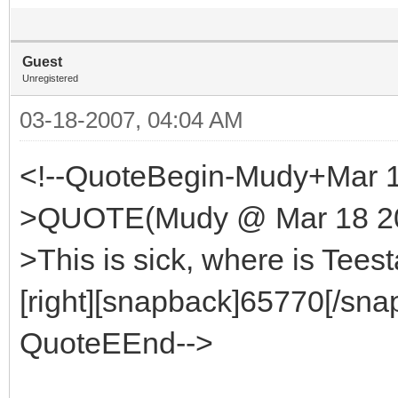
Guest
Unregistered
03-18-2007, 04:04 AM
<!--QuoteBegin-Mudy+Mar 1
>QUOTE(Mudy @ Mar 18 200
>This is sick, where is Tees
[right][snapback]65770[/snap
QuoteEEnd-->