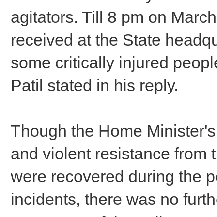
agitators. Till 8 pm on March
received at the State headqu
some critically injured peop
Patil stated in his reply.
Though the Home Minister's r
and violent resistance from 
were recovered during the p
incidents, there was no furt