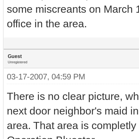
some miscreants on March 1
office in the area.
Guest
Unregistered
03-17-2007, 04:59 PM
There is no clear picture, w
next door neighbor's maid in 
area. That area is completly