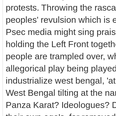
protests. Throwing the rascals
peoples' revulsion which is 
Psec media might sing praise
holding the Left Front toget
people are trampled over, wh
allegorical play being playe
industrialize west bengal, 'at
West Bengal tilting at the n
Panza Karat? Ideologues? Di