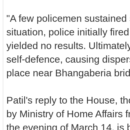
"A few policemen sustained sp
situation, police initially fir
yielded no results. Ultimately
self-defence, causing disper
place near Bhangaberia brid
Patil's reply to the House, 
by Ministry of Home Affairs
the evening of March 14, is