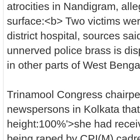
atrocities in Nandigram, all
surface:<b> Two victims wer
district hospital, sources sa
unnerved police brass is disp
in other parts of West Benga
Trinamool Congress chairpe
newspersons in Kolkata that 
height:100%'>she had recei
being raped by CPI(M) cadr