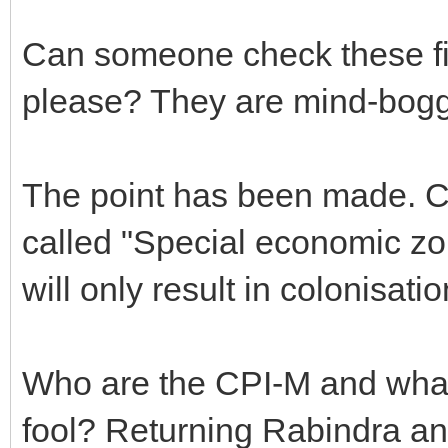
Can someone check these fi
please? They are mind-bogg
The point has been made. Co
called "Special economic zo
will only result in colonisatio
Who are the CPI-M and what r
fool? Returning Rabindra a