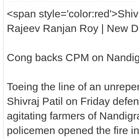
<span style='color:red'>Shiv
Rajeev Ranjan Roy | New D
Cong backs CPM on Nandi
Toeing the line of an unrep
Shivraj Patil on Friday defend
agitating farmers of Nandig
policemen opened the fire in