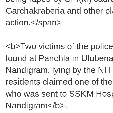
Garchakraberia and other pl
action.</span>
<b>Two victims of the police
found at Panchla in Uluber
Nandigram, lying by the NH 
residents claimed one of the
who was sent to SSKM Hospit
Nandigram</b>.