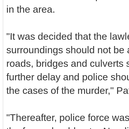
in the area.
"It was decided that the la
surroundings should not be
roads, bridges and culverts 
further delay and police shou
the cases of the murder," Pat
"Thereafter, police force wa