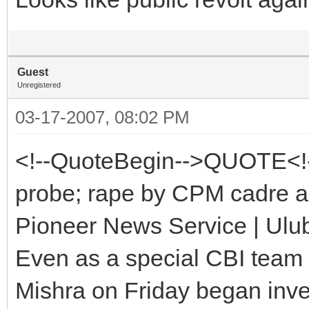
Guest
Unregistered
03-17-2007, 08:02 PM
<!--QuoteBegin-->QUOTE<!
probe; rape by CPM cadre a
Pioneer News Service | Ulub
Even as a special CBI team l
Mishra on Friday began inve