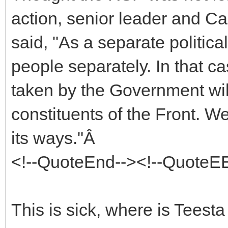
action, senior leader and C
said, "As a separate politica
people separately. In that c
taken by the Government wil
constituents of the Front. 
its ways."Â
<!--QuoteEnd--><!--QuoteE
This is sick, where is Teest