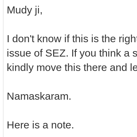
Mudy ji,
I don't know if this is the ri
issue of SEZ. If you think a 
kindly move this there and l
Namaskaram.
Here is a note.