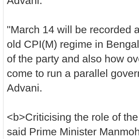
Advani.
"March 14 will be recorded a
old CPI(M) regime in Bengal.
of the party and also how ov
come to run a parallel gover
Advani.
<b>Criticising the role of the
said Prime Minister Manmo