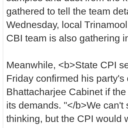
gathered to tell the team de
Wednesday, local Trinamool
CBI team is also gathering i
Meanwhile, <b>State CPI s
Friday confirmed his party's
Bhattacharjee Cabinet if th
its demands. "</b>We can't s
thinking, but the CPI would