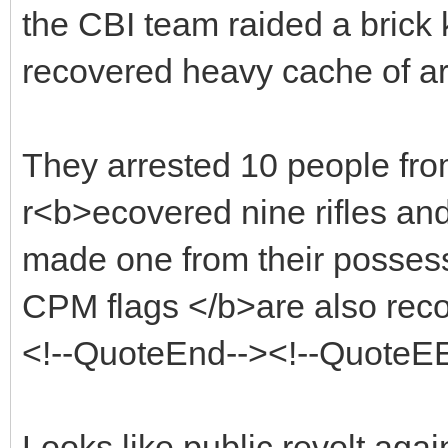
the CBI team raided a brick
recovered heavy cache of a
They arrested 10 people fro
r<b>ecovered nine rifles and 
made one from their possess
CPM flags </b>are also recov
<!--QuoteEnd--><!--QuoteE
Looks like public revolt aga