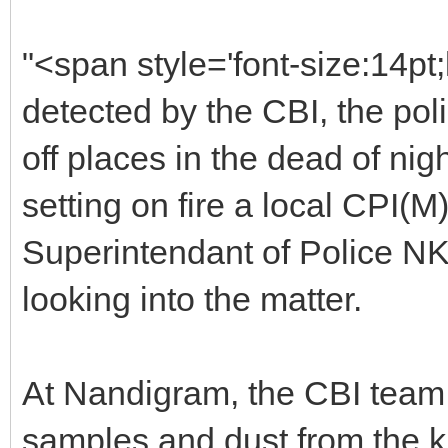
"<span style='font-size:14pt
detected by the CBI, the poli
off places in the dead of nig
setting on fire a local CPI(
Superintendant of Police NK
looking into the matter.
At Nandigram, the CBI team 
samples and dust from the ki