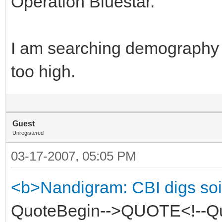
Operation Bluestar.
I am searching demography o
too high.
Guest
Unregistered
03-17-2007, 05:05 PM
<b>Nandigram: CBI digs soi
QuoteBegin-->QUOTE<!--Quot