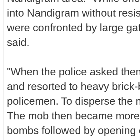
into Nandigram without resis
were confronted by large gat
said.
"When the police asked them
and resorted to heavy brick-
policemen. To disperse the m
The mob then became more a
bombs followed by opening of