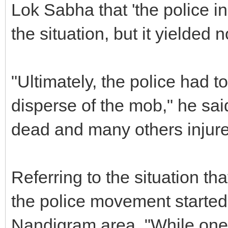
Lok Sabha that 'the police init
the situation, but it yielded n
"Ultimately, the police had to
disperse of the mob," he said
dead and many others injur
Referring to the situation that
the police movement started
Nandigram area. "While one 