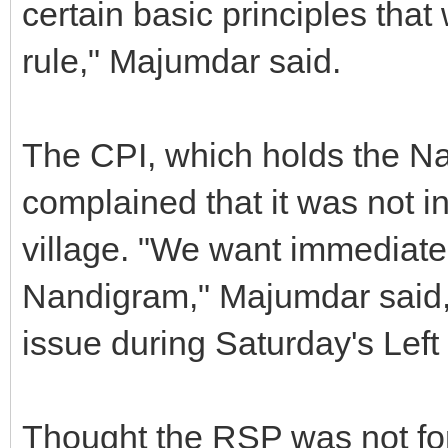
certain basic principles that 
rule," Majumdar said.
The CPI, which holds the N
complained that it was not i
village. "We want immediate
Nandigram," Majumdar said, 
issue during Saturday's Left
Thought the RSP was not fort