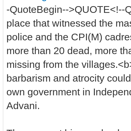
-QuoteBegin-->QUOTE<!--Qu
place that witnessed the ma
police and the CPI(M) cadres 
more than 20 dead, more th
missing from the villages.<b>
barbarism and atrocity could 
own government in Independ
Advani.