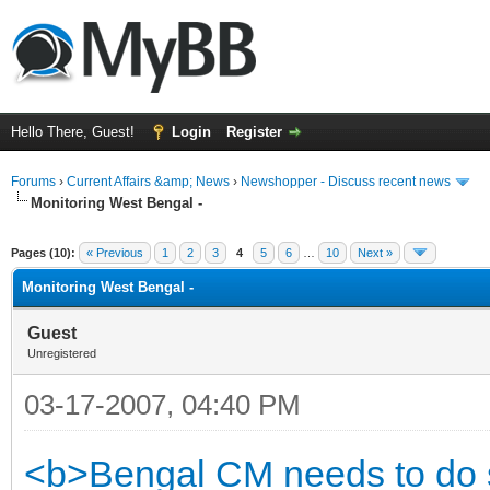
Hello There, Guest!
Login
Register
Forums
›
Current Affairs &amp; News
›
Newshopper - Discuss recent news
Monitoring West Bengal -
ge
Pages (10):
« Previous
1
2
3
4
5
6
…
10
Next »
Monitoring West Bengal -
Guest
Unregistered
03-17-2007, 04:40 PM
<b>Bengal CM needs to do s