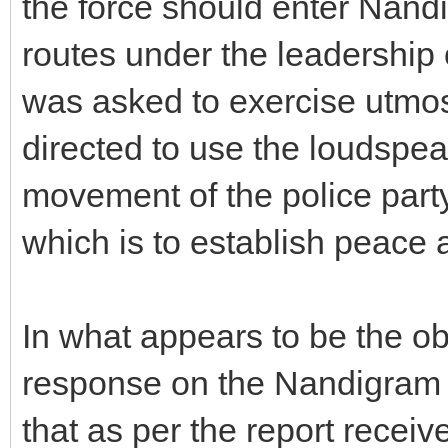
the force should enter Nand
routes under the leadership o
was asked to exercise utmost
directed to use the loudspea
movement of the police party 
which is to establish peace a
In what appears to be the o
response on the Nandigram 
that as per the report recei