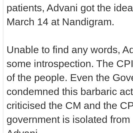
patients, Advani got the ide
March 14 at Nandigram.
Unable to find any words, A
some introspection. The CPI
of the people. Even the Gov
condemned this barbaric act.
criticised the CM and the C
government is isolated from 