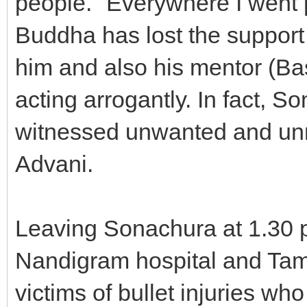
people. "Everywhere I went 
Buddha has lost the support
him and also his mentor (B
acting arrogantly. In fact,
witnessed unwanted and unn
Advani.
Leaving Sonachura at 1.30 
Nandigram hospital and Taml
victims of bullet injuries who