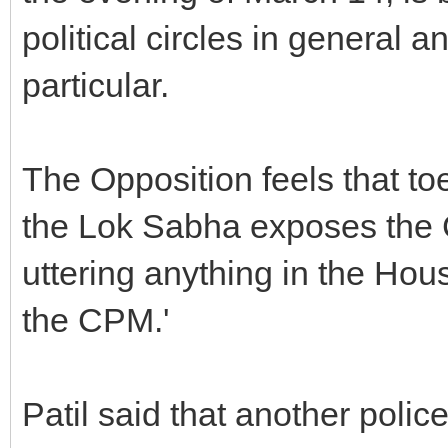
political circles in general
particular.
The Opposition feels that to
the Lok Sabha exposes the Co
uttering anything in the Hou
the CPM.'
Patil said that another poli