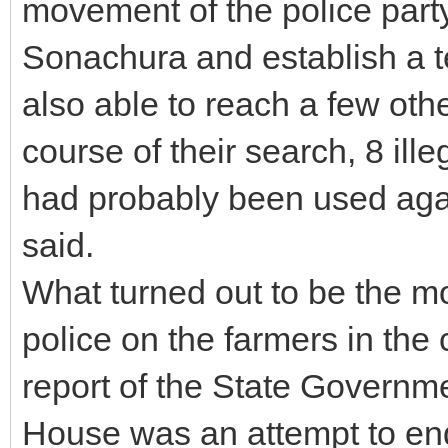
movement of the police par
Sonachura and establish a 
also able to reach a few othe
course of their search, 8 il
had probably been used again
said.
What turned out to be the m
police on the farmers in the
report of the State Governme
House was an attempt to end