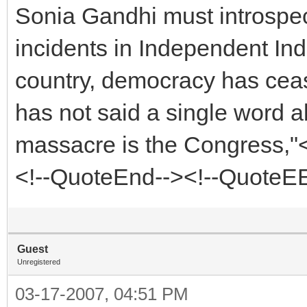
Sonia Gandhi must introspec
incidents in Independent Ind
country, democracy has cease
has not said a single word a
massacre is the Congress,"<
<!--QuoteEnd--><!--QuoteE
Guest
Unregistered
03-17-2007, 04:51 PM