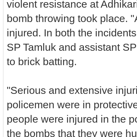
violent resistance at Adhika
bomb throwing took place. "
injured. In both the incident
SP Tamluk and assistant SP 
to brick batting.
"Serious and extensive injur
policemen were in protectiv
people were injured in the pol
the bombs that they were hur