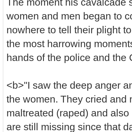
The moment his cavalcade s
women and men began to com
nowhere to tell their plight 
the most harrowing moments
hands of the police and the
<b>"I saw the deep anger an
the women. They cried and 
maltreated (raped) and also
are still missing since that 