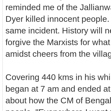
reminded me of the Jallian
Dyer killed innocent people
same incident. History will
forgive the Marxists for wha
amidst cheers from the villa
Covering 440 kms in his whir
began at 7 am and ended at
about how the CM of Bengal 