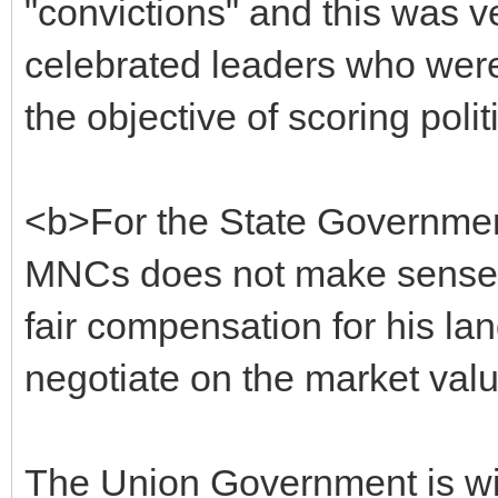
"convictions" and this was v
celebrated leaders who were 
the objective of scoring polit
<b>For the State Government
MNCs does not make sense. 
fair compensation for his lan
negotiate on the market val
The Union Government is wi