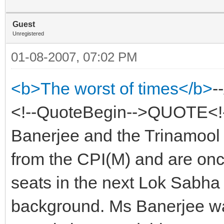
Guest
Unregistered
01-08-2007, 07:02 PM
<b>The worst of times</b>
-
<!--QuoteBegin-->QUOTE<!
Banerjee and the Trinamool
from the CPI(M) and are once
seats in the next Lok Sabha 
background. Ms Banerjee was 