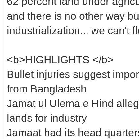
62 percent land under agricu
and there is no other way bu
industrialization... we can't f
<b>HIGHLIGHTS </b>
Bullet injuries suggest impo
from Bangladesh
Jamat ul Ulema e Hind alle
lands for industry
Jamaat had its head quarter