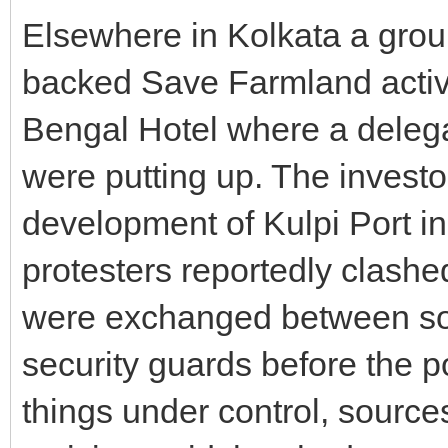
Elsewhere in Kolkata a grou
backed Save Farmland activi
Bengal Hotel where a delega
were putting up. The investo
development of Kulpi Port i
protesters reportedly clashe
were exchanged between so
security guards before the p
things under control, sourc