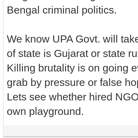
Bengal criminal politics.
We know UPA Govt. will tak
of state is Gujarat or state r
Killing brutality is on goin
grab by pressure or false ho
Lets see whether hired NGO 
own playground.