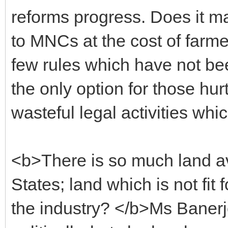
reforms progress. Does it m
to MNCs at the cost of farmer
few rules which have not bee
the only option for those hur
wasteful legal activities wh
<b>There is so much land avai
States; land which is not fit 
the industry? </b>Ms Baner