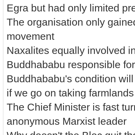
Egra but had only limited p
The organisation only gained
movement
Naxalites equally involved i
Buddhababu responsible for 
Buddhababu's condition will
if we go on taking farmlands
The Chief Minister is fast t
anonymous Marxist leader