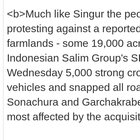
<b>Much like Singur the pe
protesting against a reporte
farmlands - some 19,000 acres
Indonesian Salim Group's SEZ
Wednesday 5,000 strong cro
vehicles and snapped all ro
Sonachura and Garchakraberi
most affected by the acquisi