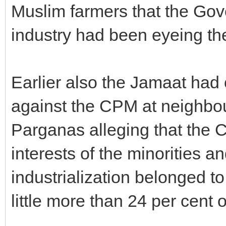
Muslim farmers that the Gove
industry had been eyeing the
Earlier also the Jamaat had
against the CPM at neighbo
Parganas alleging that the 
interests of the minorities a
industrialization belonged to
little more than 24 per cent o