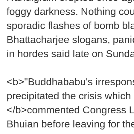
foggy darkness. Nothing cou
sporadic flashes of bomb bl
Bhattacharjee slogans, pani
in hordes said late on Sunda
<b>"Buddhababu's irresponsi
precipitated the crisis which i
</b>commented Congress Le
Bhuian before leaving for the