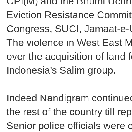
CPI(M) and the Bhumi Uchh
Eviction Resistance Commit
Congress, SUCI, Jamaat-e-U
The violence in West East M
over the acquisition of land 
Indonesia's Salim group.
Indeed Nandigram continued 
the rest of the country till r
Senior police officials were 