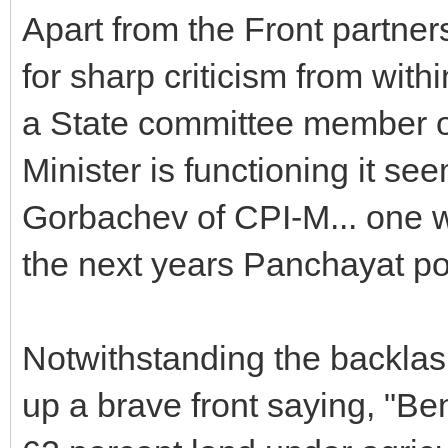
Apart from the Front partner
for sharp criticism from wit
a State committee member o
Minister is functioning it se
Gorbachev of CPI-M... one wo
the next years Panchayat pol
Notwithstanding the backlas
up a brave front saying, "Be