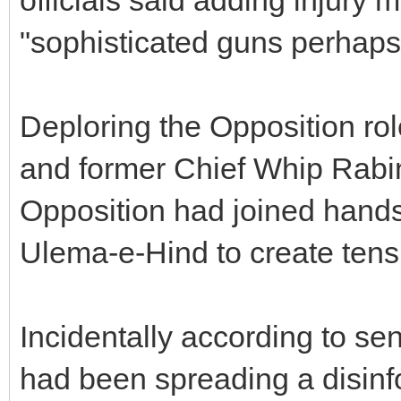
"sophisticated guns perhap
Deploring the Opposition r
and former Chief Whip Rabi
Opposition had joined hands
Ulema-e-Hind to create tensi
Incidentally according to sen
had been spreading a disin