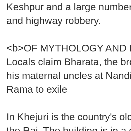
Keshpur and a large number 
and highway robbery.
<b>OF MYTHOLOGY AND 
Locals claim Bharata, the br
his maternal uncles at Nan
Rama to exile
In Khejuri is the country's o
the Raj. The building is in 