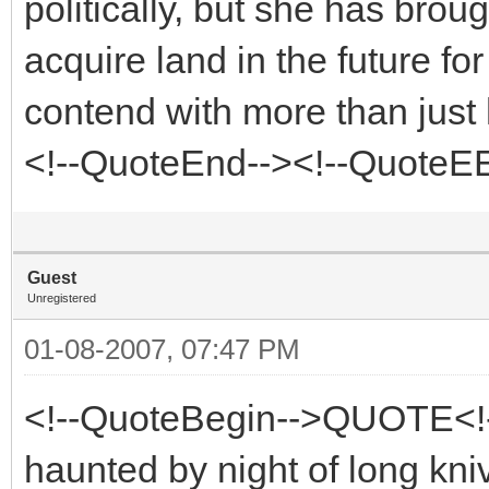
politically, but she has bro
acquire land in the future fo
contend with more than just 
<!--QuoteEnd--><!--QuoteE
Guest
Unregistered
01-08-2007, 07:47 PM
<!--QuoteBegin-->QUOTE<!
haunted by night of long kni