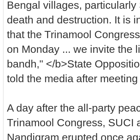
Bengal villages, particularl
death and destruction. It is i
that the Trinamool Congress
on Monday ... we invite the 
bandh," </b>State Oppositi
told the media after meeti
A day after the all-party pea
Trinamool Congress, SUCI 
Nandigram erupted once agai