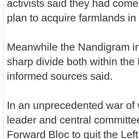
activists said they had come
plan to acquire farmlands in
Meanwhile the Nandigram inc
sharp divide both within the 
informed sources said.
In an unprecedented war of
leader and central committ
Forward Bloc to quit the Lef