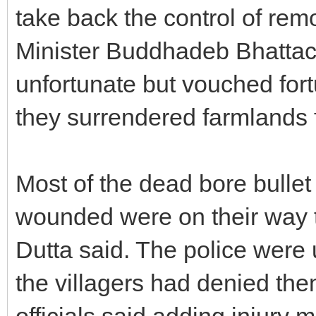
take back the control of remo
Minister Buddhadeb Bhattach
unfortunate but vouched fortu
they surrendered farmlands f
Most of the dead bore bullet 
wounded were on their way 
Dutta said. The police were
the villagers had denied them
officials said adding injury