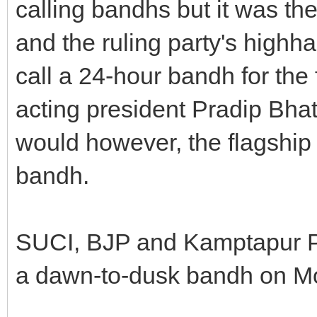
calling bandhs but it was the
and the ruling party's highh
call a 24-hour bandh for the 
acting president Pradip Bhat
would however, the flagship
bandh.
SUCI, BJP and Kamptapur Pr
a dawn-to-dusk bandh on Mo