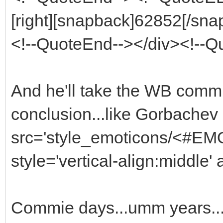
[right][snapback]62852[/snap
<!--QuoteEnd--></div><!--
And he'll take the WB commie 
conclusion...like Gorbachev
src='style_emoticons/<#EMO_
style='vertical-align:middle' 
Commie days...umm years..