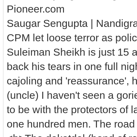
Pioneer.com
Saugar Sengupta | Nandigr
CPM let loose terror as pol
Suleiman Sheikh is just 15 an
back his tears in one full ni
cajoling and 'reassurance', 
(uncle) I haven't seen a gori
to be with the protectors of 
one hundred men. The road a