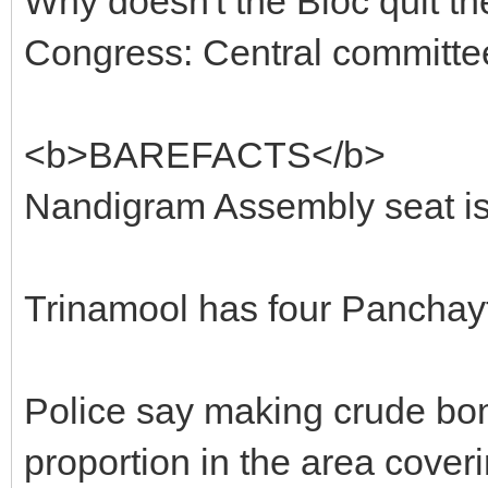
Why doesn't the Bloc quit th
Congress: Central committ
<b>BAREFACTS</b>
Nandigram Assembly seat is
Trinamool has four Panchayts
Police say making crude bo
proportion in the area cover