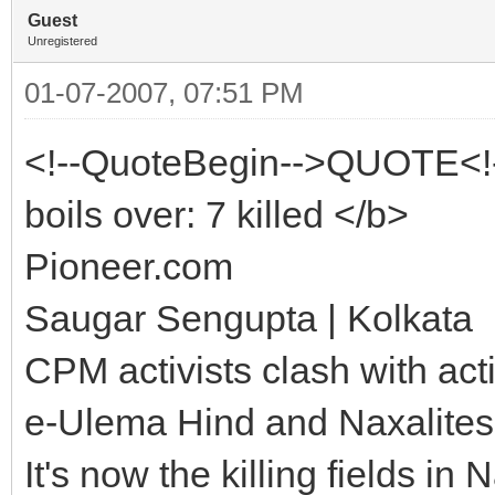
Guest
Unregistered
01-07-2007, 07:51 PM
<!--QuoteBegin-->QUOTE<!
boils over: 7 killed </b>
Pioneer.com
Saugar Sengupta | Kolkata
CPM activists clash with act
e-Ulema Hind and Naxalites
It's now the killing fields 