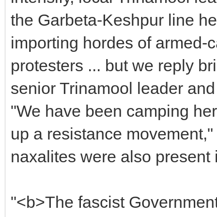
the Garbeta-Keshpur line he
importing hordes of armed-ca
protesters ... but we reply br
senior Trinamool leader and 
"We have been camping here 
up a resistance movement," 
naxalites were also present 
"<b>The fascist Government 