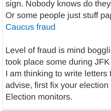
sign. Nobody knows do they c
Or some people just stuff pap
Caucus fraud
Level of fraud is mind boggli
took place some during JFK P
I am thinking to write letters
advise, first fix your election
Election monitors.