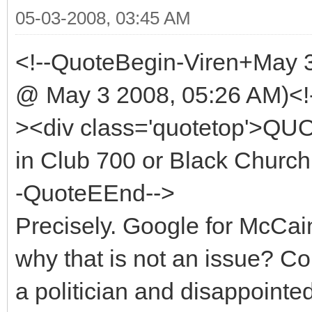
05-03-2008, 03:45 AM
<!--QuoteBegin-Viren+May 
@ May 3 2008, 05:26 AM)<!
><div class='quotetop'>QU
in Club 700 or Black Church 
-QuoteEEnd-->
Precisely. Google for McCa
why that is not an issue? 
a politician and disappointe