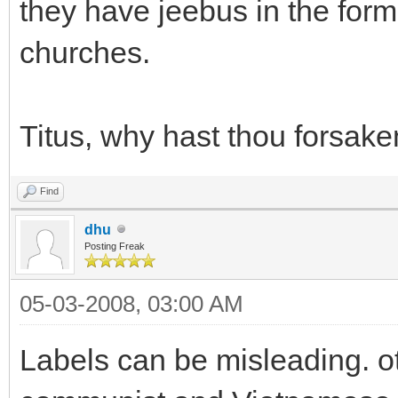
they have jeebus in the form 
churches.
Titus, why hast thou forsak
Find
dhu
Posting Freak
05-03-2008, 03:00 AM
Labels can be misleading. 