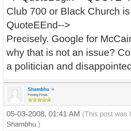
Club 700 or Black Church is 
QuoteEEnd-->
Precisely. Google for McCa
why that is not an issue? 
a politician and disappointe
Shambhu
Posting Freak
05-03-2008, 01:41 AM
(This post was 
Shambhu
.)