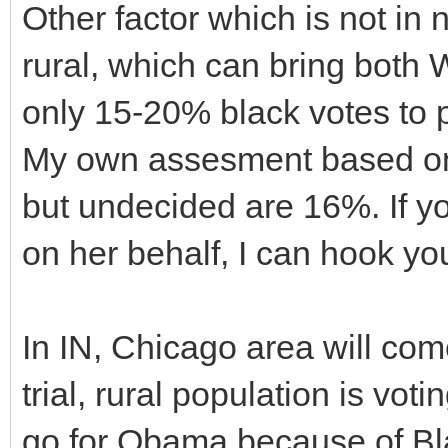
Other factor which is not in 
rural, which can bring both 
only 15-20% black votes to pu
My own assesment based on c
but undecided are 16%. If yo
on her behalf, I can hook yo
In IN, Chicago area will com
trial, rural population is vot
go for Obama because of Bla