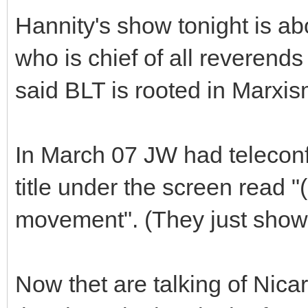
Hannity's show tonight is a
who is chief of all reverend
said BLT is rooted in Marxi
In March 07 JW had telecon
title under the screen read 
movement". (They just showe
Now thet are talking of Nic