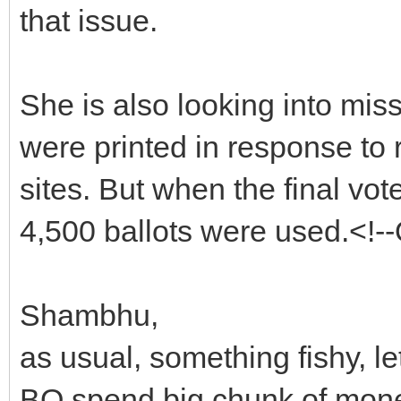
that issue.
She is also looking into missi
were printed in response to 
sites. But when the final vot
4,500 ballots were used.<!
Shambhu,
as usual, something fishy, l
BO spend big chunk of money