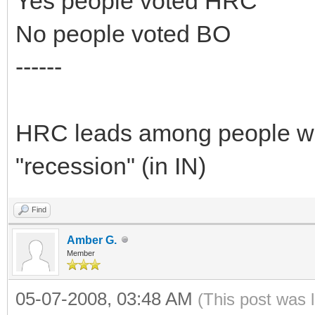
Yes people voted HRC
No people voted BO
------
HRC leads among people who
"recession" (in IN)
Find
Amber G.
Member
05-07-2008, 03:48 AM
(This post was 