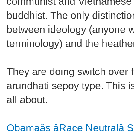
communist and Vietnamese na
buddhist. The only distinctio
between ideology (anyone w
terminology) and the heath
They are doing switch over 
arundhati sepoy type. This
all about.
Obamaâs âRace Neutralâ 