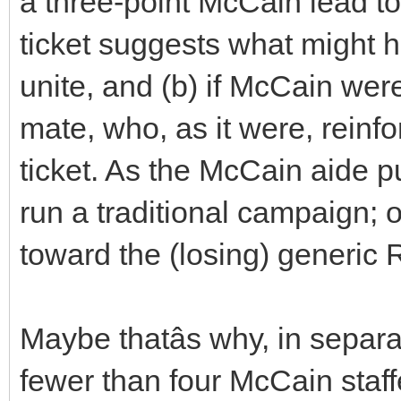
a three-point McCain lead to 
ticket suggests what might
unite, and (b) if McCain wer
mate, who, as it were, reinf
ticket. As the McCain aide put
run a traditional campaign; 
toward the (losing) generic
Maybe thatâs why, in separ
fewer than four McCain staf