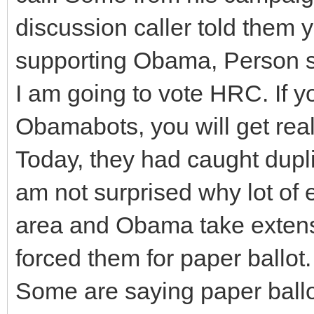
discussion caller told them 
supporting Obama, Person sa
I am going to vote HRC. If y
Obamabots, you will get real
Today, they had caught dupli
am not surprised why lot of e
area and Obama take extens
forced them for paper ballot.
Some are saying paper ballo