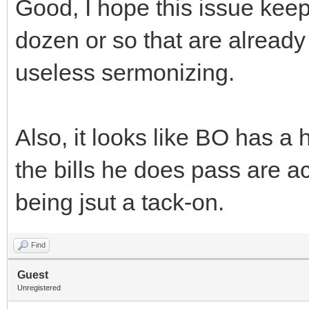
Good, I hope this issue kee
dozen or so that are already 
useless sermonizing.
Also, it looks like BO has a 
the bills he does pass are ac
being jsut a tack-on.
Find
Guest
Unregistered