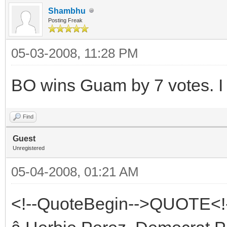
Shambhu
Posting Freak
05-03-2008, 11:28 PM
BO wins Guam by 7 votes. I 
Find
Guest
Unregistered
05-04-2008, 01:21 AM
<!--QuoteBegin-->QUOTE<!