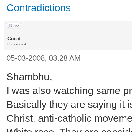
Contradictions
Find
Guest
Unregistered
05-03-2008, 03:28 AM
Shambhu,
I was also watching same p
Basically they are saying it
Christ, anti-catholic movem
White race. They are conside