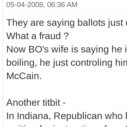
05-04-2008, 06:36 AM
They are saying ballots just
What a fraud ?
Now BO's wife is saying he is
boiling, he just controling him
McCain.
Another titbit -
In Indiana, Republican who 