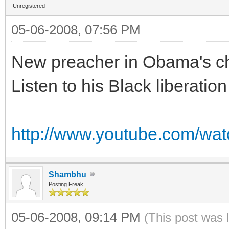
Unregistered
05-06-2008, 07:56 PM
New preacher in Obama's c
Listen to his Black liberation
http://www.youtube.com/w
Shambhu
Posting Freak
05-06-2008, 09:14 PM
(This post was 