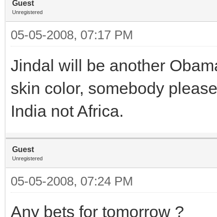
Guest
Unregistered
05-05-2008, 07:17 PM
Jindal will be another Obama
skin color, somebody please 
India not Africa.
Guest
Unregistered
05-05-2008, 07:24 PM
Any bets for tomorrow ?