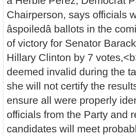
â Herbie Perez, Democrat 
Chairperson, says officials w
âspoiledâ ballots in the c
of victory for Senator Barac
Hillary Clinton by 7 votes,<
deemed invalid during the t
she will not certify the res
ensure all were properly ident
officials from the Party and 
candidates will meet proba