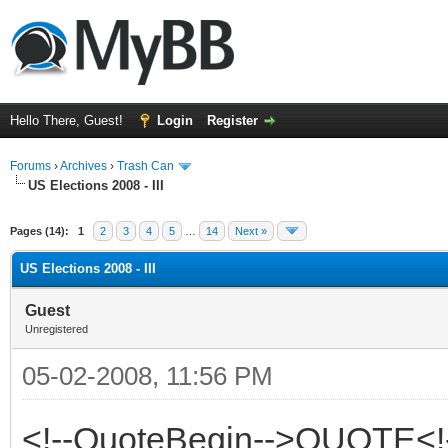
Hello There, Guest!
Login
Register
Forums
›
Archives
›
Trash Can
US Elections 2008 - III
Pages (14):
1
2
3
4
5
…
14
Next »
US Elections 2008 - III
Guest
Unregistered
05-02-2008, 11:56 PM
<!--QuoteBegin-->QUOTE<!-