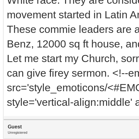
movement started in Latin A
These commie leaders are al
Benz, 12000 sq ft house, and 
Let me start my Church, sorr
can give firey sermon. <!--
src='style_emoticons/<#EMO
style='vertical-align:middle'
Guest
Unregistered