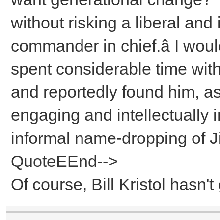
without risking a liberal a
commander in chief.â I wou
spent considerable time with
and reportedly found him, as
engaging and intellectually 
informal name-dropping of J
QuoteEEnd-->
Of course, Bill Kristol hasn't