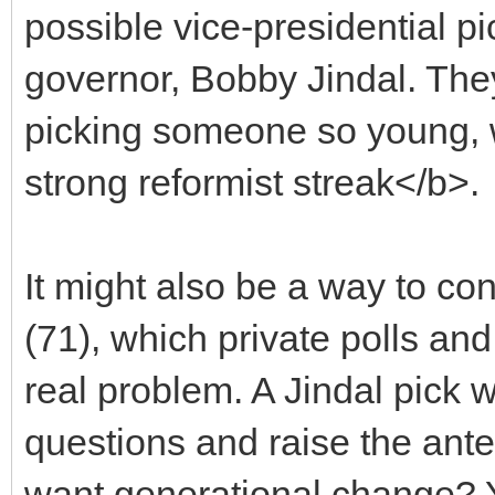
possible vice-presidential p
governor, Bobby Jindal. They
picking someone so young, 
strong reformist streak</b>.
It might also be a way to con
(71), which private polls an
real problem. A Jindal pick 
questions and raise the ant
want generational change? Yo