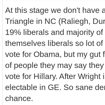
At this stage we don't have
Triangle in NC (Raliegh, Dur
19% liberals and majority of
themselves liberals so lot of
vote for Obama, but my gut f
of people they may say they 
vote for Hillary. After Wrigh
electable in GE. So sane demo
chance.