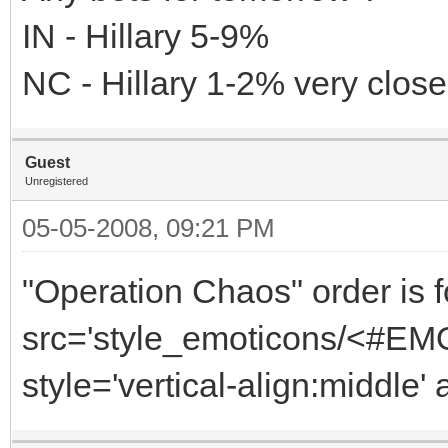
IN - Hillary 5-9%
NC - Hillary 1-2% very close
Guest
Unregistered
05-05-2008, 09:21 PM
"Operation Chaos" order is f
src='style_emoticons/<#EMO_
style='vertical-align:middle' 