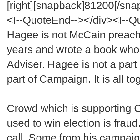
[right][snapback]81200[/snap
<!--QuoteEnd--></div><!--
Hagee is not McCain preache
years and wrote a book whose
Adviser. Hagee is not a par
part of Campaign. It is all to
Crowd which is supporting O
used to win election is fra
call. Some from his campaig