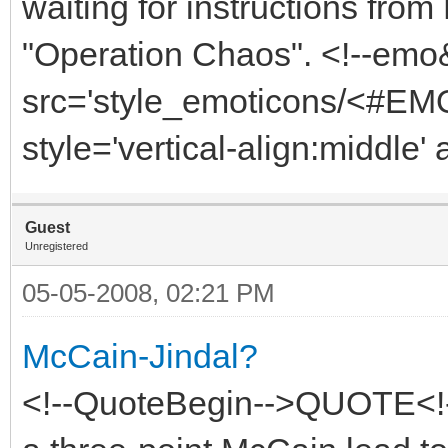
waiting for instructions fro
"Operation Chaos". <!--emo
src='style_emoticons/<#EMO
style='vertical-align:middle' 
Guest
Unregistered
05-05-2008, 02:21 PM
McCain-Jindal?
<!--QuoteBegin-->QUOTE<!-