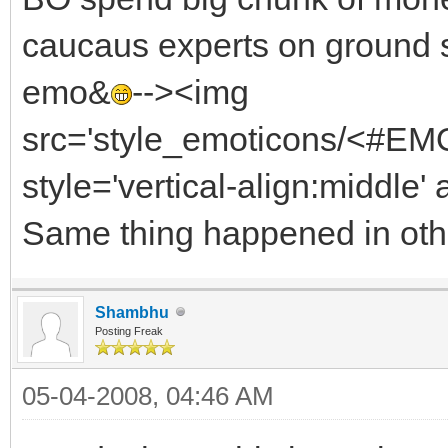
caucaus experts on ground 
emo&
--><img
src='style_emoticons/<#EMO_
style='vertical-align:middle' 
Same thing happened in othe
Shambhu
Posting Freak
05-04-2008, 04:46 AM