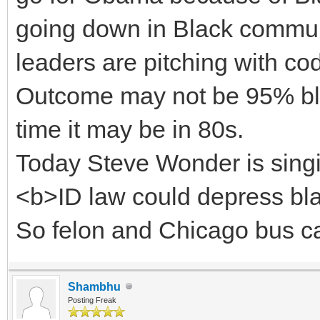
going down in Black communi
leaders are pitching with co
Outcome may not be 95% blac
time it may be in 80s.
Today Steve Wonder is singi
<b>ID law could depress blac
So felon and Chicago bus can
Shambhu
Posting Freak