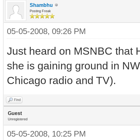
Shambhu
Posting Freak
05-05-2008, 09:26 PM
Just heard on MSNBC that HR
she is gaining ground in NW 
Chicago radio and TV).
Find
Guest
Unregistered
05-05-2008, 10:25 PM