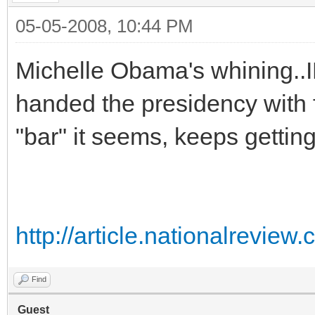
05-05-2008, 10:44 PM
Michelle Obama's whining..I
handed the presidency with
"bar" it seems, keeps gettin
http://article.nationalrevi
Find
Guest