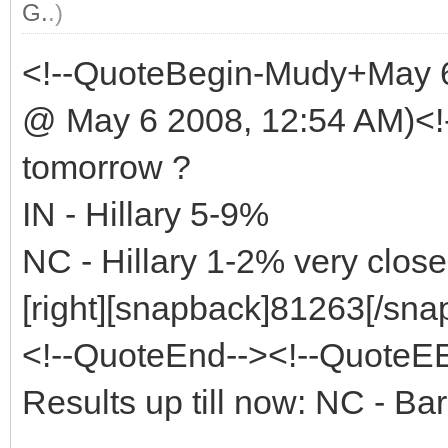
G.
.)
<!--QuoteBegin-Mudy+May 
@ May 6 2008, 12:54 AM)<!
tomorrow ?
IN - Hillary 5-9%
NC - Hillary 1-2% very close
[right][snapback]81263[/snap
<!--QuoteEnd--><!--QuoteE
Results up till now: NC - 