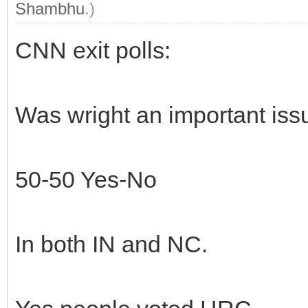
Shambhu
.)
CNN exit polls:
Was wright an important iss
50-50 Yes-No
In both IN and NC.