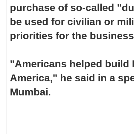
purchase of so-called "du
be used for civilian or mi
priorities for the busine
"Americans helped build I
America," he said in a sp
Mumbai.