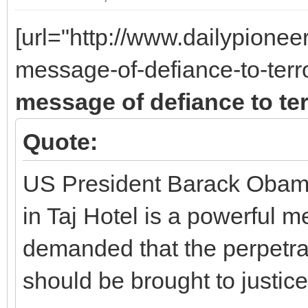
[url="http://www.dailypione
message-of-defiance-to-ter
message of defiance to te
Quote:
US President Barack Obama 
in Taj Hotel is a powerful 
demanded that the perpetrat
should be brought to justice