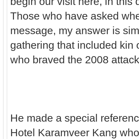
begin our visit here, in this 
Those who have asked wheth
message, my answer is simp
gathering that included kin o
who braved the 2008 attack
He made a special referenc
Hotel Karamveer Kang who c