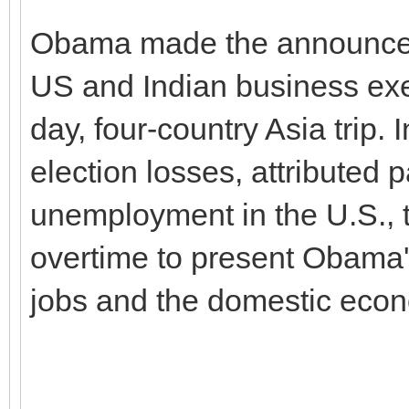
Obama made the announcem
US and Indian business exec
day, four-country Asia trip.
election losses, attributed p
unemployment in the U.S., 
overtime to present Obama's
jobs and the domestic eco