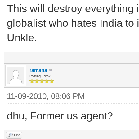
This will destroy everything
globalist who hates India to i
Unkle.
ramana
Posting Freak
11-09-2010, 08:06 PM
dhu, Former us agent?
Find