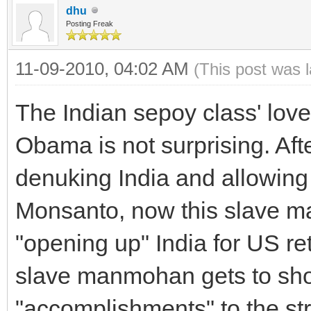
dhu
Posting Freak
11-09-2010, 04:02 AM
(This post was 
The Indian sepoy class' love 
Obama is not surprising. Aft
denuking India and allowing 
Monsanto, now this slave m
"opening up" India for US reta
slave manmohan gets to show
"accomplishments" to the str