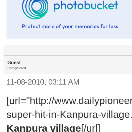
Guest
Unregistered
11-08-2010, 03:11 AM
[url="http://www.dailypione
super-hit-in-Kanpura-village.
Kanpura village
[/url]