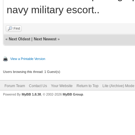
navy military escort..
Find
«
Next Oldest
|
Next Newest
»
View a Printable Version
Users browsing this thread: 1 Guest(s)
Forum Team
Contact Us
Your Website
Return to Top
Lite (Archive) Mode
Powered By
MyBB 1.8.38
, © 2002-2026
MyBB Group
.