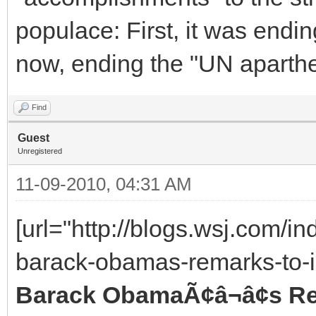
populace: First, it was endin
now, ending the "UN aparthe
Find
Guest
Unregistered
11-09-2010, 04:31 AM
[url="http://blogs.wsj.com/i
barack-obamas-remarks-to-in
Barack ObamaÃ¢â¬â¢s Rem