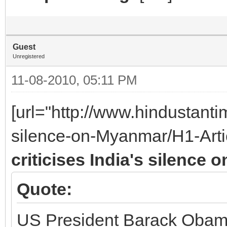
Guest
Unregistered
11-08-2010, 05:11 PM
[url="http://www.hindustant
silence-on-Myanmar/H1-Arti
criticises India's silence
Quote:
US President Barack Obama 