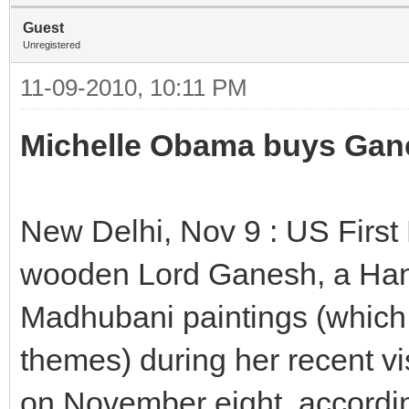
Guest
Unregistered
11-09-2010, 10:11 PM
Michelle Obama buys Gan
New Delhi, Nov 9 : US Firs
wooden Lord Ganesh, a Han
Madhubani paintings (which 
themes) during her recent v
on November eight, accordin