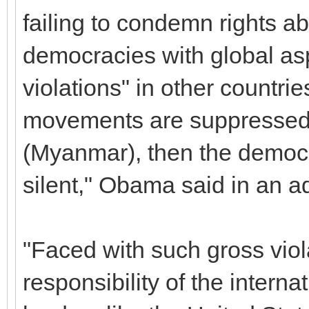
failing to condemn rights 
democracies with global asp
violations" in other countr
movements are suppressed,
(Myanmar), then the democr
silent," Obama said in an a
"Faced with such gross viola
responsibility of the intern