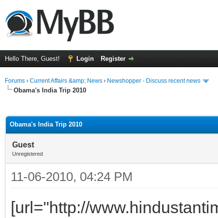
Hello There, Guest!
Login
Register
Forums
›
Current Affairs &amp; News
›
Newshopper - Discuss recent news
Obama's India Trip 2010
ge
Obama's India Trip 2010
Guest
Unregistered
11-06-2010, 04:24 PM
[url="http://www.hindustan