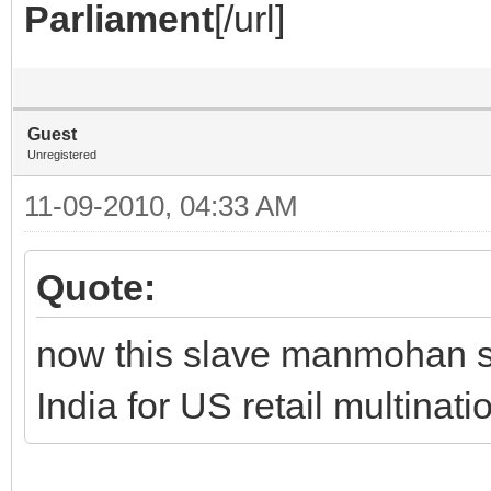
Parliament
[/url]
Guest
Unregistered
11-09-2010, 04:33 AM
Quote:
now this slave manmohan si
India for US retail multinati