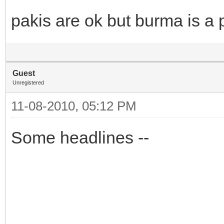
pakis are ok but burma is a 
Guest
Unregistered
11-08-2010, 05:12 PM
Some headlines --