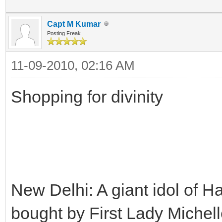
Capt M Kumar
Posting Freak
11-09-2010, 02:16 AM
Shopping for divinity
New Delhi: A giant idol of
bought by First Lady Miche