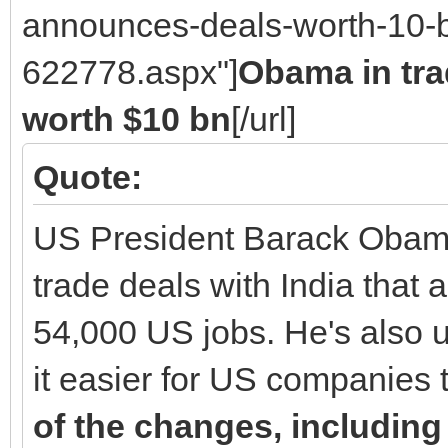
announces-deals-worth-10-b
622778.aspx"]
Obama in tr
worth $10 bn
[/url]
Quote:
US President Barack Obama 
trade deals with India that 
54,000 US jobs. He's also u
it easier for US companies 
of the changes, including 