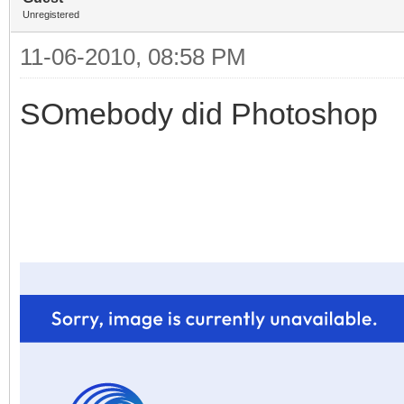
Unregistered
11-06-2010, 08:58 PM
SOmebody did Photoshop