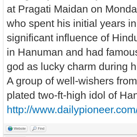
at Pragati Maidan on Mond
who spent his initial years i
significant influence of Hin
in Hanuman and had famously
god as lucky charm during h
A group of well-wishers from
plated two-ft-high idol of H
http://www.dailypioneer.com
Website
Find