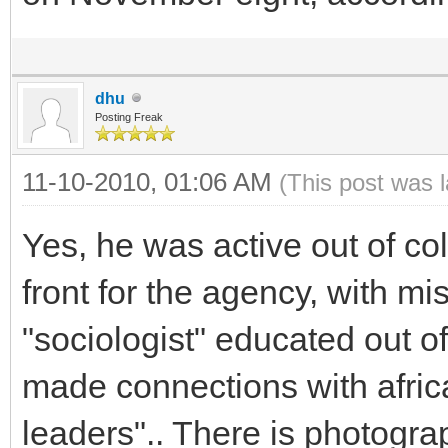
dhu
Posting Freak
11-10-2010, 01:06 AM
(This post was 
Yes, he was active out of col
front for the agency, with m
"sociologist" educated out o
made connections with afric
leaders".. There is photograp