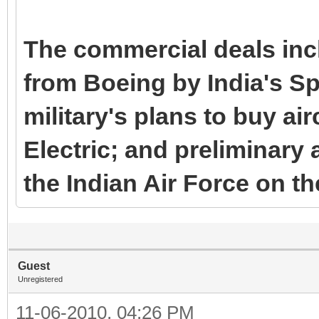
The commercial deals inc
from Boeing by India's Spi
military's plans to buy ai
Electric; and preliminar
the Indian Air Force on t
Guest
Unregistered
11-06-2010, 04:26 PM