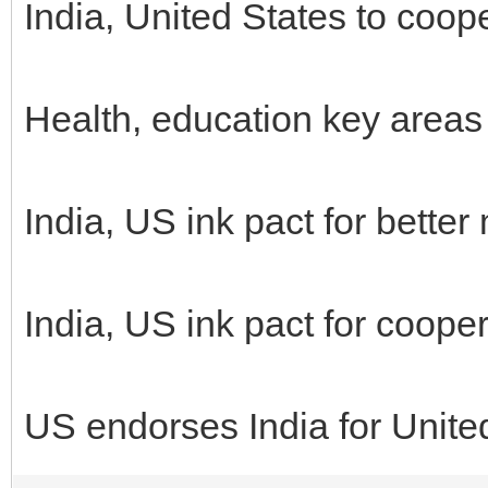
India, United States to coop
Health, education key areas
India, US ink pact for bette
India, US ink pact for coope
US endorses India for Unite