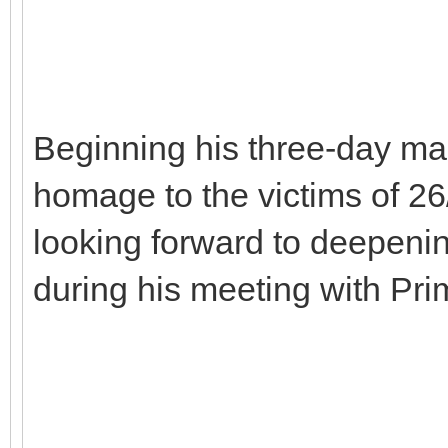
Beginning his three-day mai
homage to the victims of 26
looking forward to deepenin
during his meeting with Pr