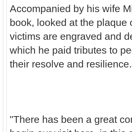
Accompanied by his wife Mic
book, looked at the plaque
victims are engraved and de
which he paid tributes to p
their resolve and resilience.
"There has been a great co