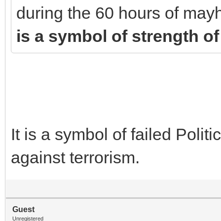
during the 60 hours of mayh
is a symbol of strength of
It is a symbol of failed Politi
against terrorism.
Guest
Unregistered