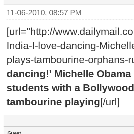
11-06-2010, 08:57 PM
[url="http://www.dailymail.
India-I-love-dancing-Miche
plays-tambourine-orphans-
dancing!' Michelle Obama
students with a Bollywood
tambourine playing
[/url]
Guest