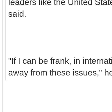
leaders like the United Stat
said.
"If I can be frank, in interna
away from these issues," h