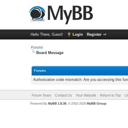
Hello There, Guest!
Login
Register
Forums
Board Message
Forums
Authorization code mismatch. Are you accessing this func
Forum Team
Contact Us
Your Website
Return to Top
Li
Powered By
MyBB 1.8.38
, © 2002-2026
MyBB Group
.