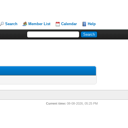
Search
Member List
Calendar
Help
Current time:
08-08-2026, 05:25 PM