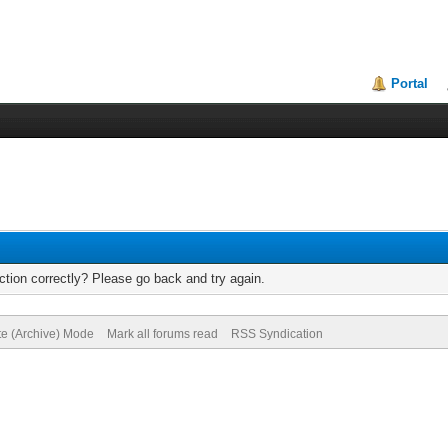
Portal
tion correctly? Please go back and try again.
te (Archive) Mode
Mark all forums read
RSS Syndication