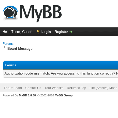
Hello There, Guest!
Login
Register
Forums
Board Message
Forums
Authorization code mismatch. Are you accessing this function correctly? 
Forum Team
Contact Us
Your Website
Return to Top
Lite (Archive) Mode
Powered By
MyBB 1.8.38
, © 2002-2026
MyBB Group
.