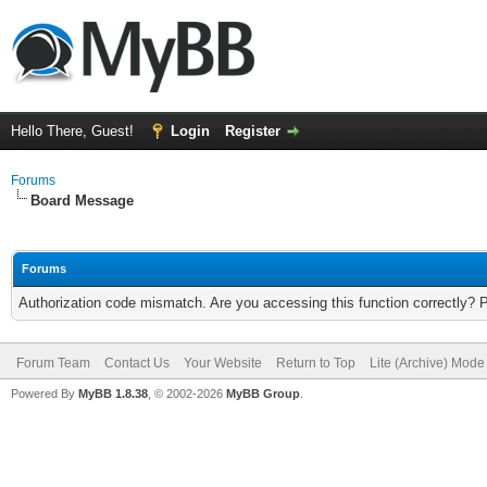
Hello There, Guest!
Login
Register
Forums
Board Message
Forums
Authorization code mismatch. Are you accessing this function correctly? 
Forum Team
Contact Us
Your Website
Return to Top
Lite (Archive) Mode
Powered By
MyBB 1.8.38
, © 2002-2026
MyBB Group
.