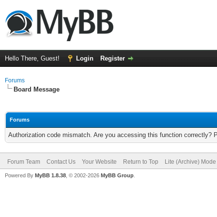
Hello There, Guest!
Login
Register
Forums
Board Message
Forums
Authorization code mismatch. Are you accessing this function correctly? 
Forum Team
Contact Us
Your Website
Return to Top
Lite (Archive) Mode
Powered By
MyBB 1.8.38
, © 2002-2026
MyBB Group
.