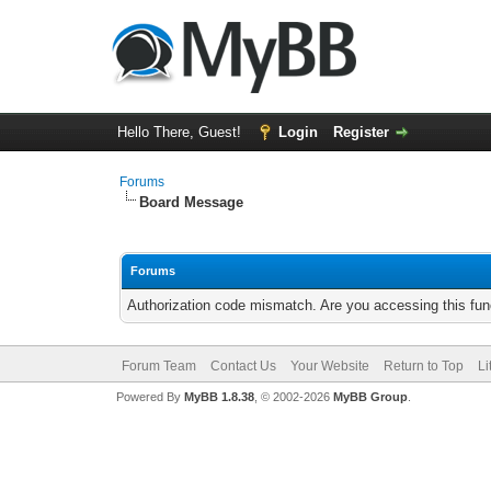
Hello There, Guest!
Login
Register
Forums
Board Message
Forums
Authorization code mismatch. Are you accessing this func
Forum Team
Contact Us
Your Website
Return to Top
Li
Powered By
MyBB 1.8.38
, © 2002-2026
MyBB Group
.