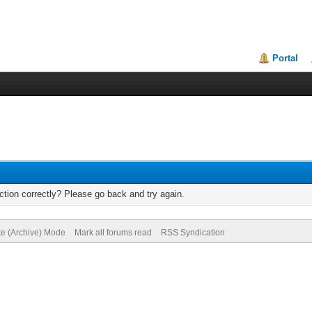
Portal
tion correctly? Please go back and try again.
te (Archive) Mode
Mark all forums read
RSS Syndication