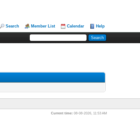
Search
Member List
Calendar
Help
Current time:
08-08-2026, 11:53 AM