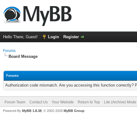
Hello There, Guest!
Login
Register
Forums
Board Message
Forums
Authorization code mismatch. Are you accessing this function correctly? 
Forum Team
Contact Us
Your Website
Return to Top
Lite (Archive) Mode
Powered By
MyBB 1.8.38
, © 2002-2026
MyBB Group
.