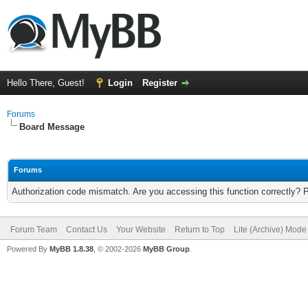
Hello There, Guest!
Login
Register
Forums
Board Message
Forums
Authorization code mismatch. Are you accessing this function correctly? 
Forum Team
Contact Us
Your Website
Return to Top
Lite (Archive) Mode
Powered By
MyBB 1.8.38
, © 2002-2026
MyBB Group
.