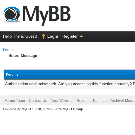
Hello There, Guest!
Login
Register
Forums
Board Message
Forums
Authorization code mismatch. Are you accessing this function correctly? 
Forum Team
Contact Us
Your Website
Return to Top
Lite (Archive) Mode
Powered By
MyBB 1.8.38
, © 2002-2026
MyBB Group
.