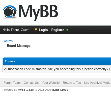
Hello There, Guest!
Login
Register
Forums
Board Message
Forums
Authorization code mismatch. Are you accessing this function correctly? 
Forum Team
Contact Us
Your Website
Return to Top
Lite (Archive) Mode
Powered By
MyBB 1.8.38
, © 2002-2026
MyBB Group
.