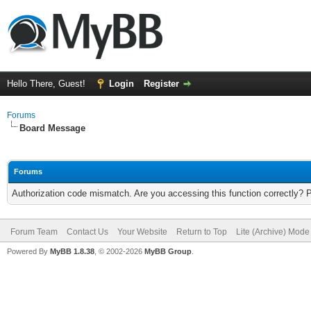
Hello There, Guest!
Login
Register
Forums
Board Message
Forums
Authorization code mismatch. Are you accessing this function correctly? 
Forum Team
Contact Us
Your Website
Return to Top
Lite (Archive) Mode
Powered By
MyBB 1.8.38
, © 2002-2026
MyBB Group
.