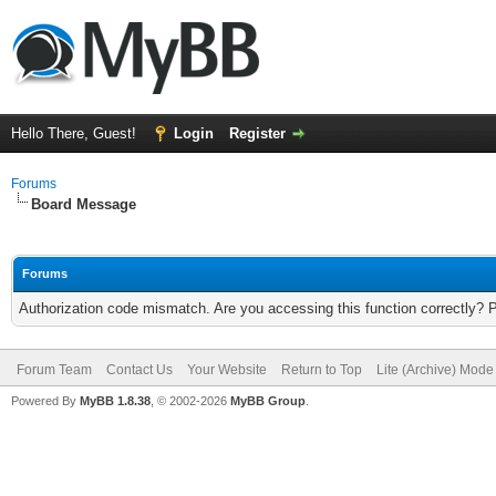
Hello There, Guest!
Login
Register
Forums
Board Message
Forums
Authorization code mismatch. Are you accessing this function correctly? 
Forum Team
Contact Us
Your Website
Return to Top
Lite (Archive) Mode
Powered By
MyBB 1.8.38
, © 2002-2026
MyBB Group
.