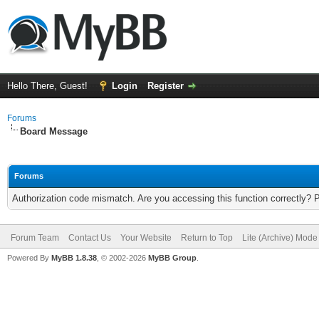
Hello There, Guest!
Login
Register
Forums
Board Message
Forums
Authorization code mismatch. Are you accessing this function correctly? 
Forum Team
Contact Us
Your Website
Return to Top
Lite (Archive) Mode
Powered By
MyBB 1.8.38
, © 2002-2026
MyBB Group
.