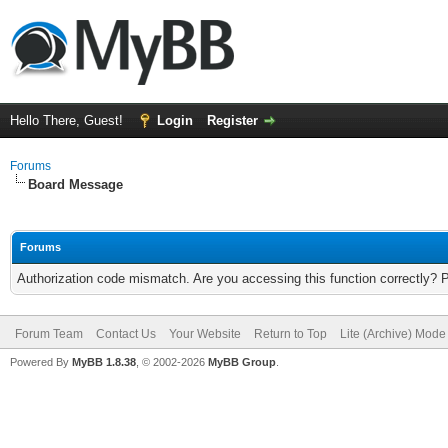
Hello There, Guest!
Login
Register
Forums
Board Message
Forums
Authorization code mismatch. Are you accessing this function correctly? 
Forum Team
Contact Us
Your Website
Return to Top
Lite (Archive) Mode
Powered By
MyBB 1.8.38
, © 2002-2026
MyBB Group
.