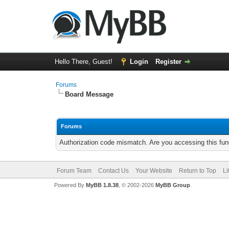
Hello There, Guest!
Login
Register
Forums
Board Message
Forums
Authorization code mismatch. Are you accessing this func
Forum Team
Contact Us
Your Website
Return to Top
Li
Powered By
MyBB 1.8.38
, © 2002-2026
MyBB Group
.