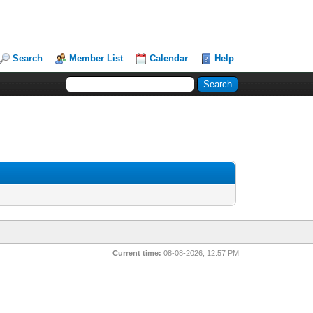
Search
Member List
Calendar
Help
Current time:
08-08-2026, 12:57 PM