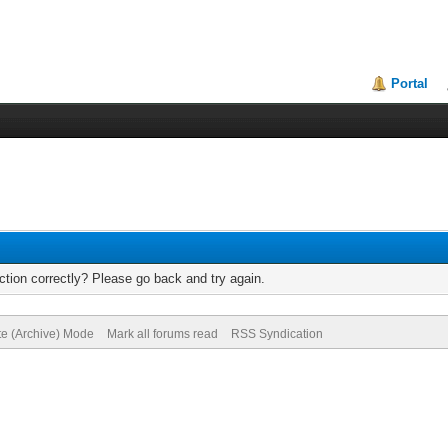
Portal
tion correctly? Please go back and try again.
te (Archive) Mode
Mark all forums read
RSS Syndication