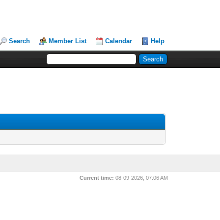
Search
Member List
Calendar
Help
Current time:
08-09-2026, 07:06 AM