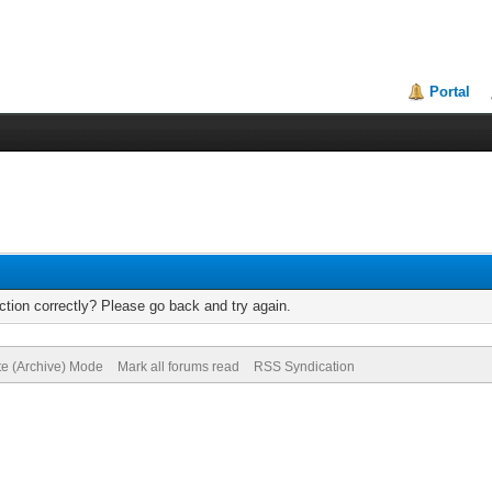
Portal
tion correctly? Please go back and try again.
te (Archive) Mode
Mark all forums read
RSS Syndication