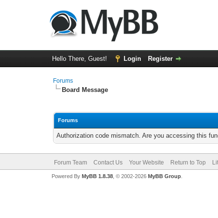
Hello There, Guest!
Login
Register
Forums
Board Message
Forums
Authorization code mismatch. Are you accessing this func
Forum Team
Contact Us
Your Website
Return to Top
Li
Powered By
MyBB 1.8.38
, © 2002-2026
MyBB Group
.