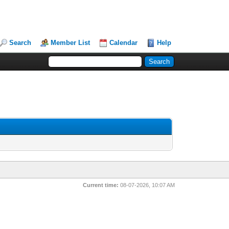
Search
Member List
Calendar
Help
Current time:
08-07-2026, 10:07 AM