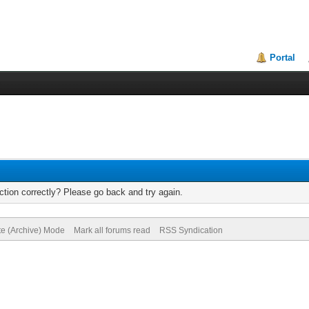
Portal
tion correctly? Please go back and try again.
te (Archive) Mode
Mark all forums read
RSS Syndication