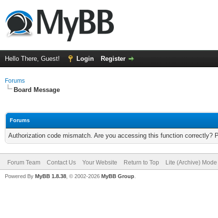
Hello There, Guest!
Login
Register
Forums
Board Message
Forums
Authorization code mismatch. Are you accessing this function correctly? 
Forum Team
Contact Us
Your Website
Return to Top
Lite (Archive) Mode
Powered By
MyBB 1.8.38
, © 2002-2026
MyBB Group
.