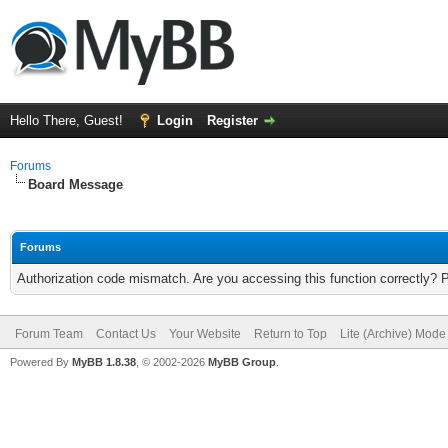
Hello There, Guest!
Login
Register
Forums
Board Message
Forums
Authorization code mismatch. Are you accessing this function correctly? 
Forum Team
Contact Us
Your Website
Return to Top
Lite (Archive) Mode
Powered By
MyBB 1.8.38
, © 2002-2026
MyBB Group
.