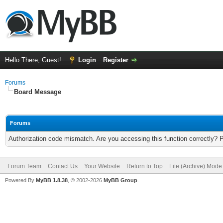
Hello There, Guest!
Login
Register
Forums
Board Message
Forums
Authorization code mismatch. Are you accessing this function correctly? 
Forum Team
Contact Us
Your Website
Return to Top
Lite (Archive) Mode
Powered By
MyBB 1.8.38
, © 2002-2026
MyBB Group
.