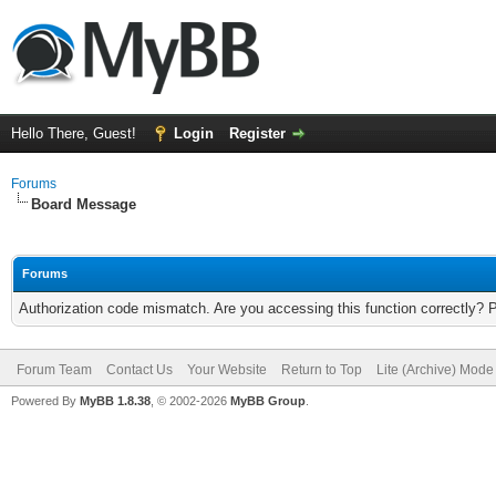
Hello There, Guest!
Login
Register
Forums
Board Message
Forums
Authorization code mismatch. Are you accessing this function correctly? 
Forum Team
Contact Us
Your Website
Return to Top
Lite (Archive) Mode
Powered By
MyBB 1.8.38
, © 2002-2026
MyBB Group
.