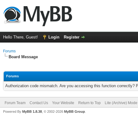
Hello There, Guest!
Login
Register
Forums
Board Message
Forums
Authorization code mismatch. Are you accessing this function correctly? 
Forum Team
Contact Us
Your Website
Return to Top
Lite (Archive) Mode
Powered By
MyBB 1.8.38
, © 2002-2026
MyBB Group
.