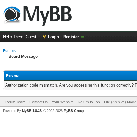
Hello There, Guest!
Login
Register
Forums
Board Message
Forums
Authorization code mismatch. Are you accessing this function correctly? 
Forum Team
Contact Us
Your Website
Return to Top
Lite (Archive) Mode
Powered By
MyBB 1.8.38
, © 2002-2026
MyBB Group
.