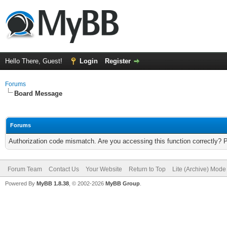
Hello There, Guest!
Login
Register
Forums
Board Message
Forums
Authorization code mismatch. Are you accessing this function correctly? 
Forum Team
Contact Us
Your Website
Return to Top
Lite (Archive) Mode
Powered By
MyBB 1.8.38
, © 2002-2026
MyBB Group
.