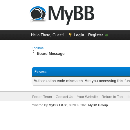
Hello There, Guest!
Login
Register
Forums
Board Message
Forums
Authorization code mismatch. Are you accessing this func
Forum Team
Contact Us
Your Website
Return to Top
Li
Powered By
MyBB 1.8.38
, © 2002-2026
MyBB Group
.