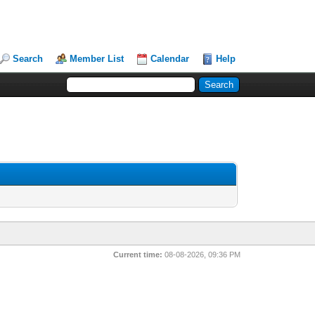
Search
Member List
Calendar
Help
Current time:
08-08-2026, 09:36 PM