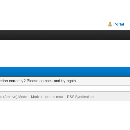
Portal
tion correctly? Please go back and try again.
te (Archive) Mode
Mark all forums read
RSS Syndication