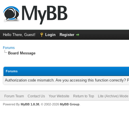
Hello There, Guest!
Login
Register
Forums
Board Message
Forums
Authorization code mismatch. Are you accessing this function correctly? 
Forum Team
Contact Us
Your Website
Return to Top
Lite (Archive) Mode
Powered By
MyBB 1.8.38
, © 2002-2026
MyBB Group
.