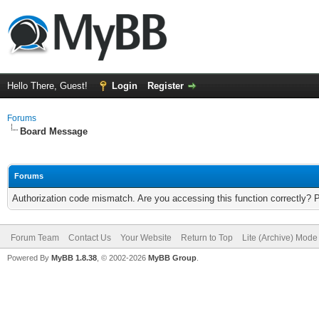
Hello There, Guest!
Login
Register
Forums
Board Message
Forums
Authorization code mismatch. Are you accessing this function correctly? 
Forum Team
Contact Us
Your Website
Return to Top
Lite (Archive) Mode
Powered By
MyBB 1.8.38
, © 2002-2026
MyBB Group
.