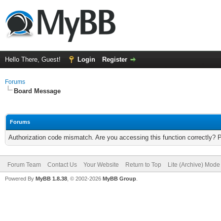
Hello There, Guest!
Login
Register
Forums
Board Message
Forums
Authorization code mismatch. Are you accessing this function correctly? 
Forum Team
Contact Us
Your Website
Return to Top
Lite (Archive) Mode
Powered By
MyBB 1.8.38
, © 2002-2026
MyBB Group
.