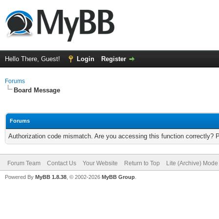
Hello There, Guest!
Login
Register
Forums
Board Message
Forums
Authorization code mismatch. Are you accessing this function correctly? 
Forum Team
Contact Us
Your Website
Return to Top
Lite (Archive) Mode
Powered By
MyBB 1.8.38
, © 2002-2026
MyBB Group
.