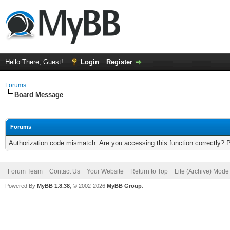
Hello There, Guest!
Login
Register
Forums
Board Message
Forums
Authorization code mismatch. Are you accessing this function correctly? 
Forum Team
Contact Us
Your Website
Return to Top
Lite (Archive) Mode
Powered By
MyBB 1.8.38
, © 2002-2026
MyBB Group
.