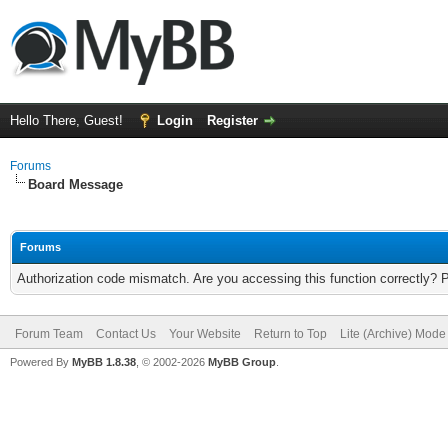
Hello There, Guest!
Login
Register
Forums
Board Message
Forums
Authorization code mismatch. Are you accessing this function correctly? 
Forum Team
Contact Us
Your Website
Return to Top
Lite (Archive) Mode
Powered By
MyBB 1.8.38
, © 2002-2026
MyBB Group
.