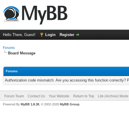
Hello There, Guest!
Login
Register
Forums
Board Message
Forums
Authorization code mismatch. Are you accessing this function correctly? 
Forum Team
Contact Us
Your Website
Return to Top
Lite (Archive) Mode
Powered By
MyBB 1.8.38
, © 2002-2026
MyBB Group
.