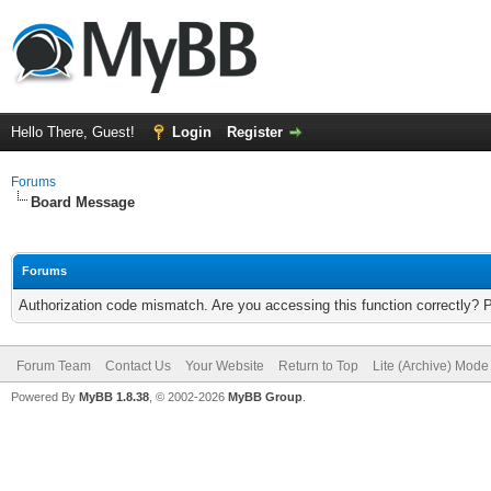
Hello There, Guest!
Login
Register
Forums
Board Message
Forums
Authorization code mismatch. Are you accessing this function correctly? 
Forum Team
Contact Us
Your Website
Return to Top
Lite (Archive) Mode
Powered By
MyBB 1.8.38
, © 2002-2026
MyBB Group
.