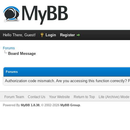
Hello There, Guest!
Login
Register
Forums
Board Message
Forums
Authorization code mismatch. Are you accessing this function correctly? 
Forum Team
Contact Us
Your Website
Return to Top
Lite (Archive) Mode
Powered By
MyBB 1.8.38
, © 2002-2026
MyBB Group
.