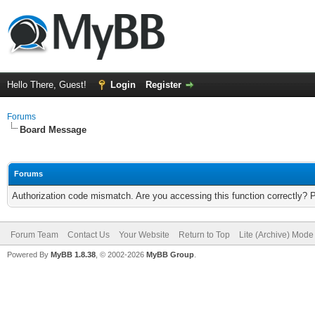
Hello There, Guest!
Login
Register
Forums
Board Message
Forums
Authorization code mismatch. Are you accessing this function correctly? 
Forum Team
Contact Us
Your Website
Return to Top
Lite (Archive) Mode
Powered By
MyBB 1.8.38
, © 2002-2026
MyBB Group
.