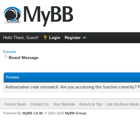
Hello There, Guest!
Login
Register
Forums
Board Message
Forums
Authorization code mismatch. Are you accessing this function correctly? 
Forum Team
Contact Us
Your Website
Return to Top
Lite (Archive) Mode
Powered By
MyBB 1.8.38
, © 2002-2026
MyBB Group
.